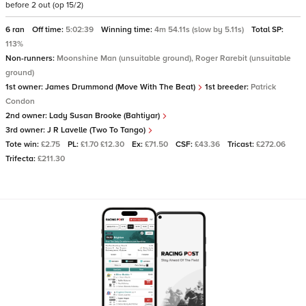
before 2 out (op 15/2)
6 ran
Off time:
5:02:39
Winning time:
4m 54.11s (slow by 5.11s)
Total SP:
113%
Non-runners:
Moonshine Man (unsuitable ground), Roger Rarebit (unsuitable
ground)
1st owner:
James Drummond (Move With The Beat)
1st breeder:
Patrick
Condon
2nd owner:
Lady Susan Brooke (Bahtiyar)
3rd owner:
J R Lavelle (Two To Tango)
Tote win:
£2.75
PL:
£1.70 £12.30
Ex:
£71.50
CSF:
£43.36
Tricast:
£272.06
Trifecta:
£211.30