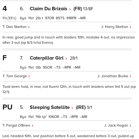
4
6.
Claim Du Brizais
(FR)
13/8F
1¾
[13½]
6
11
2
t
97
85
91
–
Dan Skelton
Harry Skelton
In rear, good jump and in touch with leaders 10th, mistake 4 out, no impression
after 3 out (op 6/5 tchd Evens)
F
7.
Caterpillar Girl
28/1
5
11
0
95
–
–
–
Tom George
Jonathan Burke
Took keen hold, in rear, not fluent 12th, in touch with leaders when fell 5 out (op
12/1)
PU
5.
Sleeping Satellite
(IRE)
9/1
1
8
11
11
tp
106
–
–
–
Fergal O'Brien
Jack Hogan
Led, headed 10th, lost position before 5 out, weakened before 3 out, pulled up