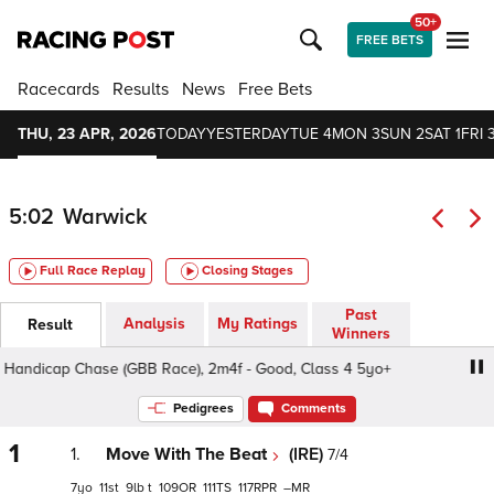
50+
FREE BETS
Racecards
Results
News
Free Bets
THU, 23 APR, 2026
TODAY
YESTERDAY
TUE 4
MON 3
SUN 2
SAT 1
FRI 
5:02
Warwick
Full Race Replay
Closing Stages
Past
Analysis
My Ratings
Result
Winners
ndicap Chase (GBB Race), 2m4f - Good, Class 4 5yo+
S
Pedigrees
Comments
1
1.
Move With The Beat
(IRE)
7/4
7
11
9
t
109
111
117
–