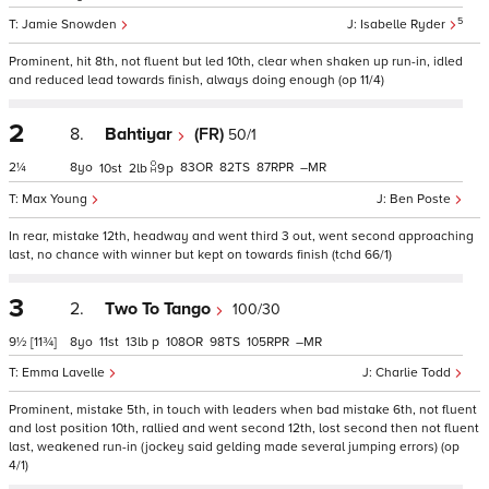
5
Jamie Snowden
Isabelle Ryder
Prominent, hit 8th, not fluent but led 10th, clear when shaken up run-in, idled
and reduced lead towards finish, always doing enough (op 11/4)
2
8.
Bahtiyar
(FR)
50/1
2¼
8
83
82
87
–
10
2
9
p
Max Young
Ben Poste
In rear, mistake 12th, headway and went third 3 out, went second approaching
last, no chance with winner but kept on towards finish (tchd 66/1)
3
2.
Two To Tango
100/30
9½
[11¾]
8
11
13
p
108
98
105
–
Emma Lavelle
Charlie Todd
Prominent, mistake 5th, in touch with leaders when bad mistake 6th, not fluent
and lost position 10th, rallied and went second 12th, lost second then not fluent
last, weakened run-in (jockey said gelding made several jumping errors) (op
4/1)