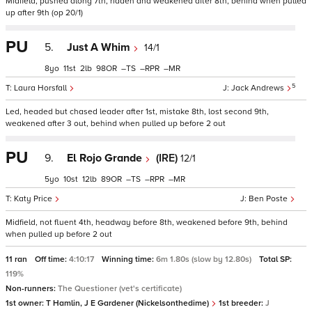
Midfield, pushed along 7th, ridden and weakened after 8th, behind when pulled
up after 9th (op 20/1)
PU
5.
Just A Whim
14/1
8
11
2
98
–
–
–
5
Laura Horsfall
Jack Andrews
Led, headed but chased leader after 1st, mistake 8th, lost second 9th,
weakened after 3 out, behind when pulled up before 2 out
PU
9.
El Rojo Grande
(IRE)
12/1
5
10
12
89
–
–
–
Katy Price
Ben Poste
Midfield, not fluent 4th, headway before 8th, weakened before 9th, behind
when pulled up before 2 out
11 ran
Off time:
4:10:17
Winning time:
6m 1.80s (slow by 12.80s)
Total SP:
119%
Non-runners:
The Questioner (vet's certificate)
1st owner:
T Hamlin, J E Gardener (Nickelsonthedime)
1st breeder:
J