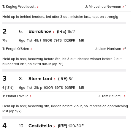
7
Kayley Woollacott
Mr Joshua Newman
Held up in behind leaders, led after 3 out, mistake last, kept on strongly
2
6.
Barrakhov
(IRE)
15/2
7½
6
11
4
t
98
79
102
–
3
Fergal O'Brien
Liam Harrison
Held up in rear, headway before 8th, hit 3 out, chased winner before 2 out,
blundered last, no extra run-in (op 7/1)
3
8.
Storm Lord
(IRE)
5/1
6
[13½]
6
11
2
p
93
69
90
–
Emma Lavelle
Tom Bellamy
Held up in rear, headway 9th, ridden before 2 out, no impression approaching
last (op 9/2)
4
10.
Castkitello
(IRE)
100/30F