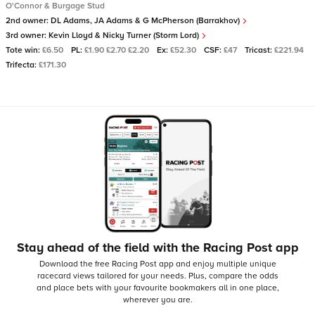
O'Connor & Burgage Stud
2nd owner:
DL Adams, JA Adams & G McPherson (Barrakhov)
3rd owner:
Kevin Lloyd & Nicky Turner (Storm Lord)
Tote win:
£6.50
PL:
£1.90 £2.70 £2.20
Ex:
£52.30
CSF:
£47
Tricast:
£221.94
Trifecta:
£171.30
Stay ahead of the field with the Racing Post app
Download the free Racing Post app and enjoy multiple unique
racecard views tailored for your needs.
Plus, compare the odds
and place bets with your favourite bookmakers all in one place,
wherever you are.