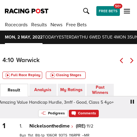
50+
FREE BETS
Racecards
Results
News
Free Bets
MON, 2 MAY, 2022
TODAY
YESTERDAY
THU 6
WED 5
TUE 4
MON 3
SUN
4:10
Warwick
Full Race Replay
Closing Stages
Past
Analysis
My Ratings
Result
Winners
ing Value Handicap Hurdle, 3m1f - Good, Class 5 4yo+
Pedigrees
Comments
1
1.
Nickelsonthedime
(IRE)
11/2
8
11
8
tp
106
93
116
–