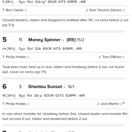
1
5
[18½]
6
10
12
tp
89
61
81
–
Ben Clarke
Sam Twiston-Davies
Chased leaders, ridden and dropped to midfield after 7th, no extra before 2 out
(op 7/2)
5
11.
Money Spinner
(IRE)
15/2
nk
[18¾]
5
10
12
89
61
80
–
Philip Hobbs
Tom O'Brien
Took keen hold, held up in rear, ridden and headway before 2 out, not fluent
last, never on terms (op 7/1)
6
3.
Shantou Sunset
16/1
16
[34¾]
8
11
2
p
103
63
82
–
10
Philip Hobbs
Jack Martin
In rear when mistake 1st, headway before 2nd, chased leader and mistake 9th,
lost second 3 out, ridden and weakened before 2 out