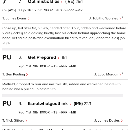
7
7.
Optimistic Bias
(IRE)
25/1
6½
[41¼]
13
11
2
b
96
51
68
–
3
James Evans
Tabitha Worsley
Close up, led after 1st, hit 9th, headed after 3 out, ridden and weakened before
2 out (jockey said gelding briefly lost his action behind approaching the home
bend; vet said a post-race examination failed to reveal any abnormalities) (op
20/1)
PU
2.
Get Prepared
8/1
7
11
9
103
–
–
–
3
Ben Pauling
Luca Morgan
Midfield, dropped to rear and mistake 7th, ridden and weakened before 8th,
behind when pulled up before 9th
PU
4.
Itsnotwhatyouthink
(IRE)
22/1
7
11
9
100
–
–
–
Nick Gifford
James Davies