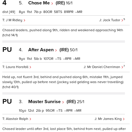
4
5.
Chase Me
(IRE)
16/1
dist
[49]
8
11
7
p
80
58
81
–
5
J M Ridley
Jack Tudor
Chased leaders, pushed along 9th, ridden and weakened approaching 14th
(tchd 14/1)
PU
4.
After Aspen
(IRE)
50/1
9
11
5
b
107
–
–
–
7
Laura Horsfall
Mr Daniel Cherriman
Held up, not fluent 3rd, behind and pushed along 6th, mistake 11th, jumped
slowly 13th, pulled up before next (jockey said gelding was never travelling)
(tchd 40/1)
PU
3.
Master Sunrise
(IRE)
25/1
10
12
2
p
95
–
–
–
Alastair Ralph
Mr James King
Chased leader until after 3rd, lost place 5th, behind from next, pulled up after