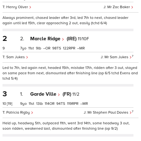
Henry Oliver
Mr Zac Baker
Always prominent, chased leader after 3rd, led 7th to next, chased leader
again until led 15th, clear approaching 2 out, easily (tchd 6/4)
2
2.
Marcle Ridge
(IRE)
11/10F
9
7
11
9
–
98
122
–
7
Sam Jukes
Mr Sam Jukes
Led to 7th, led again next, headed 15th, mistake 17th, ridden after 3 out, stayed
on same pace from next, dismounted after finishing line (op 6/5 tchd Evens and
tchd 5/4)
3
1.
Garde Ville
(FR)
11/2
10
[19]
9
11
13
114
94
119
–
7
Patricia Rigby
Mr Stephen Paul Davies
Held up, headway 5th, outpaced 11th, went 3rd 14th, some headway 3 out,
soon ridden, weakened last, dismounted after finishing line (op 9/2)