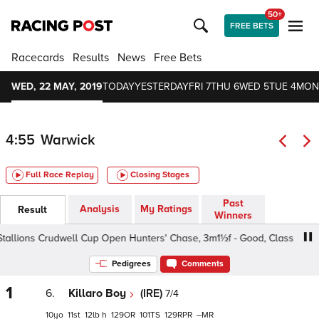
50+
FREE BETS
Racecards
Results
News
Free Bets
WED, 22 MAY, 2019
TODAY
YESTERDAY
FRI 7
THU 6
WED 5
TUE 4
MON
4:55
Warwick
Full Race Replay
Closing Stages
Past
Analysis
My Ratings
Result
Winners
llions Crudwell Cup Open Hunters' Chase, 3m1½f - Good, Class 5 5yo+
Pedigrees
Comments
1
6.
Killaro Boy
(IRE)
7/4
10
11
12
h
129
101
129
–