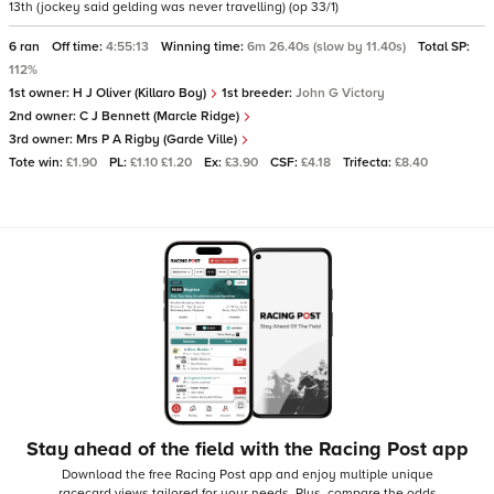
13th (jockey said gelding was never travelling) (op 33/1)
6 ran
Off time:
4:55:13
Winning time:
6m 26.40s (slow by 11.40s)
Total SP:
112%
1st owner:
H J Oliver (Killaro Boy)
1st breeder:
John G Victory
2nd owner:
C J Bennett (Marcle Ridge)
3rd owner:
Mrs P A Rigby (Garde Ville)
Tote win:
£1.90
PL:
£1.10 £1.20
Ex:
£3.90
CSF:
£4.18
Trifecta:
£8.40
Stay ahead of the field with the Racing Post app
Download the free Racing Post app and enjoy multiple unique
racecard views tailored for your needs.
Plus, compare the odds