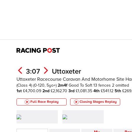
3:07
Uttoxeter
Uttoxeter Racecourse Caravan And Motorhome Site Ha
(Class 4)
(0-120, 5yo+)
2m4f
Good To Soft
13 fences 2 omitted
1st
£4,700.09
2nd
£2,162.70
3rd
£1,081.35
4th
£541.12
5th
£269
Full Race Replay
Closing Stages
Replay