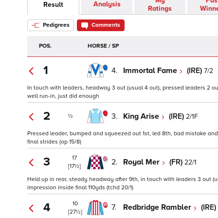
My
Pas
Analysis
Result
Ratings
Winn
Pedigrees
Comments
POS.
HORSE / SP
1
4.
Immortal Fame
(IRE)
7/2
In touch with leaders, headway 3 out (usual 4 out), pressed leaders 2 out
well run-in, just did enough
2
3.
King Arise
(IRE)
2/1F
½
Pressed leader, bumped and squeezed out 1st, led 8th, bad mistake and h
final strides (op 15/8)
17
3
2.
Royal Mer
(FR)
22/1
[17½]
Held up in rear, steady headway after 9th, in touch with leaders 3 out (u
impression inside final 110yds (tchd 20/1)
10
4
7.
Redbridge Rambler
(IRE)
[27½]