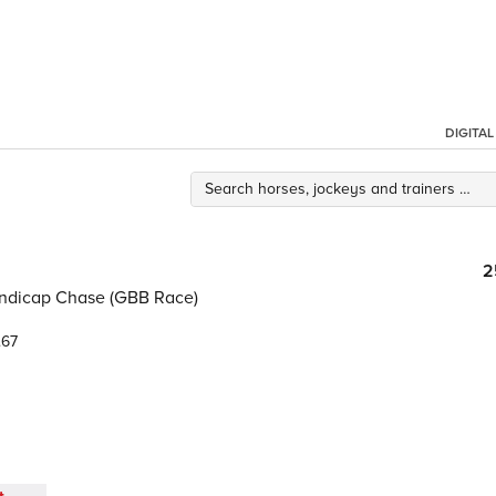
DIGITA
2
ndicap Chase (GBB Race)
.67