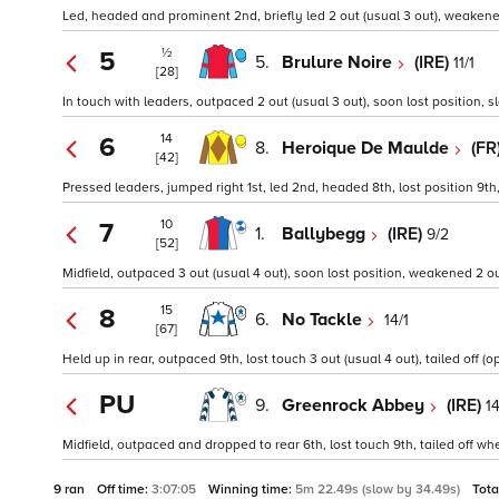
Led, headed and prominent 2nd, briefly led 2 out (usual 3 out), weakened 
½
5
5.
Brulure Noire
(IRE)
11/1
[28]
In touch with leaders, outpaced 2 out (usual 3 out), soon lost position, 
14
6
8.
Heroique De Maulde
(FR
[42]
Pressed leaders, jumped right 1st, led 2nd, headed 8th, lost position 9th
10
7
1.
Ballybegg
(IRE)
9/2
[52]
Midfield, outpaced 3 out (usual 4 out), soon lost position, weakened 2 ou
15
8
6.
No Tackle
14/1
[67]
Held up in rear, outpaced 9th, lost touch 3 out (usual 4 out), tailed off (op
PU
9.
Greenrock Abbey
(IRE)
14
Midfield, outpaced and dropped to rear 6th, lost touch 9th, tailed off whe
9 ran
Off time:
3:07:05
Winning time:
5m 22.49s (slow by 34.49s)
Tota