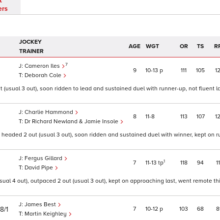
t
ers
JOCKEY
AGE
WGT
OR
TS
R
TRAINER
7
Cameron Iles
9
10
13
p
111
105
1
Deborah Cole
 (usual 3 out), soon ridden to lead and sustained duel with runner-up, not fluent l
Charlie Hammond
8
11
8
113
107
1
Dr Richard Newland & Jamie Insole
eaded 2 out (usual 3 out), soon ridden and sustained duel with winner, kept on ru
Fergus Gillard
1
7
11
13
tp
118
94
1
David Pipe
sual 4 out), outpaced 2 out (usual 3 out), kept on approaching last, went remote thi
James Best
7
10
12
p
103
68
8
8/1
Martin Keighley