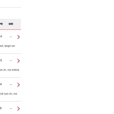
PR
MR
24
–
ast, kept on
25
–
n-in, no extra
14
–
rd run-in, no
9
–