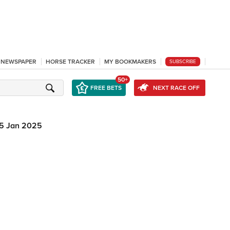
L NEWSPAPER
HORSE TRACKER
MY BOOKMAKERS
SUBSCRIBE
50+
FREE BETS
NEXT RACE OFF
5 Jan 2025