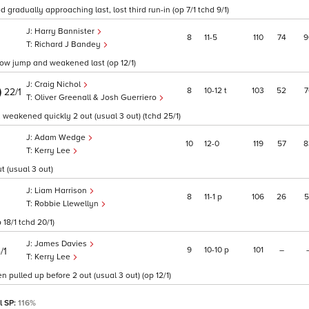
gradually approaching last, lost third run-in (op 7/1 tchd 9/1)
Harry Bannister
8
11
5
110
74
9
Richard J Bandey
slow jump and weakened last (op 12/1)
Craig Nichol
)
8
10
12
t
103
52
7
22/1
Oliver Greenall & Josh Guerriero
, weakened quickly 2 out (usual 3 out) (tchd 25/1)
Adam Wedge
10
12
0
119
57
8
Kerry Lee
t (usual 3 out)
Liam Harrison
8
11
1
p
106
26
5
Robbie Llewellyn
 18/1 tchd 20/1)
James Davies
9
10
10
p
101
–
/1
Kerry Lee
n pulled up before 2 out (usual 3 out) (op 12/1)
l SP:
116%