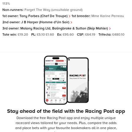
113%
Non-runners:
Forget The Way (unsuitable ground)
1st owner:
Tony Forbes (Chef De Troupe)
1st breeder:
Mme Karine Perreau
2nd owner:
J B Harper (Homme d'Un Soir)
3rd owner:
Molony Racing Ltd, Bolingbroke & Sutton (Skip Mahler)
Tote win:
£19.20
PL:
£5.10 £1.60
Ex:
£95.60
CSF:
£64.19
Trifecta:
£480.10
Stay ahead of the field with the Racing Post app
Download the free Racing Post app and enjoy multiple unique
racecard views tailored for your needs.
Plus, compare the odds
and place bets with your favourite bookmakers all in one place,