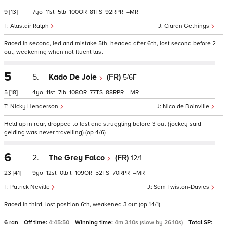
9
[13]
7
11
5
100
81
92
–
Alastair Ralph
Ciaran Gethings
Raced in second, led and mistake 5th, headed after 6th, lost second before 2
out, weakening when not fluent last
5
5.
Kado De Joie
(FR)
5/6F
5
[18]
4
11
7
108
77
88
–
Nicky Henderson
Nico de Boinville
Held up in rear, dropped to last and struggling before 3 out (jockey said
gelding was never travelling) (op 4/6)
6
2.
The Grey Falco
(FR)
12/1
23
[41]
9
12
0
t
109
52
70
–
Patrick Neville
Sam Twiston-Davies
Raced in third, lost position 6th, weakened 3 out (op 14/1)
6 ran
Off time:
4:45:50
Winning time:
4m 3.10s (slow by 26.10s)
Total SP: