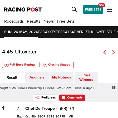
50+
FREE BETS
Racecards
Results
News
Free Bets
SUN, 26 MAY, 2024
TODAY
YESTERDAY
SAT 8
FRI 7
THU 6
WED 5
TUE 
4:45
Uttoxeter
Full Race Replay
Closing Stages
Past
Analysis
My Ratings
Result
Winners
ght 15th June Handicap Hurdle, 2m - Soft, Class 4 4yo+
S
Pedigrees
Comments
1
7.
Chef De Troupe
(FR)
18/1
11
10
4
88
86
92
–