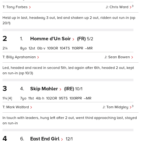
3
Tony Forbes
Chris Ward
Held up in last, headway 3 out, led and shaken up 2 out, ridden out run-in (op
20/1)
2
1.
Homme d'Un Soir
(FR)
5/2
2¼
8
12
0
v
109
104
110
–
Billy Aprahamian
Sean Bowen
Led, headed and raced in second 5th, led again after 6th, headed 2 out, kept
on run-in (op 10/3)
3
4.
Skip Mahler
(IRE)
10/1
1¾
[4]
7
11
4
h
102
95
100
–
3
Mark Walford
Tom Midgley
In touch with leaders, hung left after 2 out, went third approaching last, stayed
on run-in
4
6.
East End Girl
12/1