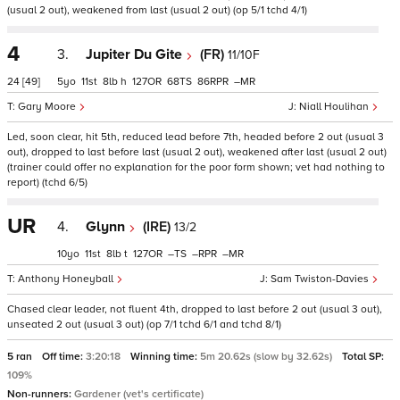
(usual 2 out), weakened from last (usual 2 out) (op 5/1 tchd 4/1)
4
3.
Jupiter Du Gite
(FR)
11/10F
24
[49]
5
11
8
h
127
68
86
–
Gary Moore
Niall Houlihan
Led, soon clear, hit 5th, reduced lead before 7th, headed before 2 out (usual 3
out), dropped to last before last (usual 2 out), weakened after last (usual 2 out)
(trainer could offer no explanation for the poor form shown; vet had nothing to
report) (tchd 6/5)
UR
4.
Glynn
(IRE)
13/2
10
11
8
t
127
–
–
–
Anthony Honeyball
Sam Twiston-Davies
Chased clear leader, not fluent 4th, dropped to last before 2 out (usual 3 out),
unseated 2 out (usual 3 out) (op 7/1 tchd 6/1 and tchd 8/1)
5 ran
Off time:
3:20:18
Winning time:
5m 20.62s (slow by 32.62s)
Total SP:
109%
Non-runners:
Gardener (vet's certificate)