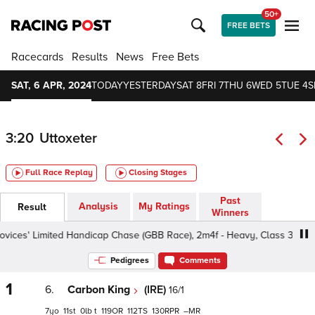
50+
FREE BETS
Racecards
Results
News
Free Bets
SAT, 6 APR, 2024
TODAY
YESTERDAY
SAT 8
FRI 7
THU 6
WED 5
TUE 4
S
3:20
Uttoxeter
Full Race Replay
Closing Stages
Past
Analysis
My Ratings
Result
Winners
ces' Limited Handicap Chase (GBB Race), 2m4f - Heavy, Class 3 5yo+
Pedigrees
Comments
1
6.
Carbon King
(IRE)
16/1
7
11
0
t
119
112
130
–