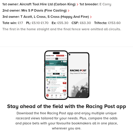
1st owner:
Aircraft Tool Hire Ltd (Carbon King)
1st breeder:
E Corry
2nd owner:
Mrs S P Davis (Fine Casting)
3rd owner:
T Acott, L Cross, S Cross (Happy And Fine)
Tote win:
£17
PL:
£5.10 £1.70
Ex:
£55.30
CSF:
£63.30
Trifecta:
£153.60
The first in the home straight and the final fence were omitted all circuits.
Stay ahead of the field with the Racing Post app
Download the free Racing Post app and enjoy multiple unique
racecard views tailored for your needs.
Plus, compare the odds
and place bets with your favourite bookmakers all in one place,
wherever you are.