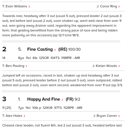
Evan Williams
Conor Ring
Towards rear, headway after 3 out (usual 5 out), pressed leader 2 out (usual 3
out), led before last (usual 2 out), soon shaken up, went well clear from over 1f
out, won going away (trainer said, regarding the apparent improvement in
form, that gelding benefitted from the strong pace of race and being ridden
more patiently on this occasion) (op 12/1 tchd 18/1)
2
5.
Fine Casting
(IRE)
100/30
14
8
11
6
125
104
119
–
Ben Pauling
Kielan Woods
Jumped left on occasions, raced in last, shaken up and headway after 3 out
(usual 5 out), pressed leader before 2 out (usual 3 out), soon outpaced, rallied
before last (usual 2 out), soon went second, weakened from over 1f out (op 3/1)
3
1.
Happy And Fine
(FR)
9/2
11
[25]
7
11
10
p
129
97
112
–
Alex Hales
Bryan Carver
Chased clear leader, not fluent 6th, led 2 out (usual 3 out), headed before last