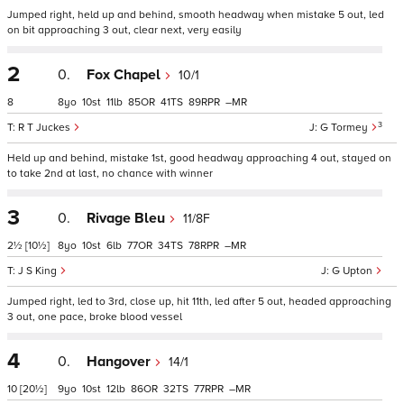
Jumped right, held up and behind, smooth headway when mistake 5 out, led
on bit approaching 3 out, clear next, very easily
2
0.
Fox Chapel
10/1
8
8
10
11
85
41
89
–
3
R T Juckes
G Tormey
Held up and behind, mistake 1st, good headway approaching 4 out, stayed on
to take 2nd at last, no chance with winner
3
0.
Rivage Bleu
11/8F
2½
[10½]
8
10
6
77
34
78
–
J S King
G Upton
Jumped right, led to 3rd, close up, hit 11th, led after 5 out, headed approaching
3 out, one pace, broke blood vessel
4
0.
Hangover
14/1
10
[20½]
9
10
12
86
32
77
–