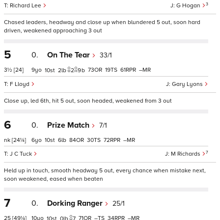
3
Richard Lee
G Hogan
Chased leaders, headway and close up when blundered 5 out, soon hard
driven, weakened approaching 3 out
5
0.
On The Tear
33/1
3½
[24]
9
73
19
61
–
10
2
2
9
b
F Lloyd
Gary Lyons
Close up, led 6th, hit 5 out, soon headed, weakened from 3 out
6
0.
Prize Match
7/1
nk
[24¼]
6
10
6
84
30
72
–
7
J C Tuck
M Richards
Held up in touch, smooth headway 5 out, every chance when mistake next,
soon weakened, eased when beaten
7
0.
Dorking Ranger
25/1
25
[49¼]
10
71
–
34
–
10
0
7