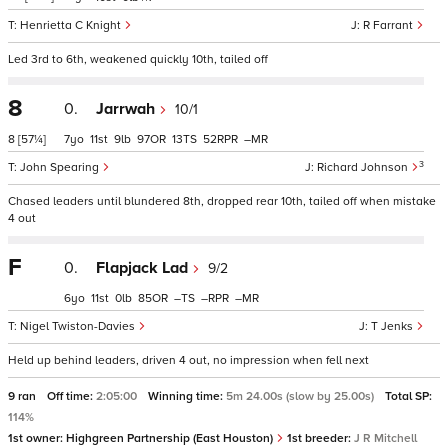
Henrietta C Knight
R Farrant
Led 3rd to 6th, weakened quickly 10th, tailed off
8
0.
Jarrwah
10/1
8
[57¼]
7
11
9
97
13
52
–
3
John Spearing
Richard Johnson
Chased leaders until blundered 8th, dropped rear 10th, tailed off when mistake
4 out
F
0.
Flapjack Lad
9/2
6
11
0
85
–
–
–
Nigel Twiston-Davies
T Jenks
Held up behind leaders, driven 4 out, no impression when fell next
9 ran
Off time:
2:05:00
Winning time:
5m 24.00s (slow by 25.00s)
Total SP:
114%
1st owner:
Highgreen Partnership (East Houston)
1st breeder:
J R Mitchell