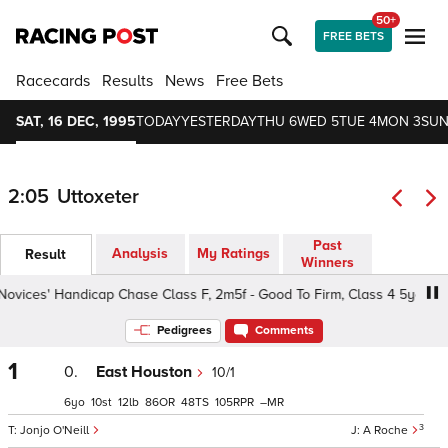
50+
FREE BETS
Racecards
Results
News
Free Bets
SAT, 16 DEC, 1995
TODAY
YESTERDAY
THU 6
WED 5
TUE 4
MON 3
SUN
2:05
Uttoxeter
Past
Analysis
My Ratings
Result
Winners
ces' Handicap Chase Class F, 2m5f - Good To Firm, Class 4 5yo+
Pedigrees
Comments
1
0.
East Houston
10/1
6
10
12
86
48
105
–
3
Jonjo O'Neill
A Roche