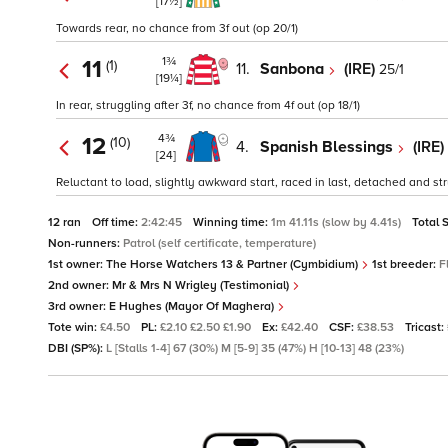
[17½]
Towards rear, no chance from 3f out (op 20/1)
1¾
11
(1)
11.
Sanbona
(IRE)
25/1
[19¼]
In rear, struggling after 3f, no chance from 4f out (op 18/1)
4¾
12
(10)
4.
Spanish Blessings
(IRE)
[24]
Reluctant to load, slightly awkward start, raced in last, detached and stru
12 ran
Off time:
2:42:45
Winning time:
1m 41.11s (slow by 4.41s)
Total 
Non-runners:
Patrol (self certificate, temperature)
1st owner:
The Horse Watchers 13 & Partner (Cymbidium)
1st breeder:
F
2nd owner:
Mr & Mrs N Wrigley (Testimonial)
3rd owner:
E Hughes (Mayor Of Maghera)
Tote win:
£4.50
PL:
£2.10 £2.50 £1.90
Ex:
£42.40
CSF:
£38.53
Tricast:
DBI (SP%):
L [Stalls 1-4] 67 (30%) M [5-9] 35 (47%) H [10-13] 48 (23%)