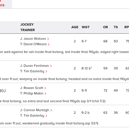
t
ers
JOCKEY
AGE
WGT
OR
TS
RP
TRAINER
Jason Watson
2
9
7
68
50
7
J
David O'Meara
 well against far rail inside final furlong, led inside final 110yds, edged right towar
Duran Fentiman
1
2
8
12
b
59
39
6
Tim Easterby
 over 1f out, keeping on inside final furlong, headed and no extra inside final 110yds
Rowan Scott
2
9
11
72
49
7
30J
Phillip Makin
final furlong, no extra and lost second final 110yds (op 3/1 tchd 7/2)
Connor Murtagh
2
9
2
b
63
36
6
Tim Easterby
rom over 1f out, weakened gradually inside final furlong (op 33/1)