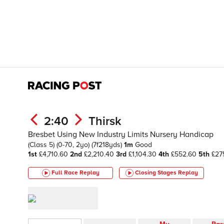
2:40
Thirsk
Bresbet Using New Industry Limits Nursery Handicap
(Class 5)
(0-70, 2yo)
(7f218yds)
1m
Good
1st
£4,710.60
2nd
£2,210.40
3rd
£1,104.30
4th
£552.60
5th
£27
Full Race Replay
Closing Stages
Replay