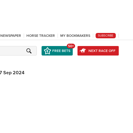
L NEWSPAPER
HORSE TRACKER
MY BOOKMAKERS
SUBSCRIBE
50+
FREE BETS
NEXT RACE OFF
7 Sep 2024