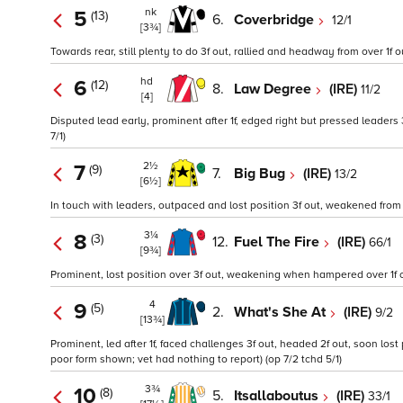
nk
5
(13)
6.
Coverbridge
12/1
[3¾]
Towards rear, still plenty to do 3f out, rallied and headway from over 1f out
hd
6
(12)
8.
Law Degree
(IRE)
11/2
[4]
Disputed lead early, prominent after 1f, edged right but pressed leaders 
7/1)
2½
7
(9)
7.
Big Bug
(IRE)
13/2
[6½]
In touch with leaders, outpaced and lost position 3f out, weakened from ov
3¼
8
(3)
12.
Fuel The Fire
(IRE)
66/1
[9¾]
Prominent, lost position over 3f out, weakening when hampered over 1f o
4
9
(5)
2.
What's She At
(IRE)
9/2
[13¾]
Prominent, led after 1f, faced challenges 3f out, headed 2f out, soon lost
poor form shown; vet had nothing to report) (op 7/2 tchd 5/1)
3¾
10
(8)
5.
Itsallaboutus
(IRE)
33/1