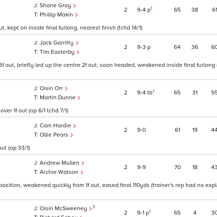
Shane Gray
1
2
9
4
p
65
38
6
Phillip Makin
, kept on inside final furlong, nearest finish (tchd 14/1)
Jack Garritty
2
9
3
p
64
36
6
Tim Easterby
3f out, briefly led up the centre 2f out, soon headed, weakened inside final furlong 
Oisin Orr
1
2
9
4
tb
65
31
5
Martin Dunne
er 1f out (op 6/1 tchd 7/1)
Cam Hardie
2
9
0
61
19
4
Ollie Pears
ut (op 33/1)
Andrew Mullen
2
9
9
70
18
4
Archie Watson
 position, weakened quickly from 1f out, eased final 110yds (trainer's rep had no exp
3
Oisin McSweeney
1
2
9
1
p
65
4
3