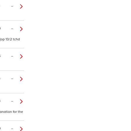
1
–
0
–
(op 13/2 tchd
5
–
4
–
3
–
lanation for the
0
–