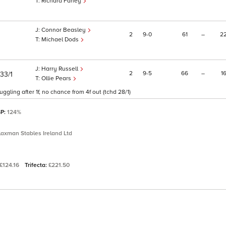
Richard Fahey
Connor Beasley
2
9
0
61
–
2
Michael Dods
Harry Russell
2
9
5
66
–
1
33/1
Ollie Pears
ggling after 1f, no chance from 4f out (tchd 28/1)
SP:
124%
laxman Stables Ireland Ltd
£124.16
Trifecta:
£221.50