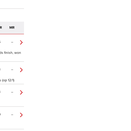
R
MR
5
–
ds finish, won
3
–
 (op 12/1)
3
–
0
–