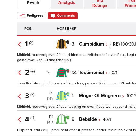
My
Pas
Analysis
Result
Ratings
Winn
Pedigrees
Comments
POS.
HORSE / SP
1
(2)
3.
Cymbidium
(IRE)
100/30
Midfield, headway over 2f out, ridden and switched left over 1f out, kept on
going away (op 5/1 and tchd 11/2)
2
(4)
13.
Testimonial
10/1
½
Travelled strongly, in touch with leaders, pressed leaders over 2f out, led
1¼
3
(7)
1.
Mayor Of Maghera
100/
[1¾]
Midfield, headway over 2f out, keeping on over 1f out, went second inside 
1¾
4
(11)
9.
Bebside
40/1
[3½]
Disputed lead early, prominent after 1f, pressed leader 3f out, no extra f