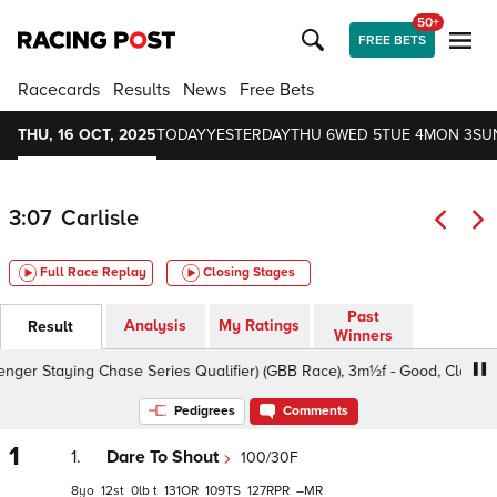
50+
FREE BETS
Racecards
Results
News
Free Bets
THU, 16 OCT, 2025
TODAY
YESTERDAY
THU 6
WED 5
TUE 4
MON 3
SU
3:07
Carlisle
Full Race Replay
Closing Stages
Past
Analysis
My Ratings
Result
Winners
r Staying Chase Series Qualifier) (GBB Race), 3m½f - Good, Class 3 4
Pedigrees
Comments
1
1.
Dare To Shout
100/30F
8
12
0
t
131
109
127
–