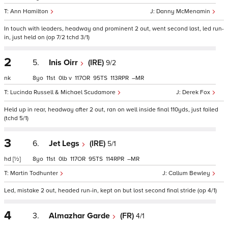
Ann Hamilton
Danny McMenamin
In touch with leaders, headway and prominent 2 out, went second last, led run-
in, just held on (op 7/2 tchd 3/1)
2
5.
Inis Oirr
(IRE)
9/2
nk
8
11
0
v
117
95
113
–
Lucinda Russell & Michael Scudamore
Derek Fox
Held up in rear, headway after 2 out, ran on well inside final 110yds, just failed
(tchd 5/1)
3
6.
Jet Legs
(IRE)
5/1
hd
[½]
8
11
0
117
95
114
–
Martin Todhunter
Callum Bewley
Led, mistake 2 out, headed run-in, kept on but lost second final stride (op 4/1)
4
3.
Almazhar Garde
(FR)
4/1