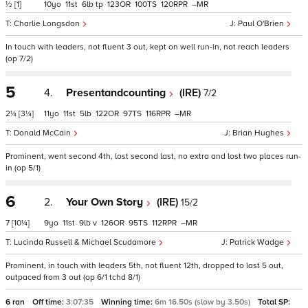
½
[1]
10
11
6
tp
123
100
120
–
Charlie Longsdon
Paul O'Brien
In touch with leaders, not fluent 3 out, kept on well run-in, not reach leaders
(op 7/2)
5
4.
Presentandcounting
(IRE)
7/2
2¼
[3¼]
11
11
5
122
97
116
–
Donald McCain
Brian Hughes
Prominent, went second 4th, lost second last, no extra and lost two places run-
in (op 5/1)
6
2.
Your Own Story
(IRE)
15/2
7
[10¼]
9
11
9
v
126
95
112
–
Lucinda Russell & Michael Scudamore
Patrick Wadge
Prominent, in touch with leaders 5th, not fluent 12th, dropped to last 5 out,
outpaced from 3 out (op 6/1 tchd 8/1)
6 ran
Off time:
3:07:35
Winning time:
6m 16.50s (slow by 3.50s)
Total SP: