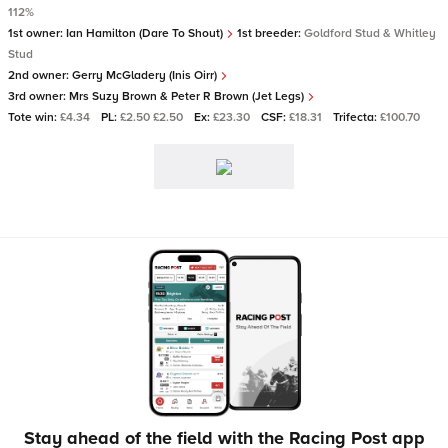
112%
1st owner:
Ian Hamilton (Dare To Shout)
1st breeder:
Goldford Stud & Whitley
Stud
2nd owner:
Gerry McGladery (Inis Oirr)
3rd owner:
Mrs Suzy Brown & Peter R Brown (Jet Legs)
Tote win:
£4.34
PL:
£2.50 £2.50
Ex:
£23.30
CSF:
£18.31
Trifecta:
£100.70
Stay ahead of the field with the Racing Post app