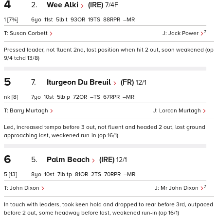
4
2.
Wee Alki
(IRE)
7/4F
1
[7¾]
6
11
5
t
93
19
88
–
7
Susan Corbett
Jack Power
Pressed leader, not fluent 2nd, lost position when hit 2 out, soon weakened (op
9/4 tchd 13/8)
5
7.
Iturgeon Du Breuil
(FR)
12/1
nk
[8]
7
10
5
p
72
–
67
–
Barry Murtagh
Lorcan Murtagh
Led, increased tempo before 3 out, not fluent and headed 2 out, lost ground
approaching last, weakened run-in (op 16/1)
6
5.
Palm Beach
(IRE)
12/1
5
[13]
8
10
7
tp
81
2
70
–
7
John Dixon
Mr John Dixon
In touch with leaders, took keen hold and dropped to rear before 3rd, outpaced
before 2 out, some headway before last, weakened run-in (op 16/1)