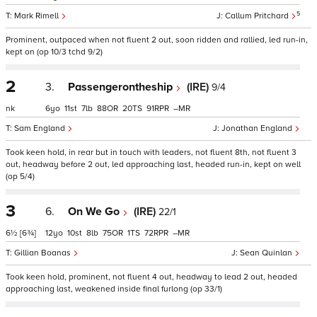
5
Mark Rimell
Callum Pritchard
Prominent, outpaced when not fluent 2 out, soon ridden and rallied, led run-in,
kept on (op 10/3 tchd 9/2)
2
3.
Passengerontheship
(IRE)
9/4
nk
6
11
7
88
20
91
–
Sam England
Jonathan England
Took keen hold, in rear but in touch with leaders, not fluent 8th, not fluent 3
out, headway before 2 out, led approaching last, headed run-in, kept on well
(op 5/4)
3
6.
On We Go
(IRE)
22/1
6½
[6¾]
12
10
8
75
1
72
–
Gillian Boanas
Sean Quinlan
Took keen hold, prominent, not fluent 4 out, headway to lead 2 out, headed
approaching last, weakened inside final furlong (op 33/1)