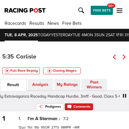
50+
FREE BETS
Racecards
Results
News
Free Bets
TUE, 8 APR, 2025
TODAY
YESTERDAY
TUE 4
MON 3
SUN 2
SAT 1
FRI 31
5:35
Carlisle
Full Race Replay
Closing Stages
Past
Analysis
My Ratings
Result
Winners
 Extravaganza Raceday Handicap Hurdle, 3m1f - Good, Class 5 4yo+
Pedigrees
Comments
1
1.
I'm A Starman
7/2
12
11
9
95
27
98
–