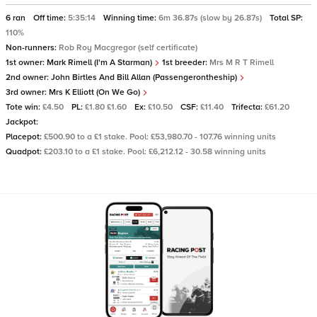
6 ran
Off time:
5:35:14
Winning time:
6m 36.87s (slow by 26.87s)
Total SP:
110%
Non-runners:
Rob Roy Macgregor (self certificate)
1st owner:
Mark Rimell (I'm A Starman)
1st breeder:
Mrs M R T Rimell
2nd owner:
John Birtles And Bill Allan (Passengerontheship)
3rd owner:
Mrs K Elliott (On We Go)
Tote win:
£4.50
PL:
£1.80 £1.60
Ex:
£10.50
CSF:
£11.40
Trifecta:
£61.20
Jackpot:
Placepot:
£500.90 to a £1 stake. Pool: £53,980.70 - 107.76 winning units
Quadpot:
£203.10 to a £1 stake. Pool: £6,212.12 - 30.58 winning units