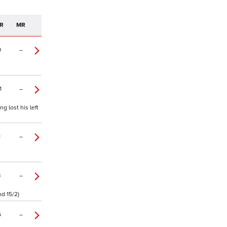
R
MR
0
–
1
–
 lost his left
1
–
4
–
d 15/2)
6
–