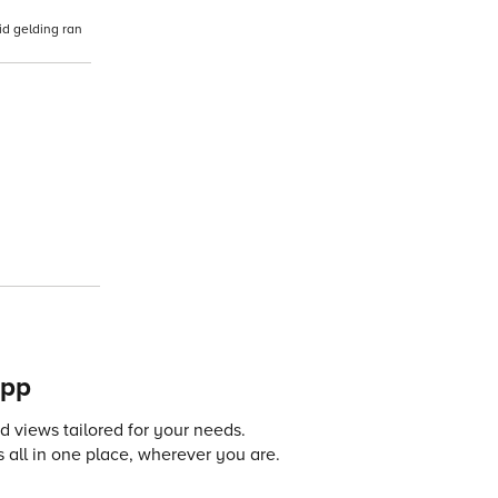
id gelding ran
app
 views tailored for your needs.
 all in one place, wherever you are.