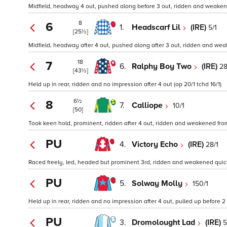
Midfield, headway 4 out, pushed along before 3 out, ridden and weakene
8
6
1.
Headscarf Lil
(IRE)
5/1
[25½]
Midfield, headway after 4 out, pushed along after 3 out, ridden and we
18
7
6.
Ralphy Boy Two
(IRE)
28
[43½]
Held up in rear, ridden and no impression after 4 out (op 20/1 tchd 16/1)
6½
8
7.
Calliope
10/1
[50]
Took keen hold, prominent, ridden after 4 out, ridden and weakened from 
PU
4.
Victory Echo
(IRE)
28/1
Raced freely, led, headed but prominent 3rd, ridden and weakened quickly
PU
5.
Solway Molly
150/1
Held up in rear, ridden and no impression after 4 out, pulled up before 2 
PU
3.
Dromolought Lad
(IRE)
5