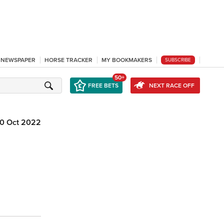
L NEWSPAPER
HORSE TRACKER
MY BOOKMAKERS
SUBSCRIBE
50+
FREE BETS
NEXT RACE OFF
0 Oct 2022