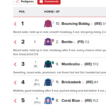
Pedigrees
Comments
POS.
HORSE / SP
1
10.
Bouncing Bobby
(IRE)
3/
Raced wide, held up in rear, smooth headway 3 out, led going easily 2 o
2
2.
Benito
(FR)
7/2
5
Raced wide, held up in rear, headway after 4 out, every chance when pus
fore shoe) (tchd 3/1)
1
3
9.
Monticello
(IRE)
17/2
[6]
Sweating, raced wide, prominent, not fluent but led 3rd, headed but prom
2½
4
11.
Brickadank
(IRE)
8/1
[8½]
Midfield, good headway after 4 out, pushed along and led before 3 out,
9
5
8.
Coral Blue
(IRE)
11/2
[17½]