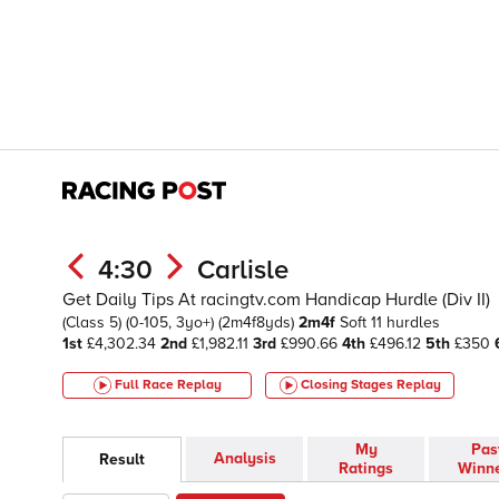
4:30
Carlisle
Get Daily Tips At racingtv.com Handicap Hurdle (Div II)
(Class 5)
(0-105, 3yo+)
(2m4f8yds)
2m4f
Soft
11 hurdles
1st
£4,302.34
2nd
£1,982.11
3rd
£990.66
4th
£496.12
5th
£350
Full Race Replay
Closing Stages
Replay
My
Pas
Analysis
Result
Ratings
Winn