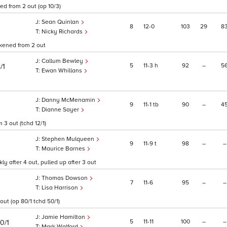
d from 2 out (op 10/3)
Sean Quinlan
8
12
0
103
29
8
Nicky Richards
akened from 2 out
Callum Bewley
5
11
3
h
92
–
5
/1
Ewan Whillans
Danny McMenamin
9
11
1
tb
90
–
4
Dianne Sayer
3 out (tchd 12/1)
Stephen Mulqueen
9
11
9
t
98
–
–
Maurice Barnes
 after 4 out, pulled up after 3 out
Thomas Dowson
7
11
6
95
–
–
Lisa Harrison
out (op 80/1 tchd 50/1)
Jamie Hamilton
5
11
11
100
–
–
0/1
Mark Walford