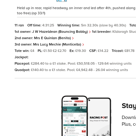
Held up in rear, rapid headway on inner and led after 4th, pushed alon
too free) (op 33/1)
11 ran
Off time:
4:31:25
Winning time:
5m 32.30s (slow by 40.30s)
Tot
1st owner:
J W Hazeldean (Bouncing Bobby)
1st breeder:
Kildaragh Stu
2nd owner:
Mrs E Quinlan (Benito)
3rd owner:
Mrs Lucy Mechie (Monticello)
Tote win:
£4
PL:
£1.50 £2 £2.70
Ex:
£19.30
CSF:
£14.22
Tricast:
£81.78
Jackpot:
Placepot:
£284.40 to a £1 stake. Pool: £50,518.05 - 129.64 winning units
Quadpot:
£140.40 to a £1 stake. Pool: £4,942.48 - 26.04 winning units
Stay
Downlo
Plus, 