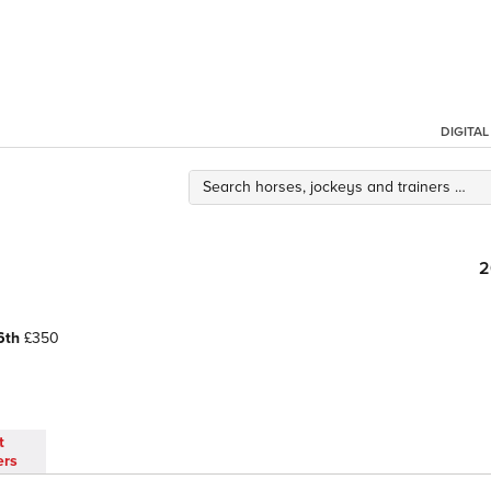
DIGITA
2
6th
£350
t
ers