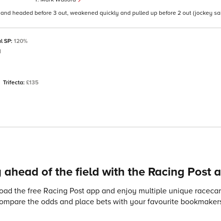
g and headed before 3 out, weakened quickly and pulled up before 2 out (jockey sa
al SP:
120%
d
Trifecta:
£135
 ahead of the field with the Racing Post 
ad the free Racing Post app and enjoy multiple unique racecard
compare the odds and place bets with your favourite bookmakers