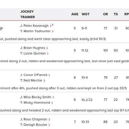
JOCKEY
AGE
WGT
OR
TS
RP
TRAINER
5
Peter Kavanagh
5
9
11
77
31
9
1F
Martin Todhunter
ut, pushed along and went clear approaching last, easily (tchd 10/3)
Brian Hughes
5
11
12
101
50
10
Lizzie Quinlan
hed along 2 out, ridden and weakened approaching last, lost shoe (vet said gelding
Conor O'Farrell
8
10
4
79
27
8
Neil Mechie
inent after 4th, pushed along after 3 out, ridden and kept on from 2 out (op 33/1)
Miss Becky Smith
6
77
22
7
10
2
3
Micky Hammond
 pushed along and headed 2 out, ridden and weakened approaching last (op 9/1 tch
Ross Chapman
7
10
13
88
23
7
Daragh Bourke