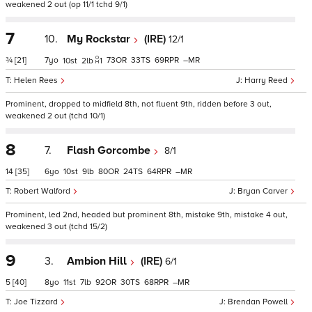
weakened 2 out (op 11/1 tchd 9/1)
7
10.
My Rockstar
(IRE)
12/1
¾
[21]
7
73
33
69
–
10
2
1
Helen Rees
Harry Reed
Prominent, dropped to midfield 8th, not fluent 9th, ridden before 3 out,
weakened 2 out (tchd 10/1)
8
7.
Flash Gorcombe
8/1
14
[35]
6
10
9
80
24
64
–
Robert Walford
Bryan Carver
Prominent, led 2nd, headed but prominent 8th, mistake 9th, mistake 4 out,
weakened 3 out (tchd 15/2)
9
3.
Ambion Hill
(IRE)
6/1
5
[40]
8
11
7
92
30
68
–
Joe Tizzard
Brendan Powell