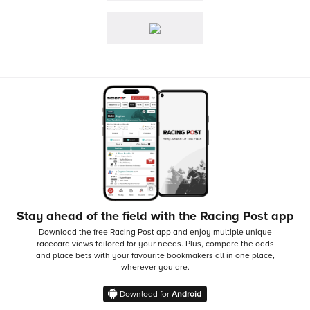
Stay ahead of the field with the Racing Post app
Download the free Racing Post app and enjoy multiple unique
racecard views tailored for your needs.
Plus, compare the odds
and place bets with your favourite bookmakers all in one place,
wherever you are.
Download for
Android