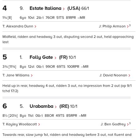
4
9.
Estate Italiana
(USA)
66/1
1¾
[8]
6
10
2
t
76
51
81
–
3
Alexandra Dunn
Philip Armson
Midfield, ridden and headway 3 out, disputing second 2 out, held approaching
last
5
1.
Folly Gate
(FR)
10/1
3¾
[11¾]
8
12
0
t
99
69
100
–
Jane Williams
David Noonan
Held up in rear, headway 4 out, ridden 3 out, no impression from 2 out (op 9/1
tchd 17/2)
6
5.
Urabamba
(IRE)
10/1
8½
[20¼]
8
11
0
t
88
49
85
–
3
Kayley Woollacott
Ben Godfrey
Towards rear, slow jump 1st, ridden and headway before 3 out, not fluent and