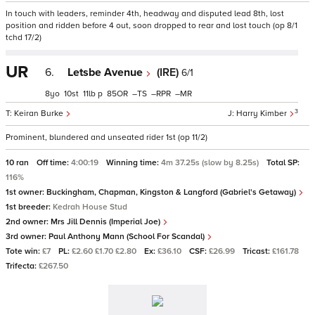
In touch with leaders, reminder 4th, headway and disputed lead 8th, lost
position and ridden before 4 out, soon dropped to rear and lost touch (op 8/1
tchd 17/2)
UR
6.
Letsbe Avenue
(IRE)
6/1
8
10
11
p
85
–
–
–
3
Keiran Burke
Harry Kimber
Prominent, blundered and unseated rider 1st (op 11/2)
10 ran
Off time:
4:00:19
Winning time:
4m 37.25s (slow by 8.25s)
Total SP:
116%
1st owner:
Buckingham, Chapman, Kingston & Langford (Gabriel's Getaway)
1st breeder:
Kedrah House Stud
2nd owner:
Mrs Jill Dennis (Imperial Joe)
3rd owner:
Paul Anthony Mann (School For Scandal)
Tote win:
£7
PL:
£2.60 £1.70 £2.80
Ex:
£36.10
CSF:
£26.99
Tricast:
£161.78
Trifecta:
£267.50