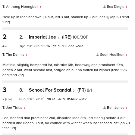
Anthony Honeyball
Rex Dingle
Held up in rear, headway 4 out, led 3 out, shaken up 2 out, easily (op 5/1 tchd
13/2)
2
2.
Imperial Joe
(IRE)
100/30F
4¼
7
11
8
93
72
103
–
Tim Dennis
Sean Houlihan
Midfield, slightly hampered 1st, mistake 6th, headway and prominent 10th,
ridden 2 out, went second last, stayed on but no match for winner (tchd 16/5
and tchd 7/2)
3
8.
School For Scandal
(FR)
8/1
1
2
[6¼]
8
10
7
h
78
54
85
–
Joe Tickle
Ben Jones
Led, headed and prominent 2nd, disputed lead 8th, led clearly before 4 out,
headed and ridden 3 out, no chance with winner when lost second last (op 7/1
tchd 9/1)