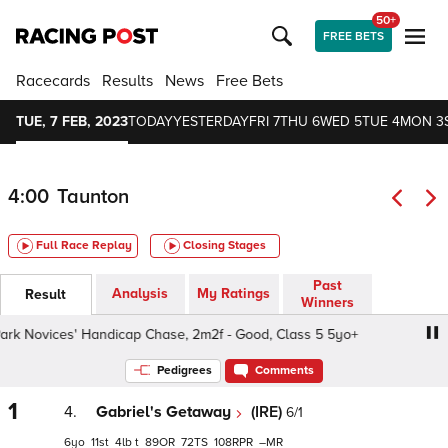
50+
FREE BETS
Racecards
Results
News
Free Bets
TUE, 7 FEB, 2023
TODAY
YESTERDAY
FRI 7
THU 6
WED 5
TUE 4
MON 3
4:00
Taunton
Full Race Replay
Closing Stages
Past
Analysis
My Ratings
Result
Winners
 Novices' Handicap Chase, 2m2f - Good, Class 5 5yo+
S
Pedigrees
Comments
1
4.
Gabriel's Getaway
(IRE)
6/1
6
11
4
t
89
72
108
–