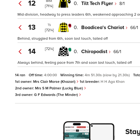
dist
12
0.
Tilt Tech Flyer
8/1
[71¾]
Mid-division, headway to press leaders 6th, weakened approaching 2 o
½
13
0.
Boadicea's Chariot
66/1
[72¼]
Behind, struggled from 6th, soon lost touch, tailed off
[72¼]
14
0.
Chiropodist
66/1
Always behind, feeling pace from 7th and soon lost touch, tailed off
14 ran
Off time:
4:00:00
Winning time:
4m 51.30s (slow by 21.30s)
Tot
1st owner:
Mrs Clair Morse (Khazari)
1st breeder:
H H Aga Khan
2nd owner:
Mrs S M Palmer (Lucky Blue)
3rd owner:
G F Edwards (The Minder)
Stay