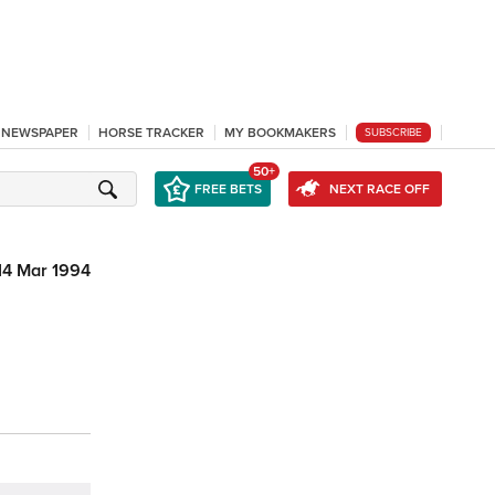
L NEWSPAPER
HORSE TRACKER
MY BOOKMAKERS
SUBSCRIBE
50+
FREE BETS
NEXT RACE OFF
14 Mar 1994