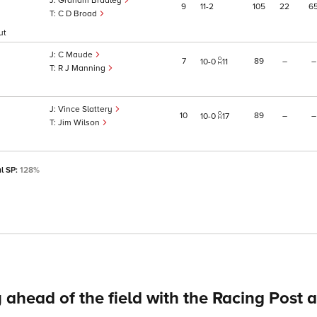
Graham Bradley
9
11
2
105
22
6
C D Broad
ut
C Maude
7
89
–
–
10
0
11
R J Manning
Vince Slattery
10
89
–
–
10
0
17
Jim Wilson
al SP:
128%
 ahead of the field with the Racing Post 