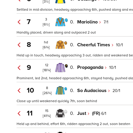
[3½]
Settled in mid-division, headway approaching 6th, pushed along and eve
3
7
0.
Mariolino
7/1
[6½]
Handily placed, driven along and outpaced 2 out
hd
8
0.
Cheerful Times
10/1
[6¾]
Held up in touch, headway approaching 3 out, ridden and weakened bef
12
9
0.
Propaganda
10/1
[18¾]
Prominent, led 2nd, headed approaching 6th, stayed handy, pushed alo
8
10
0.
So Audacious
20/1
[26¾]
Close up until weakened quickly 7th, soon behind
15
11
0.
Just
(FR)
6/1
[41¾]
Held up and behind, effort 6th, ridden approaching 2 out, soon beaten