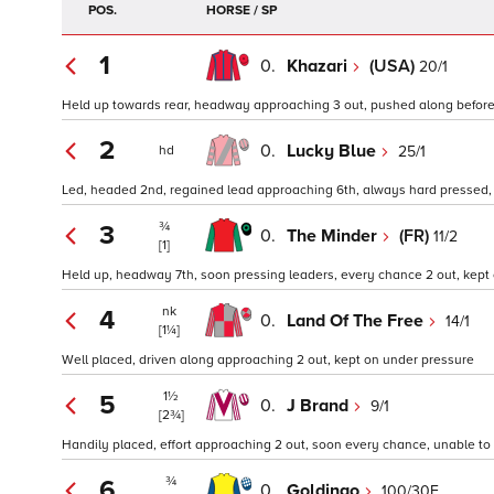
POS.
HORSE / SP
1
0.
Khazari
(USA)
20/1
Held up towards rear, headway approaching 3 out, pushed along before n
2
0.
Lucky Blue
25/1
hd
Led, headed 2nd, regained lead approaching 6th, always hard pressed,
¾
3
0.
The Minder
(FR)
11/2
[1]
Held up, headway 7th, soon pressing leaders, every chance 2 out, kept 
nk
4
0.
Land Of The Free
14/1
[1¼]
Well placed, driven along approaching 2 out, kept on under pressure
1½
5
0.
J Brand
9/1
[2¾]
Handily placed, effort approaching 2 out, soon every chance, unable to 
¾
6
0.
Goldingo
100/30F