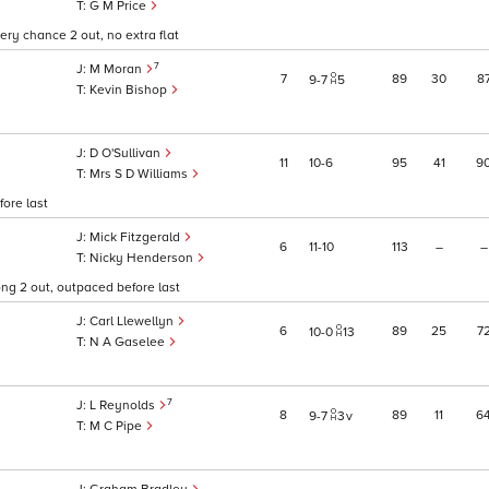
G M Price
ry chance 2 out, no extra flat
7
M Moran
7
89
30
8
9
7
5
Kevin Bishop
D O'Sullivan
11
10
6
95
41
9
Mrs S D Williams
ore last
Mick Fitzgerald
6
11
10
113
–
–
Nicky Henderson
ng 2 out, outpaced before last
Carl Llewellyn
6
89
25
7
10
0
13
N A Gaselee
7
L Reynolds
8
89
11
6
9
7
3
v
M C Pipe