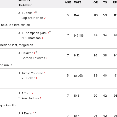
JOCKEY
AGE
WGT
OR
TS
RP
TRAINER
3
T Jenks
6
11
4
110
59
11
Roy Brotherton
ext, led last, ran on
7
T Thompson (Old)
7
89
34
9
9
7
16
N B Thomson
 headed last, stayed on
5
D Salter
7
9
12
92
38
9
Gordon Edwards
on run in
Jamie Osborne
5
89
40
9
10
0
1
R J Baker
A Tory
7
10
3
92
42
9
Ron Hodges
quicken flat
3
R Davis
7
10
4
96
42
9