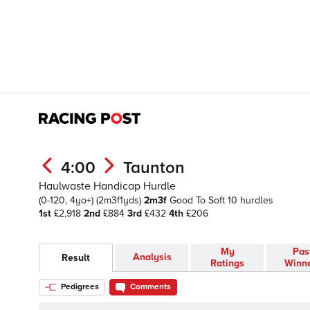
4:00
Taunton
Haulwaste Handicap Hurdle
(0-120, 4yo+)
(2m3f1yds)
2m3f
Good To Soft
10 hurdles
1st
£2,918
2nd
£884
3rd
£432
4th
£206
My
Pas
Analysis
Result
Ratings
Winn
Pedigrees
Comments