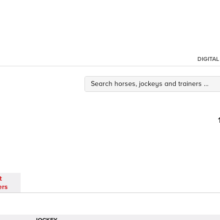
DIGITA
t
ers