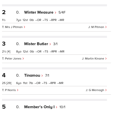
2
0.
Winter Measure
5/4F
1½
7
12
0
–
–
–
–
Mrs J Pitman
M Pitman
3
0.
Mister Butler
3/1
2½
[4]
8
12
0
–
–
–
–
Peter Jones
Martin Kinane
4
0.
Tinamou
7/1
25
[29]
6
11
7
–
–
–
–
P Norris
G Mernagh
5
0.
Member's Only I
10/1