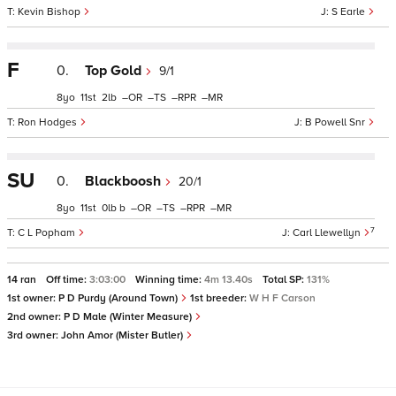
Kevin Bishop
S Earle
F
0.
Top Gold
9/1
8
11
2
–
–
–
–
Ron Hodges
B Powell Snr
SU
0.
Blackboosh
20/1
8
11
0
b
–
–
–
–
7
C L Popham
Carl Llewellyn
14 ran
Off time:
3:03:00
Winning time:
4m 13.40s
Total SP:
131%
1st owner:
P D Purdy (Around Town)
1st breeder:
W H F Carson
2nd owner:
P D Male (Winter Measure)
3rd owner:
John Amor (Mister Butler)