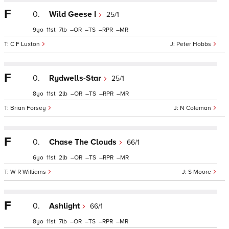
F
0.
Wild Geese I
25/1
9
11
7
–
–
–
–
C F Luxton
Peter Hobbs
F
0.
Rydwells-Star
25/1
8
11
2
–
–
–
–
Brian Forsey
N Coleman
F
0.
Chase The Clouds
66/1
6
11
2
–
–
–
–
W R Williams
S Moore
F
0.
Ashlight
66/1
8
11
7
–
–
–
–