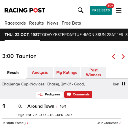
50+
FREE BETS
Racecards
Results
News
Free Bets
THU, 22 OCT, 1987
TODAY
YESTERDAY
TUE 4
MON 3
SUN 2
SAT 1
FRI 3
3:00
Taunton
Past
Analysis
My Ratings
Result
Winners
llenge Cup (Novices' Chase), 2m½f - Good,
Iseflo Iodine
Pedigrees
Comments
1
0.
Around Town
16/1
6
11
7
–
–
–
–
Brian Forsey
P Croucher