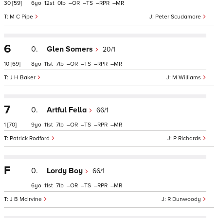
30
[59]
6
12
0
–
–
–
–
M C Pipe
Peter Scudamore
6
0.
Glen Somers
20/1
10
[69]
8
11
7
–
–
–
–
J H Baker
M Williams
7
0.
Artful Fella
66/1
1
[70]
9
11
7
–
–
–
–
Patrick Rodford
P Richards
F
0.
Lordy Boy
66/1
6
11
7
–
–
–
–
J B McIrvine
R Dunwoody