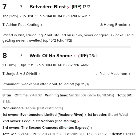
7
3.
Belvedere Blast
(IRE)
13/2
shd
[12½]
7
11
13
b
114
84
102
–
Adrian Paul Keatley
Henry Brooke
Raced in last, struggling 2 out, stayed on run-in, never dangerous (jockey said
gelding never travelled) (op 15/2 tchd 11/2)
8
7.
Walk Of No Shame
(IRE)
28/1
18
[30½]
8
11
5
p
106
60
82
–
Jonjo & A J O'Neill
Richie McLernon
Prominent, weakened after 2 out, tailed off (op 25/1)
8 ran
Off time:
7:48:07
Winning time:
5m 28.50s (slow by 18.50s)
Total SP:
118%
Non-runners:
Teorie (self certificate)
1st owner:
Eventmasters Limited (Roxboro River)
1st breeder:
Stuart Weld
2nd owner:
League Of Nations (Doc McCoy)
3rd owner:
The Second Chancers (Shantou Express)
Tote win:
£21.50
PL:
£5.10 £1.20 £2
Ex:
£105.20
CSF:
£73.52
Tricast:
£378.13