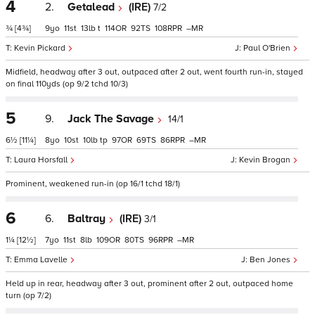
4
2.
Getalead
(IRE)
7/2
¾
[4¾]
9
11
13
t
114
92
108
–
Kevin Pickard
Paul O'Brien
Midfield, headway after 3 out, outpaced after 2 out, went fourth run-in, stayed
on final 110yds (op 9/2 tchd 10/3)
5
9.
Jack The Savage
14/1
6½
[11¼]
8
10
10
tp
97
69
86
–
Laura Horsfall
Kevin Brogan
Prominent, weakened run-in (op 16/1 tchd 18/1)
6
6.
Baltray
(IRE)
3/1
1¼
[12½]
7
11
8
109
80
96
–
Emma Lavelle
Ben Jones
Held up in rear, headway after 3 out, prominent after 2 out, outpaced home
turn (op 7/2)