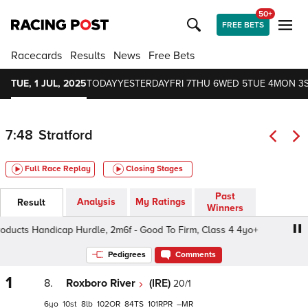
50+
FREE BETS
Racecards
Results
News
Free Bets
TUE, 1 JUL, 2025
TODAY
YESTERDAY
FRI 7
THU 6
WED 5
TUE 4
MON 3
7:48
Stratford
Full Race Replay
Closing Stages
Past
Analysis
My Ratings
Result
Winners
cts Handicap Hurdle, 2m6f - Good To Firm, Class 4 4yo+
Pedigrees
Comments
1
8.
Roxboro River
(IRE)
20/1
6
10
8
102
84
101
–