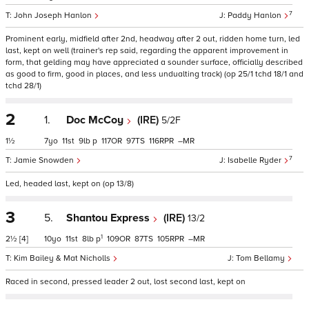
7
John Joseph Hanlon
Paddy Hanlon
Prominent early, midfield after 2nd, headway after 2 out, ridden home turn, led
last, kept on well (trainer's rep said, regarding the apparent improvement in
form, that gelding may have appreciated a sounder surface, officially described
as good to firm, good in places, and less undualting track) (op 25/1 tchd 18/1 and
tchd 28/1)
2
1.
Doc McCoy
(IRE)
5/2F
1½
7
11
9
p
117
97
116
–
7
Jamie Snowden
Isabelle Ryder
Led, headed last, kept on (op 13/8)
3
5.
Shantou Express
(IRE)
13/2
1
2½
[4]
10
11
8
p
109
87
105
–
Kim Bailey & Mat Nicholls
Tom Bellamy
Raced in second, pressed leader 2 out, lost second last, kept on