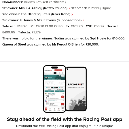
Non-runners:
Brian's Jet (self certificate)
1st owner:
Mrs J A Ashley (Razzo Italiano)
1st breeder:
Paddy Byrne
2nd owner:
The Blind Squirrels (River Robe)
3rd owner:
H Jones & Mrs E Evans (Supposedtobe)
Tote win:
£18.20
PL:
£4.70 £1.90 £2.80
Ex:
£101.20
CSF:
£53.97
Tricast:
£499.65
Trifecta:
£1,179
There was no bid for the winner. Nadim was claimed by Syd Hosie for £10,000.
Queen of Steel was claimed by Mr Fergal O'Brien for £10,000.
Stay ahead of the field with the Racing Post app
Download the free Racing Post app and enjoy multiple unique