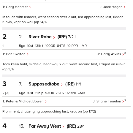
Gary Hanmer
Jack Hogan
In touch with leaders, went second after 2 out, led approaching last, ridden
run-in, kept on well (op 14/1)
2
2.
River Robe
(IRE)
7/2J
1
5
10
13
t
100
84
101
–
8
Dan Skelton
Harry Atkins
Took keen hold, midfield, headway 2 out, went second last, stayed on run-in
(op 3/1)
3
7.
Supposedtobe
(IRE)
11/1
2
[3]
6
10
11
p
93
75
92
–
3
Peter & Michael Bowen
Shane Fenelon
Prominent, challenging approaching last, kept on (op 17/2)
4
15.
Far Away West
(IRE)
28/1