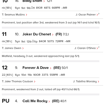
10
16.
Baby Sham
12/1
nk
[18¼]
6
81
48
66
–
9
9
11
7
Seamus Mullins
Oscar Palmer
Prominent, lost position after 3rd, weakened from 3 out (op 14/1 and tchd 16/1)
11
10.
Joker Du Chenet
(FR)
7/2J
nk
[18½]
5
84
50
72
–
9
12
1
tp
7
James Owen
Ciaran O'Shea
Midfield, headway 3 out, weakened approaching last (op 5/1)
12
9.
Forever A Dove
(IRE)
50/1
22
[40½]
6
10
11
90
33
55
–
Jake Thomas Coulson
Tabitha Worsley
Prominent, weakened from 2 out, tailed off (op 40/1 tchd 66/1)
PU
4.
Call Me Rocky
(IRE)
40/1