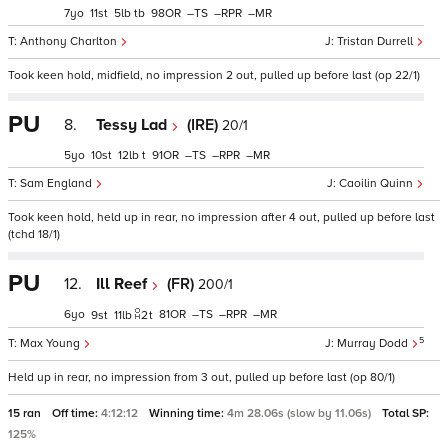
7
11
5
tb
98
–
–
–
Anthony Charlton
Tristan Durrell
Took keen hold, midfield, no impression 2 out, pulled up before last (op 22/1)
PU
8.
Tessy Lad
(IRE)
20/1
5
10
12
t
91
–
–
–
Sam England
Caoilin Quinn
Took keen hold, held up in rear, no impression after 4 out, pulled up before last
(tchd 18/1)
PU
12.
Ill Reef
(FR)
200/1
6
81
–
–
–
9
11
2
t
5
Max Young
Murray Dodd
Held up in rear, no impression from 3 out, pulled up before last (op 80/1)
15 ran
Off time:
4:12:12
Winning time:
4m 28.06s (slow by 11.06s)
Total SP:
125%