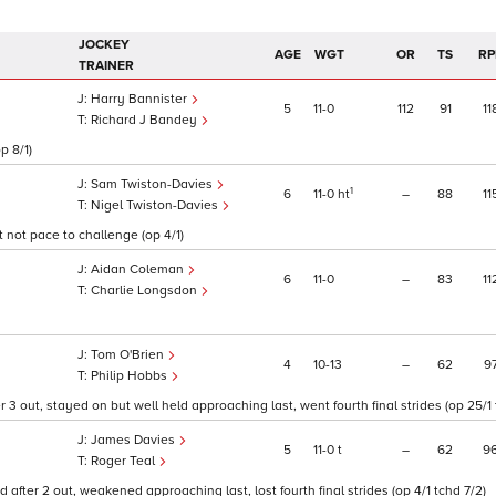
JOCKEY
AGE
WGT
OR
TS
RP
TRAINER
Harry Bannister
5
11
0
112
91
11
Richard J Bandey
p 8/1)
Sam Twiston-Davies
1
6
11
0
ht
–
88
11
Nigel Twiston-Davies
 not pace to challenge (op 4/1)
Aidan Coleman
6
11
0
–
83
11
Charlie Longsdon
Tom O'Brien
4
10
13
–
62
9
Philip Hobbs
3 out, stayed on but well held approaching last, went fourth final strides (op 25/1 
James Davies
5
11
0
t
–
62
9
Roger Teal
 after 2 out, weakened approaching last, lost fourth final strides (op 4/1 tchd 7/2)