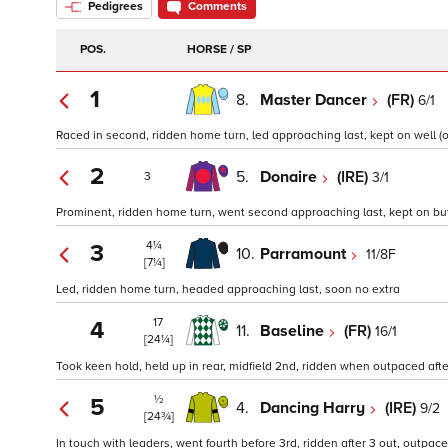
Pedigrees
Comments
POS.
HORSE / SP
1
8.
Master Dancer
(FR)
6/1
Raced in second, ridden home turn, led approaching last, kept on well (o
2
5.
Donaire
(IRE)
3/1
3
Prominent, ridden home turn, went second approaching last, kept on but
4¼
3
10.
Parramount
11/8F
[7¼]
Led, ridden home turn, headed approaching last, soon no extra
17
4
11.
Baseline
(FR)
16/1
[24¼]
Took keen hold, held up in rear, midfield 2nd, ridden when outpaced after 
½
5
4.
Dancing Harry
(IRE)
9/2
[24¾]
In touch with leaders, went fourth before 3rd, ridden after 3 out, outpaced