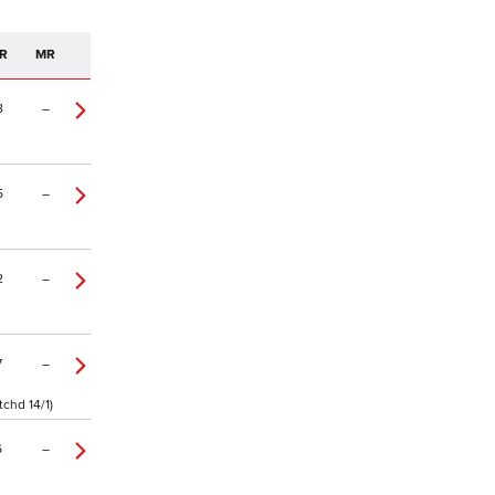
R
MR
8
–
5
–
2
–
7
–
tchd 14/1)
6
–