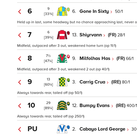
9
6
6.
Gone In Sixty
50/1
[33¾]
Held up in last, some headway but no chance approaching last, never on
6
7
13.
Shiyrvann
(FR)
28/1
[39¾]
Midfield, outpaced after 3 out, weakened home turn (op 11/1)
7½
8
9.
Milfolhas Has
(FR)
66/1
[47¼]
Midfield, outpaced after 3 out, weakened 2 out (op 40/1)
13
9
3.
Carrig Crua
(IRE)
80/1
[60¼]
Always towards rear, tailed off (op 50/1)
29
10
12.
Bumpy Evans
(IRE)
400/
[89¼]
Always towards rear, tailed off (op 250/1)
PU
2.
Cabayo Lord George
30