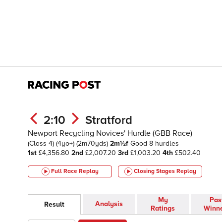
2:10
Stratford
Newport Recycling Novices' Hurdle (GBB Race)
(Class 4)
(4yo+)
(2m70yds)
2m½f
Good
8 hurdles
1st
£4,356.80
2nd
£2,007.20
3rd
£1,003.20
4th
£502.40
Full Race Replay
Closing Stages
Replay
My
Pas
Analysis
Result
Ratings
Winn