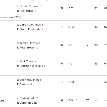
7
Harriet Tucker
5
10
7
–
52
8
Alex Hales
 terms (op 25/1)
Ciaran Gethings
4
10
13
t
–
43
8
Stuart Edmunds
James Bowen
6
11
0
–
35
7
Peter Bowen
Jack Tudor
6
11
0
–
19
6
Christian Williams
Sean Houlihan
4
10
13
–
–
3
1
Ben Lund
5
Chris Ward
1
6
10
9
tb
77
–
–
0/1
Deborah Cole