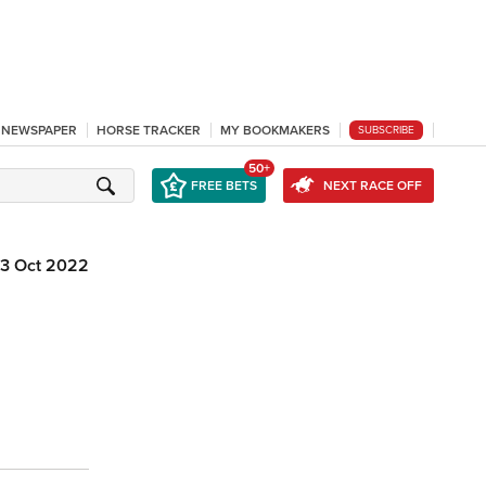
L NEWSPAPER
HORSE TRACKER
MY BOOKMAKERS
SUBSCRIBE
50+
FREE BETS
NEXT RACE OFF
3 Oct 2022