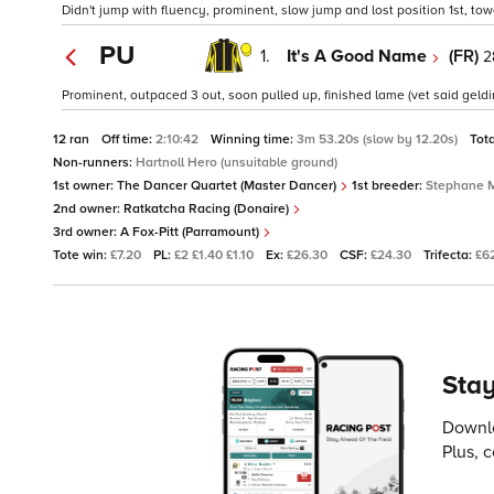
Didn't jump with fluency, prominent, slow jump and lost position 1st, towa
PU
1.
It's A Good Name
(FR)
2
Prominent, outpaced 3 out, soon pulled up, finished lame (vet said gelding
12 ran
Off time:
2:10:42
Winning time:
3m 53.20s (slow by 12.20s)
Tot
Non-runners:
Hartnoll Hero (unsuitable ground)
1st owner:
The Dancer Quartet (Master Dancer)
1st breeder:
Stephane 
2nd owner:
Ratkatcha Racing (Donaire)
3rd owner:
A Fox-Pitt (Parramount)
Tote win:
£7.20
PL:
£2 £1.40 £1.10
Ex:
£26.30
CSF:
£24.30
Trifecta:
£6
Stay
Downlo
Plus, 