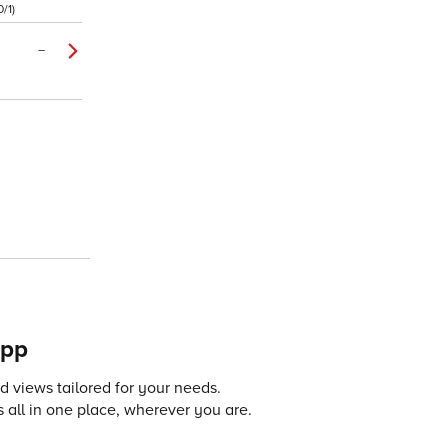
/1)
–
app
 views tailored for your needs.
 all in one place, wherever you are.