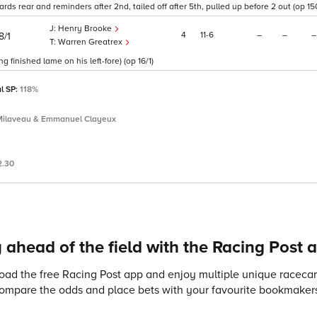
rds rear and reminders after 2nd, tailed off after 5th, pulled up before 2 out (op 150
Henry Brooke
4
11
6
–
–
–
8/1
Warren Greatrex
 finished lame on his left-fore) (op 16/1)
al SP:
118%
Milaveau & Emmanuel Clayeux
2.30
 ahead of the field with the Racing Post 
ad the free Racing Post app and enjoy multiple unique racecard
compare the odds and place bets with your favourite bookmakers