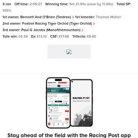
3 ran
Off time:
2:05:27
Winning time:
5m 21.65s (slow by 11.65s)
Total SP:
105%
1st owner:
Bennett And O'Brien (Tardree)
1st breeder:
Thomas Maher
2nd owner:
Foxtrot Racing Tiger Orchid (Tiger Orchid)
3rd owner:
Paul G Jacobs (Manofthemountain)
Tote win:
£4.34
Ex:
£13.10
CSF:
£17.68
Trifecta:
£8.40
Stay ahead of the field with the Racing Post app