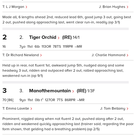
L J Morgan
Brian Hughes
Made all, 6 lengths ahead 2nd, reduced lead 6th, good jump 3 out, going best
2 out, pushed along approaching last, went clear run-in, readily (op 3/1)
2
2.
Tiger Orchid
(IRE)
14/1
16
7
11
6
113
78
111
–
Dr Richard Newland
Charlie Hammond
Held up in rear, not fluent 1st, awkward jump 5th, nudged along and some
headway 3 out, ridden and outpaced after 2 out, rallied approaching last,
weakened run-in (op 9/1)
3
3.
Manofthemountain
(IRE)
1/3F
1
70
[86]
9
11
0
t
127
7
86
–
Emma Lavelle
Tom Bellamy
Prominent, niggled along when not fluent 2 out, pushed along after 2 out,
ridden and weakened quickly approaching last (trainer said, regarding the poor
form shown, that gelding had a breathing problem) (op 2/5)