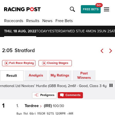
50+
FREE BETS
Racecards
Results
News
Free Bets
THU, 18 AUG, 2022
TODAY
YESTERDAY
WED 5
TUE 4
MON 3
SUN 2
SAT
2:05
Stratford
Full Race Replay
Closing Stages
Past
Analysis
My Ratings
Result
Winners
ational Ltd Novices' Hurdle (GBB Race), 2m6f - Good, Class 3 4yo+
Pedigrees
Comments
1
1.
Tardree
(IRE)
100/30
8
11
6
t
115
92
120
–