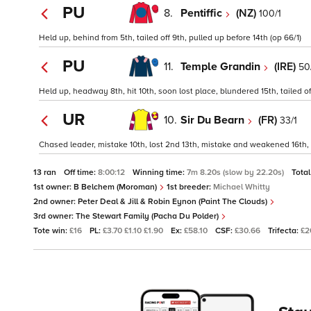
PU
8.
Pentiffic
(NZ)
100/1
Held up, behind from 5th, tailed off 9th, pulled up before 14th (op 66/1)
PU
11.
Temple Grandin
(IRE)
50
Held up, headway 8th, hit 10th, soon lost place, blundered 15th, tailed o
UR
10.
Sir Du Bearn
(FR)
33/1
Chased leader, mistake 10th, lost 2nd 13th, mistake and weakened 16th, 
13 ran
Off time:
8:00:12
Winning time:
7m 8.20s (slow by 22.20s)
Total
1st owner:
B Belchem (Moroman)
1st breeder:
Michael Whitty
2nd owner:
Peter Deal & Jill & Robin Eynon (Paint The Clouds)
3rd owner:
The Stewart Family (Pacha Du Polder)
Tote win:
£16
PL:
£3.70 £1.10 £1.90
Ex:
£58.10
CSF:
£30.66
Trifecta:
£2