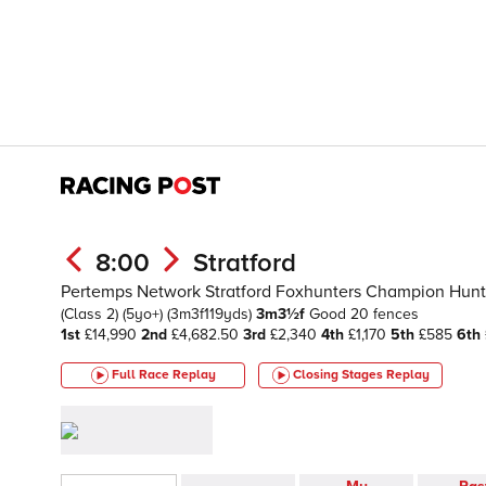
8:00
Stratford
Pertemps Network Stratford Foxhunters Champion Hunte
(Class 2)
(5yo+)
(3m3f119yds)
3m3½f
Good
20 fences
1st
£14,990
2nd
£4,682.50
3rd
£2,340
4th
£1,170
5th
£585
6th
Full Race Replay
Closing Stages
Replay