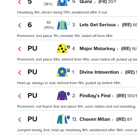
5
9.
Quinz
(FR)
20/1
[18¾]
Headway 4th, driven along 17th, weakened after 2 out
92
6
3.
Lets Get Serious
(IRE)
66
[110¾]
Prominent, lost place 7th, mistake 11th, tailed off from 14th
PU
4.
Major Malarkey
(IRE)
16/
Prominent, lost place 10th, behind from 14th, soon tailed off, pulled up bef
PU
1.
Divine Intavention
(IRE)
Held up, always in rear, behind from 11th, pulled up before 14th
PU
2.
Findlay's Find
(IRE)
100/1
Prominent, not fluent 3rd, lost place 5th, soon ridden and not travelling, 
PU
13.
Chosen Milan
(IRE)
8/1
Jumped slowly 2nd, held up, headway 8th, weakened after 16th, soon pul