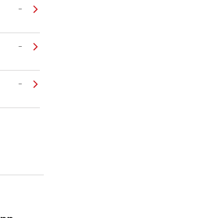
–
–
–