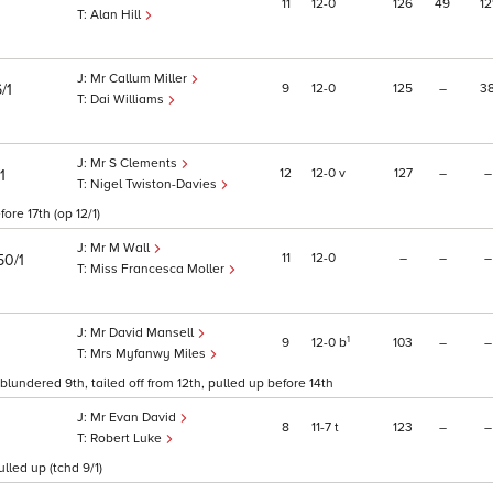
11
12
0
126
49
12
Alan Hill
Mr Callum Miller
9
12
0
125
–
3
/1
Dai Williams
Mr S Clements
12
12
0
v
127
–
–
1
Nigel Twiston-Davies
ore 17th (op 12/1)
Mr M Wall
11
12
0
–
–
–
50/1
Miss Francesca Moller
Mr David Mansell
1
9
12
0
b
103
–
–
Mrs Myfanwy Miles
blundered 9th, tailed off from 12th, pulled up before 14th
Mr Evan David
8
11
7
t
123
–
–
Robert Luke
led up (tchd 9/1)