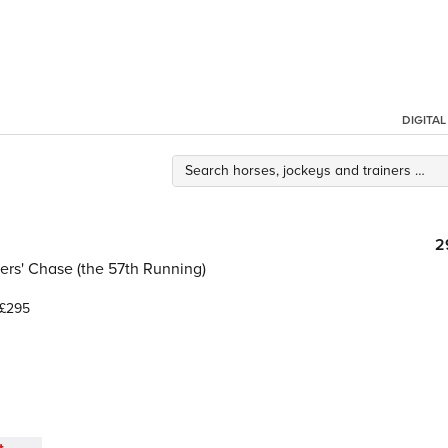
DIGITA
2
rs' Chase (the 57th Running)
£295