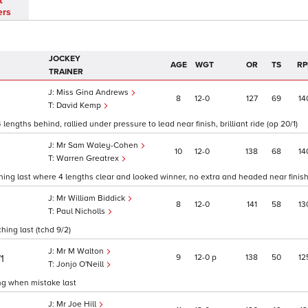
t
ers
JOCKEY
AGE
WGT
OR
TS
RP
TRAINER
Miss Gina Andrews
8
12
0
127
69
14
David Kemp
ngths behind, rallied under pressure to lead near finish, brilliant ride (op 20/1)
Mr Sam Waley-Cohen
10
12
0
138
68
14
Warren Greatrex
ing last where 4 lengths clear and looked winner, no extra and headed near finish 
Mr William Biddick
8
12
0
141
58
13
1
Paul Nicholls
ing last (tchd 9/2)
Mr M Walton
9
12
0
p
138
50
12
/1
Jonjo O'Neill
ing when mistake last
Mr Joe Hill