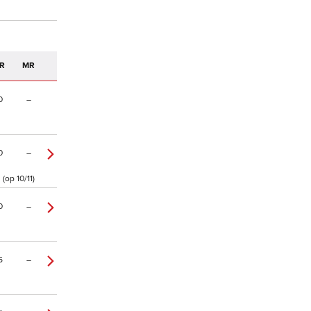
R
MR
0
–
0
–
(op 10/11)
0
–
5
–