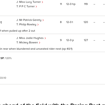
Miss Lucy Turner
11
12
0
hp
119
–
–
P P C Turner
Mr Patrick Gerety
8
12
0
t
120
–
–
/1
Philip Rowley
ff when pulled up after 2 out
Miss Jodie Hughes
9
12
0
p
127
–
–
Mickey Bowen
in rear when blundered and unseated rider next (op 40/1)
 SP:
120%
03.10