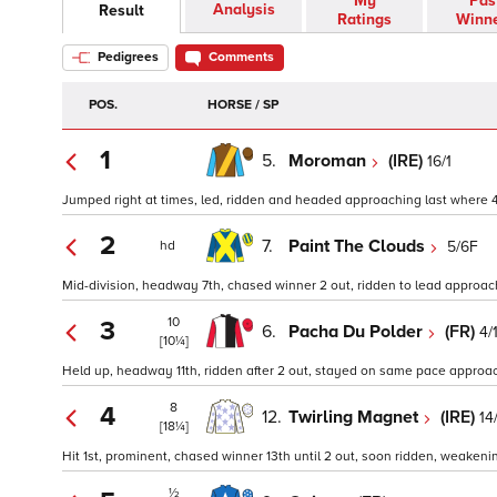
My
Pas
Analysis
Result
Ratings
Winn
Pedigrees
Comments
POS.
HORSE / SP
1
5.
Moroman
(IRE)
16/1
Jumped right at times, led, ridden and headed approaching last where 4 le
2
7.
Paint The Clouds
5/6F
hd
Mid-division, headway 7th, chased winner 2 out, ridden to lead approach
10
3
6.
Pacha Du Polder
(FR)
4/
[10¼]
Held up, headway 11th, ridden after 2 out, stayed on same pace approach
8
4
12.
Twirling Magnet
(IRE)
14
[18¼]
Hit 1st, prominent, chased winner 13th until 2 out, soon ridden, weaken
½