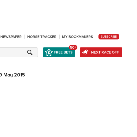
L NEWSPAPER
HORSE TRACKER
MY BOOKMAKERS
SUBSCRIBE
50+
FREE BETS
NEXT RACE OFF
9 May 2015