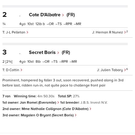
2
.
Cote D'Albatre
(FR)
¾
4
10
12
b
–
–
–
–
2
J-L Pelletan
Hernan R Nunez
3
.
Secret Boris
(FR)
2
[2¾]
4
10
8
–
–
–
–
6
D Cottin
Julien Tabary
Prominent, hampered by faller 3 out, soon recovered, pushed along in 3rd
before last, ridden run-in, not quite pace to challenge front pair
7 ran
Winning time:
4m 50.30s
Total SP:
27%
1st owner:
Jan Romel (Eversmile)
1st breeder:
J.B.S. Invest N.V.
2nd owner:
Mme Nathalie Collignon (Cote D'Albatre)
3rd owner:
Magalen O Bryant (Secret Boris)