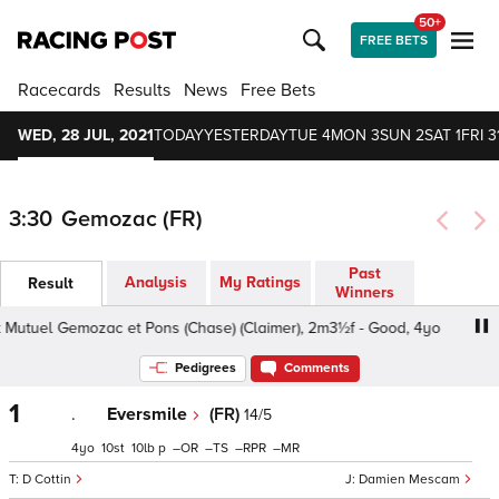
50+
FREE BETS
Racecards
Results
News
Free Bets
WED, 28 JUL, 2021
TODAY
YESTERDAY
TUE 4
MON 3
SUN 2
SAT 1
FRI 3
3:30
Gemozac (FR)
Past
Analysis
My Ratings
Result
Winners
 Mutuel Gemozac et Pons (Chase) (Claimer), 2m3½f - Good, 4yo
Pedigrees
Comments
1
.
Eversmile
(FR)
14/5
4
10
10
p
–
–
–
–
D Cottin
Damien Mescam