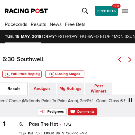
50+
FREE BETS
Racecards
Results
News
Free Bets
TUE, 15 MAY, 2018
TODAY
YESTERDAY
THU 6
WED 5
TUE 4
MON 3
SUN
6:30
Southwell
Full Race Replay
Closing Stages
Past
Analysis
My Ratings
Result
Winners
 Chase (Midlands Point-To-Point Area), 2m4½f - Good, Class 6 5yo+
Pedigrees
Comments
1
6.
Pass The Hat
13/2
11
11
7
t
130
86
126
–