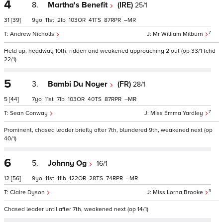
4
8.
Martha's Benefit
(IRE)
25/1
31
[39]
9
11
2
103
41
87
–
7
Andrew Nicholls
Mr William Milburn
Held up, headway 10th, ridden and weakened approaching 2 out (op 33/1 tchd
22/1)
5
3.
Bambi Du Noyer
(FR)
28/1
5
[44]
7
11
7
103
40
87
–
7
Sean Conway
Miss Emma Yardley
Prominent, chased leader briefly after 7th, blundered 9th, weakened next (op
40/1)
6
5.
Johnny Og
16/1
12
[56]
9
11
11
122
28
74
–
3
Claire Dyson
Miss Lorna Brooke
Chased leader until after 7th, weakened next (op 14/1)