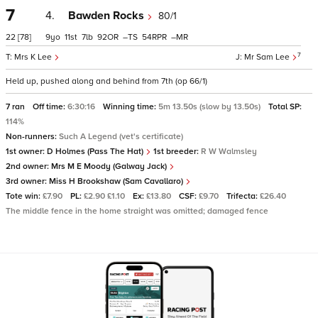
7
4.
Bawden Rocks
80/1
22
[78]
9
11
7
92
–
54
–
7
Mrs K Lee
Mr Sam Lee
Held up, pushed along and behind from 7th (op 66/1)
7 ran
Off time:
6:30:16
Winning time:
5m 13.50s (slow by 13.50s)
Total SP:
114%
Non-runners:
Such A Legend (vet's certificate)
1st owner:
D Holmes (Pass The Hat)
1st breeder:
R W Walmsley
2nd owner:
Mrs M E Moody (Galway Jack)
3rd owner:
Miss H Brookshaw (Sam Cavallaro)
Tote win:
£7.90
PL:
£2.90 £1.10
Ex:
£13.80
CSF:
£9.70
Trifecta:
£26.40
The middle fence in the home straight was omitted; damaged fence