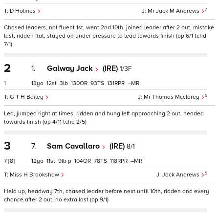
7
D Holmes
Mr Jack M Andrews
Chased leaders, not fluent 1st, went 2nd 10th, joined leader after 2 out, mistake
last, ridden flat, stayed on under pressure to lead towards finish (op 6/1 tchd
7/1)
2
1.
Galway Jack
(IRE)
1/3F
1
13
12
3
130
93
131
–
5
G T H Bailey
Mr Thomas Mcclorey
Led, jumped right at times, ridden and hung left approaching 2 out, headed
towards finish (op 4/11 tchd 2/5)
3
7.
Sam Cavallaro
(IRE)
8/1
7
[8]
12
11
9
p
104
78
118
–
5
Miss H Brookshaw
Jack Andrews
Held up, headway 7th, chased leader before next until 10th, ridden and every
chance after 2 out, no extra last (op 9/1)