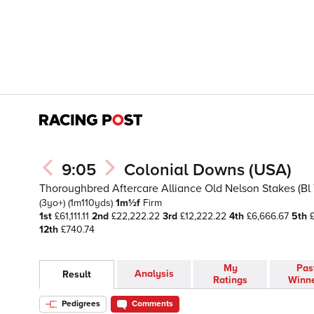
9:05
Colonial Downs (USA)
Thoroughbred Aftercare Alliance Old Nelson Stakes (Bl T
(3yo+)
(1m110yds)
1m½f
Firm
1st
£61,111.11
2nd
£22,222.22
3rd
£12,222.22
4th
£6,666.67
5th
£
12th
£740.74
My
Pas
Analysis
Result
Ratings
Winn
Pedigrees
Comments