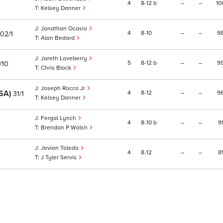
4
8
12
b
–
–
10
Kelsey Danner
Jonathan Ocasio
4
8
10
–
–
9
102/1
Alan Bedard
Jareth Loveberry
5
8
12
b
–
–
9
/10
Chris Block
Joseph Rocco Jr
SA)
4
8
12
–
–
9
31/1
Kelsey Danner
Fergal Lynch
4
8
10
b
–
–
9
Brendan P Walsh
Jevian Toledo
4
8
12
–
–
8
J Tyler Servis