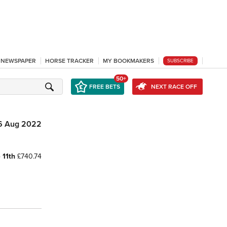
L NEWSPAPER
HORSE TRACKER
MY BOOKMAKERS
SUBSCRIBE
50+
FREE BETS
NEXT RACE OFF
6 Aug 2022
4
11th
£740.74