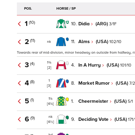
POS.
HORSE / SP
1
(10)
10.
Didia
(ARG)
3/1F
2
(11)
11.
Alms
(USA)
102/10
nk
Towards rear of mid-division, minor headway on outside from halfway, rid
1¾
3
(4)
4.
In A Hurry
(USA)
101/10
[2]
1
4
(8)
8.
Market Rumor
(USA)
7/2
[3]
1¼
5
(1)
1.
Cheermeister
(USA)
5/1
[4¼]
nk
6
(9)
9.
Deciding Vote
(USA)
171
[4½]
hd