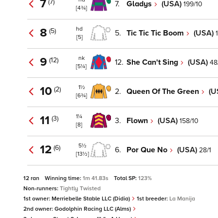
7
(7)
7.
Gladys
(USA)
199/10
[4¾]
hd
8
(5)
5.
Tic Tic Tic Boom
(USA)
[5]
nk
9
(12)
12.
She Can't Sing
(USA)
48
[5¼]
1½
10
(2)
2.
Queen Of The Green
(U
[6¾]
1¼
11
(3)
3.
Flown
(USA)
158/10
[8]
5½
12
(6)
6.
Por Que No
(USA)
28/1
[13½]
12 ran
Winning time:
1m 41.83s
Total SP:
123%
Non-runners:
Tightly Twisted
1st owner:
Merriebelle Stable LLC (Didia)
1st breeder:
La Manija
2nd owner:
Godolphin Racing LLC (Alms)