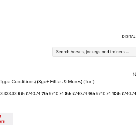
DIGITA
1
ype Conditions) (3yo+ Fillies & Mares) (Turf)
3,333.33
6th
£740.74
7th
£740.74
8th
£740.74
9th
£740.74
10th
£740.7
t
ers