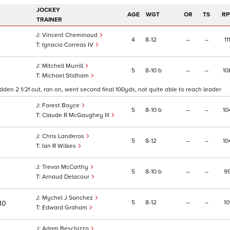
JOCKEY
AGE
WGT
OR
TS
RP
TRAINER
Vincent Cheminaud
4
8
12
–
–
11
Ignacio Correas IV
Mitchell Murrill
5
8
10
b
–
–
10
Michael Stidham
den 2 1/2f out, ran on, went second final 100yds, not quite able to reach leader
Forest Boyce
5
8
10
b
–
–
10
Claude R McGaughey III
Chris Landeros
5
8
12
–
–
10
Ian R Wilkes
Trevor McCarthy
5
8
10
b
–
–
9
Arnaud Delacour
Mychel J Sanchez
5
8
12
–
–
10
/10
Edward Graham
Adam Beschizza