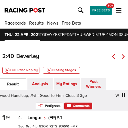
50+
FREE BETS
Racecards
Results
News
Free Bets
THU, 22 APR, 2021
TODAY
YESTERDAY
THU 6
WED 5
TUE 4
MON 3
SUN
2:40
Beverley
Full Race Replay
Closing Stages
Past
Analysis
My Ratings
Result
Winners
od Handicap, 7½f - Good To Firm, Class 3 3yo
Westwood
Pedigrees
Comments
1
(6)
4.
Longlai
(FR)
5/1
3
9
4
83
72
93
–