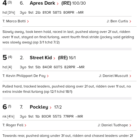
4
(3)
6.
Apres Dark
(IRE)
100/30
hd
[3¾]
3
9
2
81
58
80
–
Marco Botti
Ben Curtis
Slowly away, took keen hold, raced in last, pushed along over 2f out, ridden
over 1f out, stayed on final furlong, went fourth final stride (jockey said gelding
was slowly away) (op 3/1 tchd 7/2)
5
(4)
2.
Street Kid
(IRE)
16/1
hd
[4]
3
9
5
84
60
82
–
Kevin Philippart De Foy
Daniel Muscutt
Pulled hard, tracked leaders, pushed along over 2f out, ridden over 1f out, no
extra inside final furlong (op 12/1 tchd 18/1)
6
(1)
7.
Pockley
17/2
nk
[4¼]
3
9
1
80
55
77
–
Roger Fell
Daniel Tudhope
Towards rear, pushed along under 3f out, ridden and chased leaders under 2f