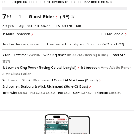
out, nudged out and no extra towards finish (tchd 15/2 and tchd 9/1)
7
(2)
1.
Ghost Rider
(IRE)
4/1
5½
[9¾]
3
9
7
86
44
69
–
Mark Johnston
P J McDonald
Tracked leaders, ridden and weakened quickly from 3f out (op 9/2 tchd 7/2)
7 ran
Off time:
2:41:06
Winning time:
1m 33.74s (slow by 4.04s)
Total SP:
113%
1st owner:
King Power Racing Co Ltd (Longlai)
1st breeder:
Mme Aliette Forien
& Mr Gilles Forien
2nd owner:
Sheikh Mohammed Obaid Al Maktoum (Darvel)
3rd owner:
Barbara & Alick Richmond (State Of Bliss)
Tote win:
£5.80
PL:
£2.30 £3.30
Ex:
£32
CSF:
£37.57
Trifecta:
£165.50