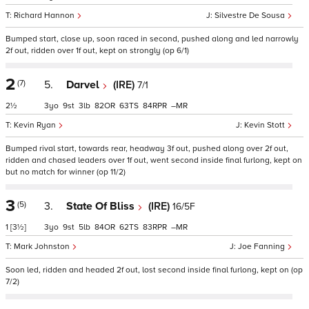
Richard Hannon
Silvestre De Sousa
Bumped start, close up, soon raced in second, pushed along and led narrowly
2f out, ridden over 1f out, kept on strongly (op 6/1)
2
(7)
5.
Darvel
(IRE)
7/1
2½
3
9
3
82
63
84
–
Kevin Ryan
Kevin Stott
Bumped rival start, towards rear, headway 3f out, pushed along over 2f out,
ridden and chased leaders over 1f out, went second inside final furlong, kept on
but no match for winner (op 11/2)
3
(5)
3.
State Of Bliss
(IRE)
16/5F
1
[3½]
3
9
5
84
62
83
–
Mark Johnston
Joe Fanning
Soon led, ridden and headed 2f out, lost second inside final furlong, kept on (op
7/2)