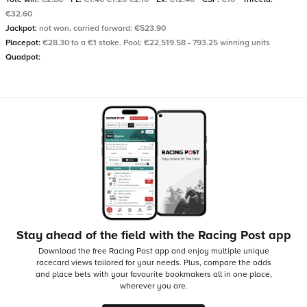
€32.60
Jackpot:
not won. carried forward: €523.90
Placepot:
€28.30 to a €1 stake. Pool: €22,519.58 - 793.25 winning units
Quadpot:
Stay ahead of the field with the Racing Post app
Download the free Racing Post app and enjoy multiple unique
racecard views tailored for your needs.
Plus, compare the odds
and place bets with your favourite bookmakers all in one place,
wherever you are.