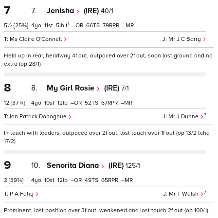
7
7.
Jenisha
(IRE)
40/1
1
5½
[25¾]
4
11
5
t
–
66
79
–
Ms Claire O'Connell
Mr J C Barry
Held up in rear, headway 4f out, outpaced over 2f out, soon lost ground and no
extra (op 28/1)
8
8.
My Girl Rosie
(IRE)
7/1
12
[37¾]
4
10
12
–
52
67
–
7
Ian Patrick Donoghue
Mr J Dunne
In touch with leaders, outpaced over 2f out, lost touch over 1f out (op 13/2 tchd
17/2)
9
10.
Senorita Diana
(IRE)
125/1
2
[39¾]
4
10
12
–
49
65
–
7
P A Fahy
Mr T Walsh
Prominent, lost position over 3f out, weakened and lost touch 2f out (op 100/1)