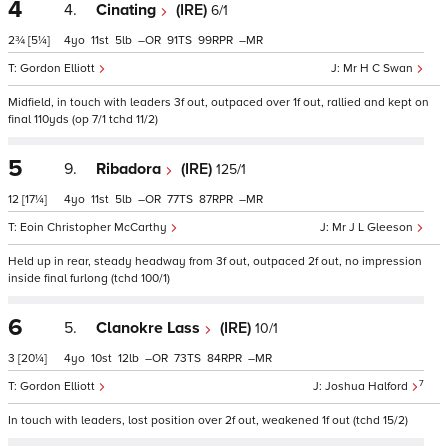
4
4.
Cinating
(IRE)
6/1
2¾
[5¼]
4
11
5
–
91
99
–
Gordon Elliott
Mr H C Swan
Midfield, in touch with leaders 3f out, outpaced over 1f out, rallied and kept on
final 110yds (op 7/1 tchd 11/2)
5
9.
Ribadora
(IRE)
125/1
12
[17¼]
4
11
5
–
77
87
–
Eoin Christopher McCarthy
Mr J L Gleeson
Held up in rear, steady headway from 3f out, outpaced 2f out, no impression
inside final furlong (tchd 100/1)
6
5.
Clanokre Lass
(IRE)
10/1
3
[20¼]
4
10
12
–
73
84
–
7
Gordon Elliott
Joshua Halford
In touch with leaders, lost position over 2f out, weakened 1f out (tchd 15/2)