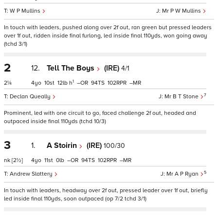
W P Mullins
Mr P W Mullins
In touch with leaders, pushed along over 2f out, ran green but pressed leaders
over 1f out, ridden inside final furlong, led inside final 110yds, won going away
(tchd 3/1)
2
12.
Tell The Boys
(IRE)
4/1
1
2¼
4
10
12
h
–
94
102
–
7
Declan Queally
Mr B T Stone
Prominent, led with one circuit to go, faced challenge 2f out, headed and
outpaced inside final 110yds (tchd 10/3)
3
1.
A Stoirin
(IRE)
100/30
nk
[2½]
4
11
0
–
94
102
–
5
Andrew Slattery
Mr A P Ryan
In touch with leaders, headway over 2f out, pressed leader over 1f out, briefly
led inside final 110yds, soon outpaced (op 7/2 tchd 3/1)