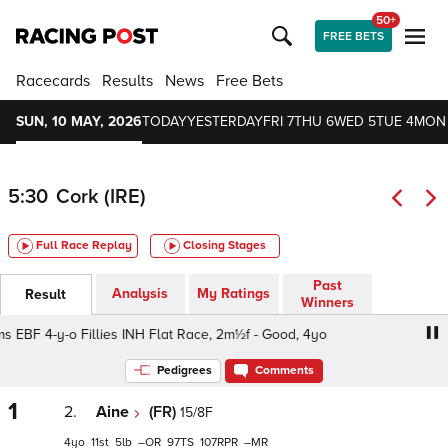
50+
FREE BETS
Racecards
Results
News
Free Bets
SUN, 10 MAY, 2026
TODAY
YESTERDAY
FRI 7
THU 6
WED 5
TUE 4
MON
5:30
Cork (IRE)
Full Race Replay
Closing Stages
Past
Analysis
My Ratings
Result
Winners
 EBF 4-y-o Fillies INH Flat Race, 2m½f - Good, 4yo
Irish 
Pedigrees
Comments
1
2.
Aine
(FR)
15/8F
4
11
5
–
97
107
–