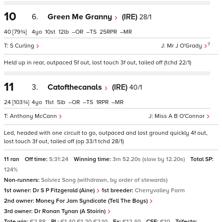
10
6.
Green Me Granny
(IRE)
28/1
40
[79¾]
4
10
12
–
–
25
–
7
S Curling
Mr J O'Grady
Held up in rear, outpaced 5f out, lost touch 3f out, tailed off (tchd 22/1)
11
3.
Catofthecanals
(IRE)
40/1
24
[103¾]
4
11
5
–
–
1
–
Anthony McCann
Miss A B O'Connor
Led, headed with one circuit to go, outpaced and lost ground quickly 4f out,
lost touch 3f out, tailed off (op 33/1 tchd 28/1)
11 ran
Off time:
5:31:24
Winning time:
3m 52.20s (slow by 12.20s)
Total SP:
124%
Non-runners:
Solviez Song (withdrawn, by order of stewards)
1st owner:
Dr S P Fitzgerald (Aine)
1st breeder:
Cherryvalley Farm
2nd owner:
Money For Jam Syndicate (Tell The Boys)
3rd owner:
Dr Ronan Tynan (A Stoirin)
Tote win:
€2.88
PL:
€1.40 €1.20 €2.10
Ex:
€12.40
CSF:
€10
Trifecta: