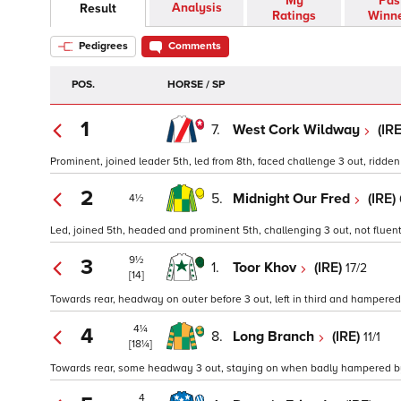
My
Pas
Analysis
Result
Ratings
Winn
Pedigrees
Comments
POS.
HORSE / SP
1
7.
West Cork Wildway
(IR
Prominent, joined leader 5th, led from 8th, faced challenge 3 out, ridden a
2
5.
Midnight Our Fred
(IRE)
4½
Led, joined 5th, headed and prominent 5th, challenging 3 out, not fluent 
9½
3
1.
Toor Khov
(IRE)
17/2
[14]
Towards rear, headway on outer before 3 out, left in third and hampered b
4¼
4
8.
Long Branch
(IRE)
11/1
[18¼]
Towards rear, some headway 3 out, staying on when badly hampered by fa
4