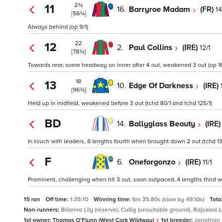
2¾
11
16.
Barryroe Madam
(FR)
14
[56¾]
Always behind (op 9/1)
22
12
2.
Paul Collins
(IRE)
12/1
[78¾]
Towards rear, some headway on inner after 4 out, weakened 3 out (op 16
18
13
10.
Edge Of Darkness
(IRE)
[96¾]
Held up in midfield, weakened before 3 out (tchd 80/1 and tchd 125/1)
BD
14.
Ballyglass Beauty
(IRE
In touch with leaders, 6 lengths fourth when brought down 2 out (tchd 13
F
6.
Oneforgonzo
(IRE)
11/1
Prominent, challenging when hit 3 out, soon outpaced, 4 lengths third whe
15 ran
Off time:
1:35:10
Winning time:
6m 35.80s (slow by 49.10s)
Tota
Non-runners:
Brianna Lily (reserve), Cullig (unsuitable ground), Rajsalad 
1st owner:
Thomas O'Flynn (West Cork Wildway)
1st breeder:
Jonathan