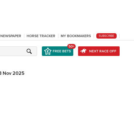
L NEWSPAPER
HORSE TRACKER
MY BOOKMAKERS
SUBSCRIBE
50+
FREE BETS
NEXT RACE OFF
3 Nov 2025