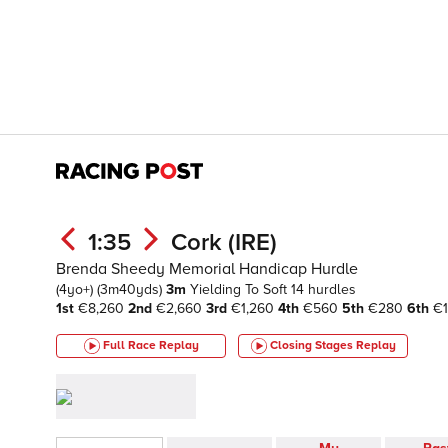
1:35
Cork (IRE)
Brenda Sheedy Memorial Handicap Hurdle
(4yo+)
(3m40yds)
3m
Yielding To Soft
14 hurdles
1st
€8,260
2nd
€2,660
3rd
€1,260
4th
€560
5th
€280
6th
€1
Full Race Replay
Closing Stages
Replay