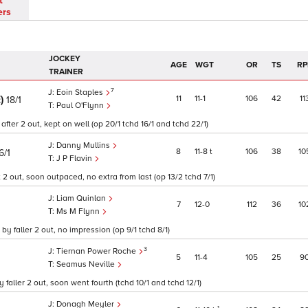
t
ers
JOCKEY
AGE
WGT
OR
TS
RP
TRAINER
7
Eoin Staples
E)
11
11
1
106
42
11
18/1
Paul O'Flynn
fter 2 out, kept on well (op 20/1 tchd 16/1 and tchd 22/1)
Danny Mullins
8
11
8
t
106
38
10
6/1
J P Flavin
2 out, soon outpaced, no extra from last (op 13/2 tchd 7/1)
Liam Quinlan
7
12
0
112
36
10
Ms M Flynn
y faller 2 out, no impression (op 9/1 tchd 8/1)
3
Tiernan Power Roche
5
11
4
105
25
9
Seamus Neville
ller 2 out, soon went fourth (tchd 10/1 and tchd 12/1)
Donagh Meyler