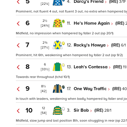
5
4.
Darcy's Friend
(IRE)
3/1F
[22¼]
Prominent, not fluent 4 out, not fluent 3 out, no extra when hampered by f
2½
6
11.
He's Home Again
(IRE)
[24¾]
Midfield, no impression when hampered by faller 2 out (op 20/1)
2¾
7
12.
Rocky's Howya
(IRE)
6/1
[27½]
Prominent, hit 6th, weakening when hampered by faller 2 out (op 9/2)
6
8
13.
Leah's Contessa
(IRE)
11
[33½]
Towards rear throughout (tchd 10/1)
8½
9
17.
One Way Traffic
(IRE)
40
[42]
In touch with leaders, weakening when badly hampered by faller and jock
12
10
3.
Sir Bob
(IRE)
28/1
[54]
Midfield, slow jump and lost position 8th, soon struggling in rear (op 22/1