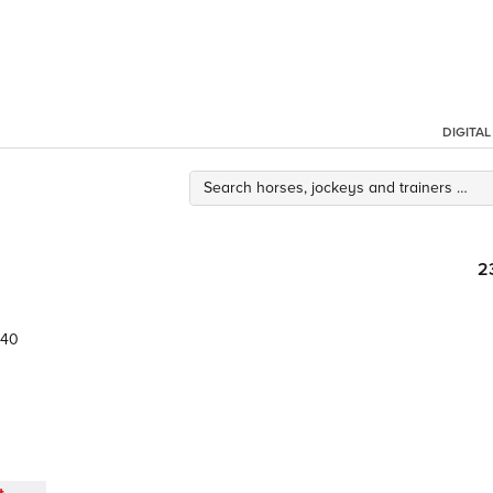
DIGITA
2
40