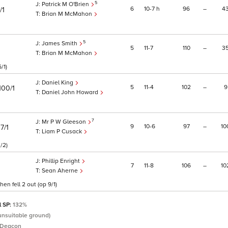
5
Patrick M O'Brien
6
10
7
h
96
–
4
/1
Brian M McMahon
5
James Smith
5
11
7
110
–
3
Brian M McMahon
/1)
Daniel King
5
11
4
102
–
9
100/1
Daniel John Howard
7
Mr P W Gleeson
)
9
10
6
97
–
10
7/1
Liam P Cusack
/2)
Phillip Enright
7
11
8
106
–
10
Sean Aherne
n fell 2 out (op 9/1)
l SP:
132%
(unsuitable ground)
 Deacon