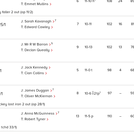
1
6
11
10
h
108
24
8
Emmet Mullins
aller 2 out (op 11/2)
7
Sarah Kavanagh
7
10
11
102
16
8
25/1
Edward Cawley
5
Mr R W Barron
9
10
13
102
13
7
Declan Queally
Jack Kennedy
5
11
0
t
98
4
6
/1
Cian Collins
7
James Duggan
1
8
97
–
5
/1
10
6
2
tp
Oliver McKiernan
ey lost iron 2 out (op 28/1)
7
Anna McGuinness
13
11
5
p
110
–
6
Robert Tyner
 tchd 33/1)