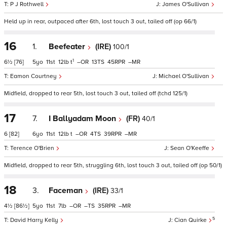
P J Rothwell
James O'Sullivan
Held up in rear, outpaced after 6th, lost touch 3 out, tailed off (op 66/1)
16
1.
Beefeater
(IRE)
100/1
1
6½
[76]
5
11
12
t
–
13
45
–
Eamon Courtney
Michael O'Sullivan
Midfield, dropped to rear 5th, lost touch 3 out, tailed off (tchd 125/1)
17
7.
I Ballyadam Moon
(FR)
40/1
6
[82]
6
11
12
t
–
4
39
–
Terence O'Brien
Sean O'Keeffe
Midfield, dropped to rear 5th, struggling 6th, lost touch 3 out, tailed off (op 50/1)
18
3.
Faceman
(IRE)
33/1
4½
[86½]
5
11
7
–
–
35
–
5
David Harry Kelly
Cian Quirke