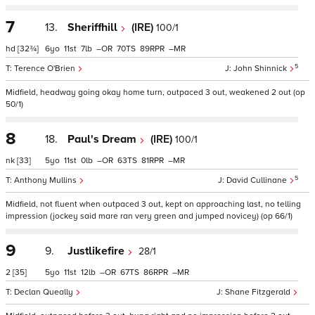
7
13.
Sheriffhill
(IRE)
100/1
hd
[32¾]
6
11
7
–
70
89
–
5
Terence O'Brien
John Shinnick
Midfield, headway going okay home turn, outpaced 3 out, weakened 2 out (op
50/1)
8
18.
Paul's Dream
(IRE)
100/1
nk
[33]
5
11
0
–
63
81
–
5
Anthony Mullins
David Cullinane
Midfield, not fluent when outpaced 3 out, kept on approaching last, no telling
impression (jockey said mare ran very green and jumped novicey) (op 66/1)
9
9.
Justlikefire
28/1
2
[35]
5
11
12
–
67
86
–
Declan Queally
Shane Fitzgerald