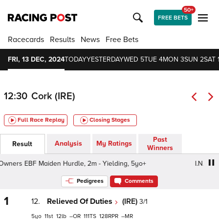
50+
FREE BETS
Racecards
Results
News
Free Bets
FRI, 13 DEC, 2024
TODAY
YESTERDAY
WED 5
TUE 4
MON 3
SUN 2
SAT 
12:30
Cork (IRE)
Full Race Replay
Closing Stages
Past
Analysis
My Ratings
Result
Winners
ners EBF Maiden Hurdle, 2m - Yielding, 5yo+
I.N.H. Stall
Pedigrees
Comments
1
12.
Relieved Of Duties
(IRE)
3/1
5
11
12
–
111
128
–