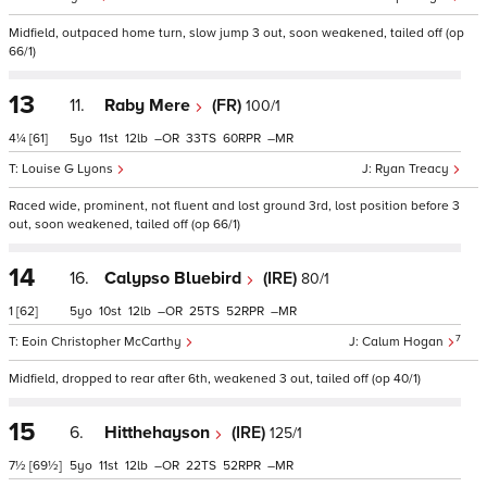
Midfield, outpaced home turn, slow jump 3 out, soon weakened, tailed off (op
66/1)
13
11.
Raby Mere
(FR)
100/1
4¼
[61]
5
11
12
–
33
60
–
Louise G Lyons
Ryan Treacy
Raced wide, prominent, not fluent and lost ground 3rd, lost position before 3
out, soon weakened, tailed off (op 66/1)
14
16.
Calypso Bluebird
(IRE)
80/1
1
[62]
5
10
12
–
25
52
–
7
Eoin Christopher McCarthy
Calum Hogan
Midfield, dropped to rear after 6th, weakened 3 out, tailed off (op 40/1)
15
6.
Hitthehayson
(IRE)
125/1
7½
[69½]
5
11
12
–
22
52
–