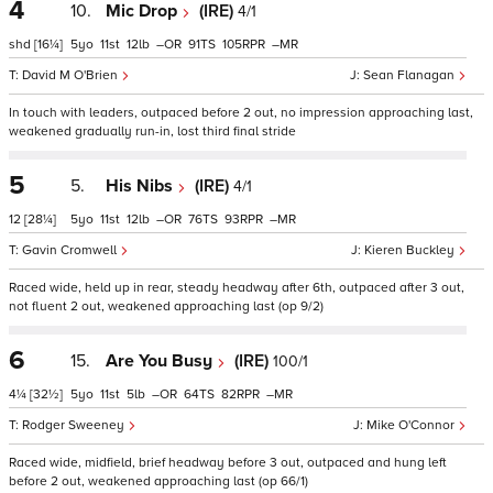
4
10.
Mic Drop
(IRE)
4/1
shd
[16¼]
5
11
12
–
91
105
–
David M O'Brien
Sean Flanagan
In touch with leaders, outpaced before 2 out, no impression approaching last,
weakened gradually run-in, lost third final stride
5
5.
His Nibs
(IRE)
4/1
12
[28¼]
5
11
12
–
76
93
–
Gavin Cromwell
Kieren Buckley
Raced wide, held up in rear, steady headway after 6th, outpaced after 3 out,
not fluent 2 out, weakened approaching last (op 9/2)
6
15.
Are You Busy
(IRE)
100/1
4¼
[32½]
5
11
5
–
64
82
–
Rodger Sweeney
Mike O'Connor
Raced wide, midfield, brief headway before 3 out, outpaced and hung left
before 2 out, weakened approaching last (op 66/1)