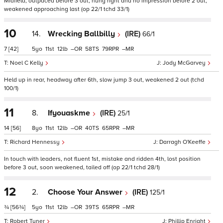
Midfield, outpaced before 3 out, hung right and no impression before 2 out,
weakened approaching last (op 22/1 tchd 33/1)
10
14.
Wrecking Ballbilly
(IRE)
66/1
7
[42]
5
11
12
–
58
79
–
Noel C Kelly
Jody McGarvey
Held up in rear, headway after 6th, slow jump 3 out, weakened 2 out (tchd
100/1)
11
8.
Ifyouaskme
(IRE)
25/1
14
[56]
8
11
12
–
40
65
–
Richard Hennessy
Darragh O'Keeffe
In touch with leaders, not fluent 1st, mistake and ridden 4th, lost position
before 3 out, soon weakened, tailed off (op 22/1 tchd 28/1)
12
2.
Choose Your Answer
(IRE)
125/1
¾
[56¾]
5
11
12
–
39
65
–
Robert Tyner
Phillip Enright