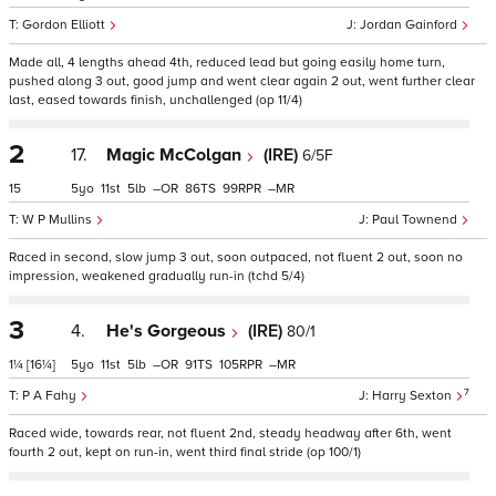
Gordon Elliott
Jordan Gainford
Made all, 4 lengths ahead 4th, reduced lead but going easily home turn,
pushed along 3 out, good jump and went clear again 2 out, went further clear
last, eased towards finish, unchallenged (op 11/4)
2
17.
Magic McColgan
(IRE)
6/5F
15
5
11
5
–
86
99
–
W P Mullins
Paul Townend
Raced in second, slow jump 3 out, soon outpaced, not fluent 2 out, soon no
impression, weakened gradually run-in (tchd 5/4)
3
4.
He's Gorgeous
(IRE)
80/1
1¼
[16¼]
5
11
5
–
91
105
–
7
P A Fahy
Harry Sexton
Raced wide, towards rear, not fluent 2nd, steady headway after 6th, went
fourth 2 out, kept on run-in, went third final stride (op 100/1)