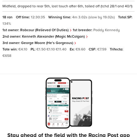
Midfield, dropped to rear 5th, lost touch after 6th, tailed off (tchd 28/1 and 40/1)
18 ran
Off time:
12:30:35
Winning time:
4m 3.02s (slow by 19.02s)
Total SP:
134%
1st owner:
Robcour (Relieved Of Duties)
1st breeder:
Paddy Kennedy
2nd owner:
Kenneth Alexander (Magic McColgan)
3rd owner:
George Moore (He's Gorgeous)
Tote win:
€4.10
PL:
€1.50 €1.10 €11.40
Ex:
€9.60
CSF:
€7.59
Trifecta:
€658
Stay ahead of the field with the Racing Post app