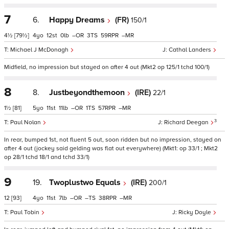
7
6.
Happy Dreams
(FR)
150/1
4½
[79½]
4
12
0
–
3
59
–
Michael J McDonagh
Cathal Landers
Midfield, no impression but stayed on after 4 out (Mkt2 op 125/1 tchd 100/1)
8
8.
Justbeyondthemoon
(IRE)
22/1
1½
[81]
5
11
11
–
1
57
–
3
Paul Nolan
Richard Deegan
In rear, bumped 1st, not fluent 5 out, soon ridden but no impression, stayed on
after 4 out (jockey said gelding was flat out everywhere) (Mkt1: op 33/1 ; Mkt2
op 28/1 tchd 18/1 and tchd 33/1)
9
19.
Twoplustwo Equals
(IRE)
200/1
12
[93]
4
11
7
–
–
38
–
Paul Tobin
Ricky Doyle