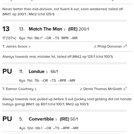
Never better than mid-division, not fluent 4 out, soon weakened, tailed off
(Mkt1: op 200/1 ; Mkt2 tchd 125/1)
13
13.
Match The Man
(IRE)
200/1
1
17
[137¼]
6
11
9
t
–
–
1
–
5
James Grace
Philip Donovan
Always towards rear, mistake 1st, tailed off (Mkt2 op 125/1 tchd 100/1)
PU
11.
Landue
66/1
6
11
7
–
–
–
–
7
Eamon Courtney
Derek Thomas McGrath
Always towards rear, pulled up before 3 out (jockey said gelding did not handle
todays going) (Mkt1: op 80/1 tchd 100/1; Mkt2 op 100/1)
PU
5.
Convertible
(IRE)
50/1
4
12
0
t
–
–
–
–