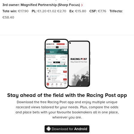
3rd owner:
Magnified Partnership (Sharp Focus)
Tote win:
€17.90
PL:
€1.20 €1.02 €2.70
Ex:
€15.80
CSF:
€7.76
Trifecta:
€58.40
Stay ahead of the field with the Racing Post app
Download the free Racing Post app and enjoy multiple unique
racecard views tailored for your needs.
Plus, compare the odds
and place bets with your favourite bookmakers all in one place,
wherever you are.
Download for
Android