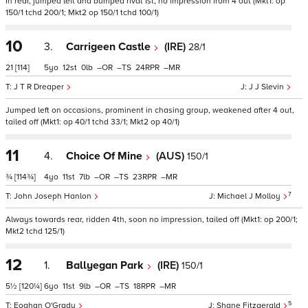
In rear, jumped left and bumped rival 1st, no impression from 4 out (Mkt1: op
150/1 tchd 200/1; Mkt2 op 150/1 tchd 100/1)
10
3.
Carrigeen Castle
(IRE)
28/1
21
[114]
5
12
0
–
–
24
–
J T R Dreaper
J J Slevin
Jumped left on occasions, prominent in chasing group, weakened after 4 out,
tailed off (Mkt1: op 40/1 tchd 33/1; Mkt2 op 40/1)
11
4.
Choice Of Mine
(AUS)
150/1
¾
[114¾]
4
11
7
–
–
23
–
7
John Joseph Hanlon
Michael J Molloy
Always towards rear, ridden 4th, soon no impression, tailed off (Mkt1: op 200/1;
Mkt2 tchd 125/1)
12
1.
Ballyegan Park
(IRE)
150/1
5½
[120¼]
6
11
9
–
–
18
–
5
Eoghan O'Grady
Shane Fitzgerald