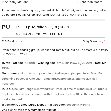
Anthony McCann
Jonathan Moore
Prominent in chasing group, jumped slightly left 4 out, soon weakened, pulled
up before 3 out (Mkt1: op 150/1 tchd 100/1; Mkt2 op 100/1 tchd 66/1)
PU
17.
Trip To Milan
(IRE)
200/1
6
11
0
–
–
–
–
7
S Braddish
Billy Gleeson
Prominent in chasing group, weakened from 5 out, pulled up before 3 out (Mkt2
op 150/1 tchd 125/1)
16 ran
Off time:
12:11:10
Winning time:
4m 5.20s (slow by 23.20s)
Total SP:
138%
Non-runners:
Harry Alonzo (coughing), Kudbegood (temperature), Must Be
Dreaming (reserve), One Last Tango (travel problems), Shamrock'n Roll
(reserve)
Rule 4:
One Last Tango was withdrawn. Price at time of withdrawal 8/1. Rule 4
applies to board prices prior to withdrawal - deduction 10c in the euro. New
market formed
1st owner:
C Jones (Largy Debut)
1st breeder:
Seosamh Murphy
2nd owner:
Miss M A Masterson (Kilcruit)