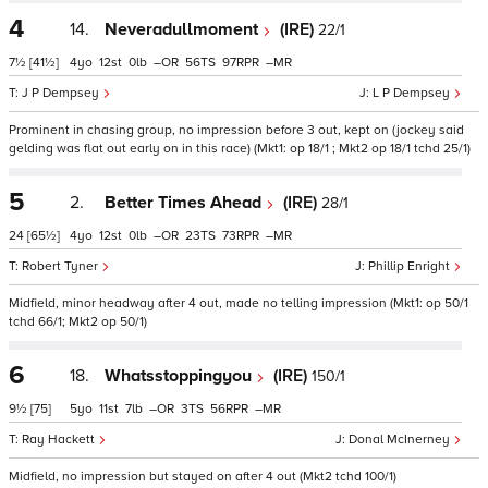
4
14.
Neveradullmoment
(IRE)
22/1
7½
[41½]
4
12
0
–
56
97
–
J P Dempsey
L P Dempsey
Prominent in chasing group, no impression before 3 out, kept on (jockey said
gelding was flat out early on in this race) (Mkt1: op 18/1 ; Mkt2 op 18/1 tchd 25/1)
5
2.
Better Times Ahead
(IRE)
28/1
24
[65½]
4
12
0
–
23
73
–
Robert Tyner
Phillip Enright
Midfield, minor headway after 4 out, made no telling impression (Mkt1: op 50/1
tchd 66/1; Mkt2 op 50/1)
6
18.
Whatsstoppingyou
(IRE)
150/1
9½
[75]
5
11
7
–
3
56
–
Ray Hackett
Donal McInerney
Midfield, no impression but stayed on after 4 out (Mkt2 tchd 100/1)