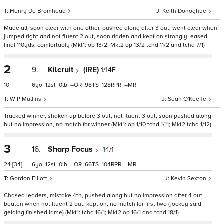
Henry De Bromhead
Keith Donoghue
Made all, soon clear with one other, pushed along after 3 out, went clear when
jumped right and not fluent 2 out, soon ridden and kept on strongly, eased
final 110yds, comfortably (Mkt1: op 13/2; Mkt2 op 13/2 tchd 11/2 and tchd 7/1)
2
9.
Kilcruit
(IRE)
1/14F
10
6
12
0
–
98
128
–
W P Mullins
Sean O'Keeffe
Tracked winner, shaken up before 3 out, not fluent 3 out, soon pushed along
but no impression, no match for winner (Mkt1: op 1/10 tchd 1/11; Mkt2 tchd 1/12)
3
16.
Sharp Focus
14/1
24
[34]
6
12
0
–
66
104
–
Gordon Elliott
Kevin Sexton
Chased leaders, mistake 4th, pushed along but no impression after 4 out,
beaten when not fluent 2 out, kept on, no match for first two (jockey said
gelding finished lame) (Mkt1: tchd 16/1; Mkt2 op 16/1 and tchd 18/1)