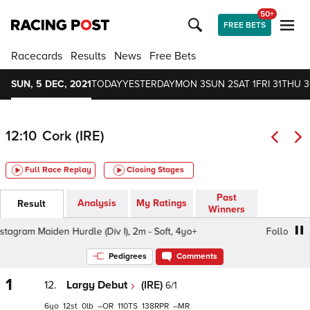
50+
FREE BETS
Racecards
Results
News
Free Bets
SUN, 5 DEC, 2021
TODAY
YESTERDAY
MON 3
SUN 2
SAT 1
FRI 31
THU 3
12:10
Cork (IRE)
Full Race Replay
Closing Stages
Past
Analysis
My Ratings
Result
Winners
am Maiden Hurdle (Div I), 2m - Soft, 4yo+
Follow Us On I
Pedigrees
Comments
1
12.
Largy Debut
(IRE)
6/1
6
12
0
–
110
138
–