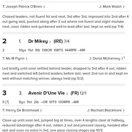
Joseph Patrick O'Brien
Mark Walsh
Chased leaders, not fluent 1st and next, 3rd after 3rd, improved into 2nd after 4
out going well, pushed along after 3 out where not fluent and slight mistake
next, soon ridden and quickened well to lead after last, kept on well (op 7/4)
2
1.
Dr Mikey
(IRE)
7/4
2
10
11
9
138
108
144
–
3
Ms M Flynn
Donal McInerney
Led briefly until soon settled behind leader, dropped to 3rd after 4 out, ridden
next and switched left behind leaders before last, went 2nd run-in and kept on
well without matching winner, always held (op 5/2)
3
3.
Avenir D'Une Vie
(FR)
12/1
5
[7]
9
11
2
–
91
130
–
Henry De Bromhead
Rachael Blackmore
Close up until soon led, jumped big at times, over 4 lengths clear at halfway,
reduced advantage after 4 out, ridden 2 out and pressed closely, headed after
last and soon no extra in 3rd, one pace closing stages (op 10/1)