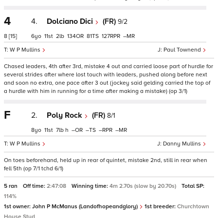
4
4.
Dolciano Dici
(FR)
9/2
8
[15]
6
11
2
134
81
127
–
W P Mullins
Paul Townend
Chased leaders, 4th after 3rd, mistake 4 out and carried loose part of hurdle for
several strides after where lost touch with leaders, pushed along before next
and soon no extra, one pace after 3 out (jockey said gelding carried the top of
a hurdle with him in running for a time after making a mistake) (op 3/1)
F
2.
Poly Rock
(FR)
8/1
8
11
7
h
–
–
–
–
W P Mullins
Danny Mullins
On toes beforehand, held up in rear of quintet, mistake 2nd, still in rear when
fell 5th (op 7/1 tchd 6/1)
5 ran
Off time:
2:47:08
Winning time:
4m 2.70s (slow by 20.70s)
Total SP:
114%
1st owner:
John P McManus (Landofhopeandglory)
1st breeder:
Churchtown
House Stud