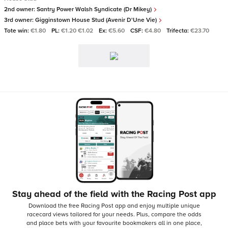
2nd owner:
Santry Power Walsh Syndicate (Dr Mikey)
3rd owner:
Gigginstown House Stud (Avenir D'Une Vie)
Tote win:
€1.80
PL:
€1.20 €1.02
Ex:
€5.60
CSF:
€4.80
Trifecta:
€23.70
Stay ahead of the field with the Racing Post app
Download the free Racing Post app and enjoy multiple unique
racecard views tailored for your needs.
Plus, compare the odds
and place bets with your favourite bookmakers all in one place,