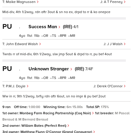
Maike Magnussen
A T Feeney
Mid-div, 4th 1/2way, rdn aftr 3out & sn no ex, drpd to rr & ko onepce
PU
.
Success Man
(IRE)
4/1
4
11
11
–
–
–
–
John Edward Walsh
J J Walsh
Twrds rr of mid-div, 6th 1/2way, slw jmp 5out & drpd to rr, pu bef 4out
PU
.
Unknown Stranger
(IRE)
7/4F
4
11
11
–
–
–
–
P.M.J. Doyle
Derek O'Connor
Ww in rr, 9th 1/2way, brfly rdn aftr 6out, sn no impr & pu bef 2out
9 ran
Off time:
1:00:00
Winning time:
6m 15.00s
Total SP:
175%
1st owner:
Monbeg Farm Racing Partnership (Coq Noir)
1st breeder:
M Pascal
Beraud & M Bernard Beraud
2nd owner:
William Bates (Perfect Reel)
3rd owner:
Matthew Flynn O'Connor (Grand Conqueror)