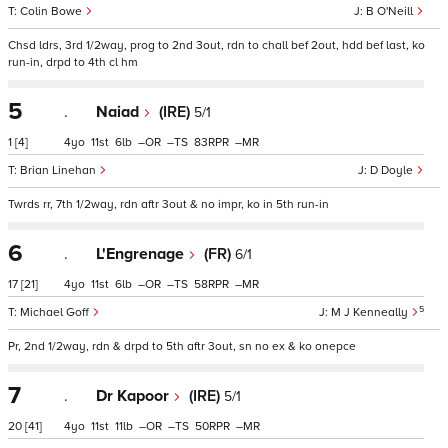
Colin Bowe
B O'Neill
Chsd ldrs, 3rd 1/2way, prog to 2nd 3out, rdn to chall bef 2out, hdd bef last, ko
run-in, drpd to 4th cl hm
5
.
Naiad
(IRE)
5/1
1
[4]
4
11
6
–
–
83
–
Brian Linehan
D Doyle
Twrds rr, 7th 1/2way, rdn aftr 3out & no impr, ko in 5th run-in
6
.
L'Engrenage
(FR)
6/1
17
[21]
4
11
6
–
–
58
–
5
Michael Goff
M J Kenneally
Pr, 2nd 1/2way, rdn & drpd to 5th aftr 3out, sn no ex & ko onepce
7
.
Dr Kapoor
(IRE)
5/1
20
[41]
4
11
11
–
–
50
–