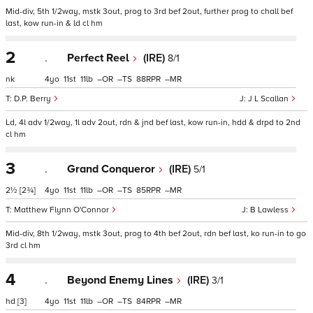
Mid-div, 5th 1/2way, mstk 3out, prog to 3rd bef 2out, further prog to chall bef
last, kow run-in & ld cl hm
2
.
Perfect Reel
(IRE)
8/1
nk
4
11
11
–
–
88
–
D.P. Berry
J L Scallan
Ld, 4l adv 1/2way, 1l adv 2out, rdn & jnd bef last, kow run-in, hdd & drpd to 2nd
cl hm
3
.
Grand Conqueror
(IRE)
5/1
2½
[2¾]
4
11
11
–
–
85
–
Matthew Flynn O'Connor
B Lawless
Mid-div, 8th 1/2way, mstk 3out, prog to 4th bef 2out, rdn bef last, ko run-in to go
3rd cl hm
4
.
Beyond Enemy Lines
(IRE)
3/1
hd
[3]
4
11
11
–
–
84
–