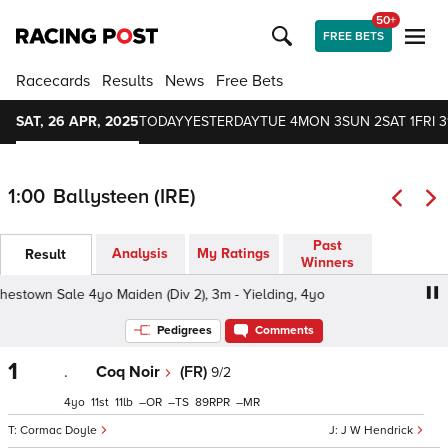
50+
FREE BETS
Racecards
Results
News
Free Bets
SAT, 26 APR, 2025
TODAY
YESTERDAY
TUE 4
MON 3
SUN 2
SAT 1
FRI 3
1:00
Ballysteen (IRE)
Past
Analysis
My Ratings
Result
Winners
town Sale 4yo Maiden (Div 2), 3m - Yielding, 4yo
Goffs 
Pedigrees
Comments
1
.
Coq Noir
(FR)
9/2
4
11
11
–
–
89
–
Cormac Doyle
J W Hendrick