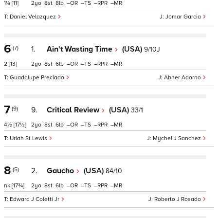
1¼
[11]
2
8
8
–
–
–
–
Daniel Velazquez
Jomar Garcia
6
(7)
1.
Ain't Wasting Time
(USA)
9/10J
2
[13]
2
8
6
–
–
–
–
Guadalupe Preciado
Abner Adorno
7
(9)
9.
Critical Review
(USA)
33/1
4½
[17½]
2
8
6
–
–
–
–
Uriah St Lewis
Mychel J Sanchez
8
(5)
2.
Gaucho
(USA)
84/10
nk
[17¾]
2
8
6
–
–
–
–
Edward J Coletti Jr
Roberto J Rosado