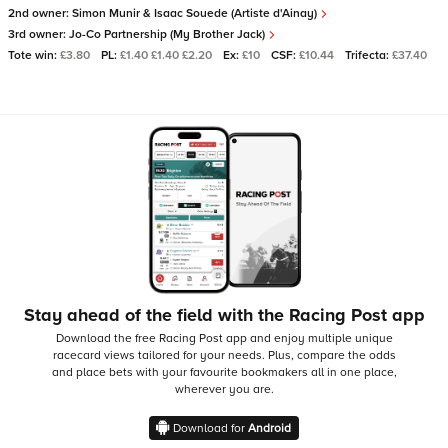
2nd owner:
Simon Munir & Isaac Souede (Artiste d'Ainay)
3rd owner:
Jo-Co Partnership (My Brother Jack)
Tote win:
£3.80
PL:
£1.40 £1.40 £2.20
Ex:
£10
CSF:
£10.44
Trifecta:
£37.40
Stay ahead of the field with the Racing Post app
Download the free Racing Post app and enjoy multiple unique
racecard views tailored for your needs.
Plus, compare the odds
and place bets with your favourite bookmakers all in one place,
wherever you are.
Download for
Android