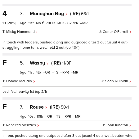
4
3.
Monaghan Boy
(IRE)
66/1
1
18
[28½]
6
11
4
t
78
68
82
–
Micky Hammond
Conor O'Farrell
In touch with leaders, pushed along and outpaced after 3 out (usual 4 out),
struggling home turn, well held 2 out (op 40/1)
F
5.
Waspy
(IRE)
11/8F
5
11
4
–
–
–
–
Donald McCain
Sean Quinlan
Led, fell heavily 1st (op 2/1)
F
7.
Rouse
(IRE)
50/1
4
10
10
–
–
–
–
Rebecca Menzies
John Kington
In rear, pushed along and outpaced after 3 out (usual 4 out), well beaten when