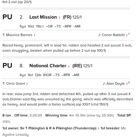
fell 2 out (op 20/1)
PU
2.
Last Mission
(FR)
125/1
5
10
11
t
–
–
–
–
7
Maurice Barnes
Conor Rabbitt
Raced freely, prominent, left in lead 1st, ridden and headed 2 out (usual 3 out),
soon struggling, beaten when pulled up before 2 out (op 100/1)
PU
8.
National Charter
(IRE)
125/1
4
9
12
81
–
–
–
5
Chris Grant
Alan Doyle
In rear, slow jump 3rd, ridden and detached 4th, pulled up after 3 out (usual 4
out) (trainer said filly was unsuited by the going, which was officially described
as heavy, and would prefer a faster surface) (op 100/1 tchd 150/1)
8 ran
Off time:
3:20:20
Winning time:
4m 10.30s (slow by 25.30s)
Total SP:
115%
1st owner:
Sir T Pilkington & R A Pilkington (Thunderclap)
1st breeder:
Ms
Agathe Lebailly