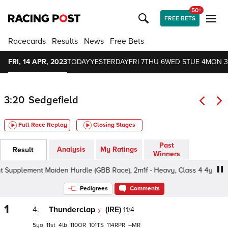
50+
FREE BETS
Racecards
Results
News
Free Bets
FRI, 14 APR, 2023
TODAY
YESTERDAY
FRI 7
THU 6
WED 5
TUE 4
MON 3
3:20
Sedgefield
Full Race Replay
Closing Stages
Past
Analysis
My Ratings
Result
Winners
Supplement Maiden Hurdle (GBB Race), 2m1f - Heavy, Class 4 4yo+
Pedigrees
Comments
1
4.
Thunderclap
(IRE)
11/4
5
11
4
110
101
114
–