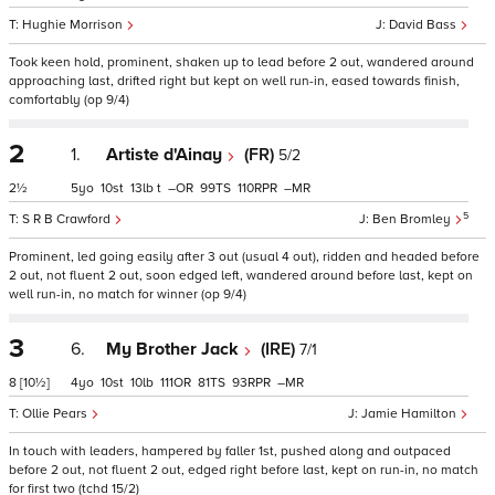
Hughie Morrison
David Bass
Took keen hold, prominent, shaken up to lead before 2 out, wandered around
approaching last, drifted right but kept on well run-in, eased towards finish,
comfortably (op 9/4)
2
1.
Artiste d'Ainay
(FR)
5/2
2½
5
10
13
t
–
99
110
–
5
S R B Crawford
Ben Bromley
Prominent, led going easily after 3 out (usual 4 out), ridden and headed before
2 out, not fluent 2 out, soon edged left, wandered around before last, kept on
well run-in, no match for winner (op 9/4)
3
6.
My Brother Jack
(IRE)
7/1
8
[10½]
4
10
10
111
81
93
–
Ollie Pears
Jamie Hamilton
In touch with leaders, hampered by faller 1st, pushed along and outpaced
before 2 out, not fluent 2 out, edged right before last, kept on run-in, no match
for first two (tchd 15/2)