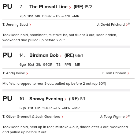
PU
7.
The Plimsoll Line
(IRE)
15/2
7
11
5
115
–
–
–
5
Jeremy Scott
David Prichard
Took keen hold, prominent, mistake 1st, not fluent 3 out, soon ridden,
weakened and pulled up before 2 out
PU
14.
Birdman Bob
(IRE)
66/1
6
10
3
94
–
–
–
Andy Irvine
Tom Cannon
Midfield, dropped to rear 5 out, pulled up before 2 out (op 50/1)
PU
10.
Snowy Evening
(IRE)
6/1
6
11
0
110
–
–
–
5
Oliver Greenall & Josh Guerriero
Toby Wynne
Took keen hold, held up in rear, mistake 4 out, ridden after 3 out, weakened
and pulled up before 2 out