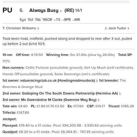
PU
6.
Always Busy
(IRE)
14/1
5
11
11
116
–
–
–
Christian Williams
Jack Tudor
Took keen hold, midfield, pushed along and dropped to rear after 3 out, pulled
up before 2 out (tchd 10/1)
10 ran
Off time:
4:15:50
Winning time:
5m 21.00s (slow by 26.00s)
Total SP:
117%
Non-runners:
Celtic Fortune (unsuitable ground), Get Up Mush (self certificate),
Hands Off (unsuitable ground), Solar Sovereign (vet's certificate)
1st owner:
valueracingclub.co.uk (Howlingmadmurdock)
1st breeder:
The
Beeches & Grange Stud
2nd owner:
Galloping On The South Downs Partnership (Hermino AA)
3rd owner:
Ms Gwendoline M Clarke (Gwennie May Boy)
Tote win:
£4.60
PL:
£1.80 £1.70 £3.50
Ex:
£17.60
CSF:
£19.17
Tricast:
£185.28
Trifecta:
£167.80
Jackpot:
Placepot:
£19.40 to a £1 stake. Pool: £94,203.98 - 3,530.63 winning units
Quadpot:
£8.20 to a £1 stake. Pool: £8,364.91 - 747.35 winning units