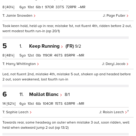
8
[40¼]
6
10
6
t
97
33
72
–
Jamie Snowden
Page Fuller
Took keen hold, held up in rear, mistake 1st, not fluent 4th, ridden before 2 out,
went modest fourth run-in (op 20/1)
5
1.
Keep Running
(FR)
9/2
8
[48¼]
5
12
0
119
46
85
–
Harry Whittington
Daryl Jacob
Led, not fluent 2nd, mistake 4th, mistake 5 out, shaken up and headed before
2 out, soon weakened, lost fourth run-in
6
11.
Maillot Blanc
8/1
14
[62¼]
6
10
6
104
15
63
–
7
Sophie Leech
Roisin Leech
Towards rear, some headway on outer when mistake 3 out, soon ridden, well
held when awkward jump 2 out (op 13/2)