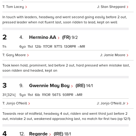
Tom Lacey
Stan Sheppard
In touch with leaders, headway and went second going easily before 2 out,
pressed leader when not fluent last, soon ridden to lead, kept on well
2
4.
Hermino AA
(FR)
9/2
1¼
6
11
12
117
97
130
–
Gary Moore
Jamie Moore
Took keen hold, prominent, led before 2 out, hard pressed when mistake last,
soon ridden and headed, kept on
3
9.
Gwennie May Boy
(IRE)
14/1
31
[32¼]
5
11
6
111
56
93
–
Jonjo O'Neill
Jonjo O'Neill Jr
Towards rear of midfield, headway 4 out, ridden and went third just before 2
out, mistake 2 out, weakened approaching last, no match for first two (op 12/1)
4
12.
Regarde
(IRE)
18/1