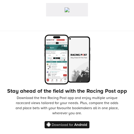
Stay ahead of the field with the Racing Post app
Download the free Racing Post app and enjoy multiple unique
racecard views tailored for your needs.
Plus, compare the odds
and place bets with your favourite bookmakers all in one place,
wherever you are.
Download for
Android