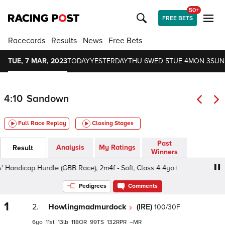
50+
FREE BETS
Racecards
Results
News
Free Bets
TUE, 7 MAR, 2023
TODAY
YESTERDAY
THU 6
WED 5
TUE 4
MON 3
SUN
4:10
Sandown
Full Race Replay
Closing Stages
Past
Analysis
My Ratings
Result
Winners
ndicap Hurdle (GBB Race), 2m4f - Soft, Class 4 4yo+
An
Pedigrees
Comments
1
2.
Howlingmadmurdock
(IRE)
100/30F
6
11
13
118
99
132
–