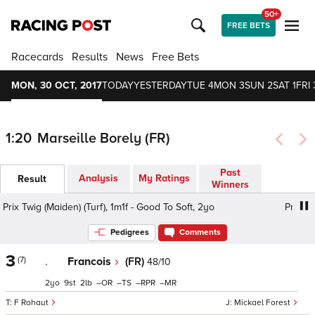
50+
FREE BETS
Racecards
Results
News
Free Bets
MON, 30 OCT, 2017
TODAY
YESTERDAY
TUE 4
MON 3
SUN 2
SAT 1
FRI 
1:20
Marseille Borely (FR)
Past
Analysis
My Ratings
Result
Winners
Prix Twig (Maiden) (Turf), 1m1f - Good To Soft, 2yo
Prix Twi
Pedigrees
Comments
3
(7)
.
Francois
(FR)
48/10
2
9
2
–
–
–
–
F Rohaut
Mickael Forest