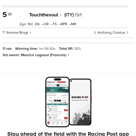
5
(8)
.
Touchthesoul
(ITY)
13/1
2
9
2
–
–
–
–
Simone Brogi
Anthony Crastus
11 ran
Winning time:
1m 56.50s
Total SP:
25%
3rd owner:
Maurice Lagasse (Francois)
Stay ahead of the field with the Racing Post app