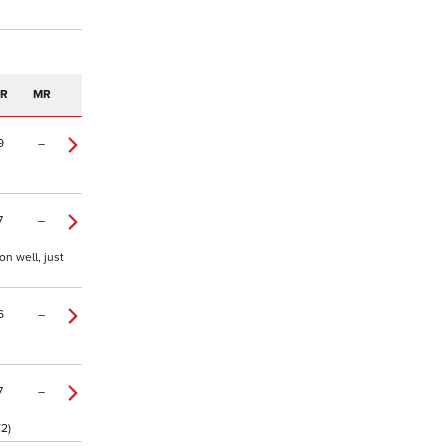
PR
MR
9
–
7
–
n well, just
6
–
7
–
/2)