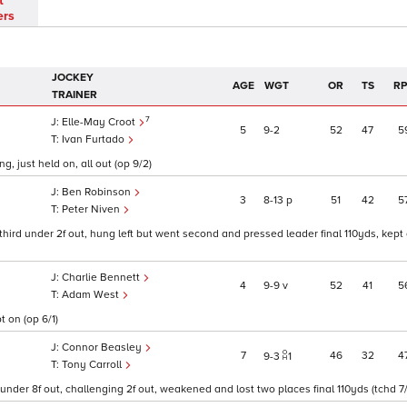
t
ers
JOCKEY
AGE
WGT
OR
TS
R
TRAINER
7
Elle-May Croot
5
9
2
52
47
5
Ivan Furtado
g, just held on, all out (op 9/2)
Ben Robinson
3
8
13
p
51
42
5
Peter Niven
ird under 2f out, hung left but went second and pressed leader final 110yds, kept o
Charlie Bennett
4
9
9
v
52
41
5
Adam West
t on (op 6/1)
Connor Beasley
7
46
32
4
9
3
1
Tony Carroll
nder 8f out, challenging 2f out, weakened and lost two places final 110yds (tchd 7