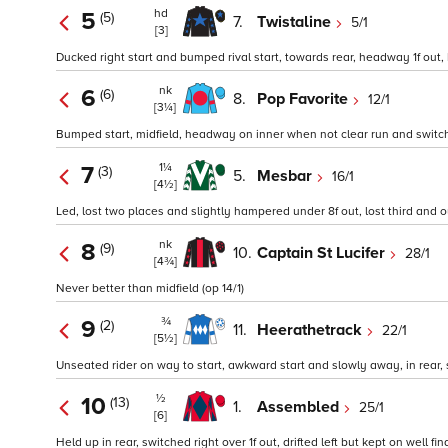
hd
5
(5)
7.
Twistaline
5/1
[3]
Ducked right start and bumped rival start, towards rear, headway 1f out, k
nk
6
(6)
8.
Pop Favorite
12/1
[3¼]
Bumped start, midfield, headway on inner when not clear run and switched 
1¼
7
(3)
5.
Mesbar
16/1
[4½]
Led, lost two places and slightly hampered under 8f out, lost third and o
nk
8
(9)
10.
Captain St Lucifer
28/1
[4¾]
Never better than midfield (op 14/1)
¾
9
(2)
11.
Heerathetrack
22/1
[5½]
Unseated rider on way to start, awkward start and slowly away, in rear, s
½
10
(13)
1.
Assembled
25/1
[6]
Held up in rear, switched right over 1f out, drifted left but kept on well fi