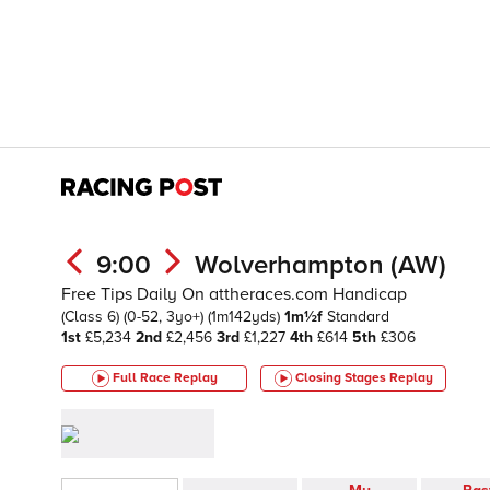
9:00
Wolverhampton (AW)
Free Tips Daily On attheraces.com Handicap
(Class 6)
(0-52, 3yo+)
(1m142yds)
1m½f
Standard
1st
£5,234
2nd
£2,456
3rd
£1,227
4th
£614
5th
£306
Full Race Replay
Closing Stages
Replay