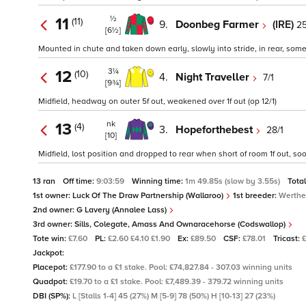
½
11
(11)
9.
Doonbeg Farmer
(IRE)
25
[6½]
Mounted in chute and taken down early, slowly into stride, in rear, som
3¼
12
(10)
4.
Night Traveller
7/1
[9¾]
Midfield, headway on outer 5f out, weakened over 1f out (op 12/1)
nk
13
(4)
3.
Hopeforthebest
28/1
[10]
Midfield, lost position and dropped to rear when short of room 1f out, s
13 ran
Off time:
9:03:59
Winning time:
1m 49.85s (slow by 3.55s)
Tota
1st owner:
Luck Of The Draw Partnership (Wallaroo)
1st breeder:
Werthe
2nd owner:
G Lavery (Annalee Lass)
3rd owner:
Sills, Colegate, Amass And Ownaracehorse (Codswallop)
Tote win:
£7.60
PL:
£2.60 £4.10 £1.90
Ex:
£89.50
CSF:
£78.01
Tricast:
Jackpot:
Placepot:
£177.90 to a £1 stake. Pool: £74,827.84 - 307.03 winning units
Quadpot:
£19.70 to a £1 stake. Pool: £7,489.39 - 379.72 winning units
DBI (SP%):
L [Stalls 1-4] 45 (27%) M [5-9] 78 (50%) H [10-13] 27 (23%)