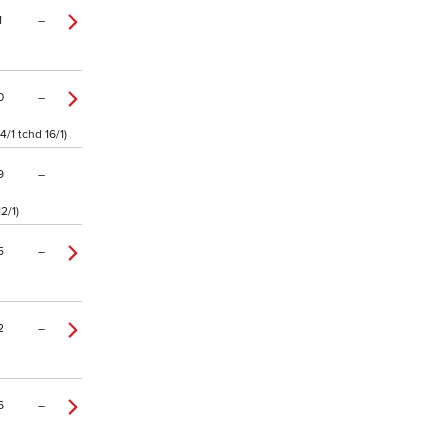
1
–
0
–
/1 tchd 16/1)
9
–
2/1)
5
–
2
–
6
–