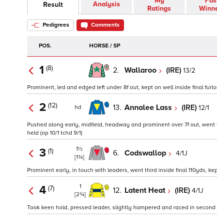
My
Pas
Analysis
Result
Ratings
Winn
Pedigrees
Comments
POS.
HORSE / SP
1
(8)
2.
Wallaroo
(IRE)
13/2
Prominent, led and edged left under 8f out, kept on well inside final furlon
2
(12)
13.
Annalee Lass
(IRE)
12/1
hd
Pushed along early, midfield, headway and prominent over 7f out, went th
held (op 10/1 tchd 9/1)
1½
3
(1)
6.
Codswallop
4/1J
[1¾]
Prominent early, in touch with leaders, went third inside final 110yds, kep
1
4
(7)
12.
Latent Heat
(IRE)
4/1J
[2¾]
Took keen hold, pressed leader, slightly hampered and raced in second u