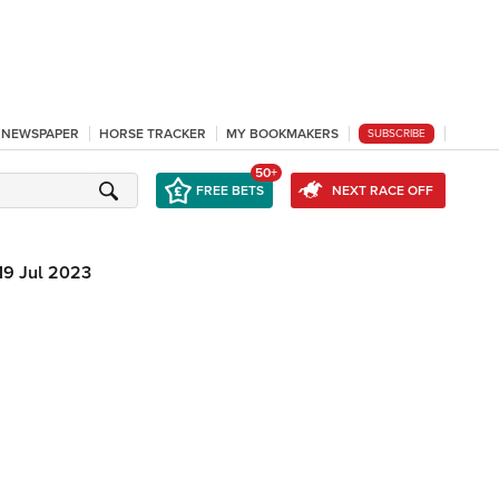
L NEWSPAPER
HORSE TRACKER
MY BOOKMAKERS
SUBSCRIBE
50+
FREE BETS
NEXT RACE OFF
19 Jul 2023