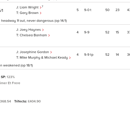
7
Liam Wright
5
9
0
t
50
23
4
/1
Gary Brown
e headway 1f out, never dangerous (op 14/1)
Joey Haynes
4
9
9
52
15
3
Chelsea Banham
Josephine Gordon
4
9
9
tp
52
14
3
Mike Murphy & Michael Keady
oon weakened (op 18/1)
l SP:
123%
imer Et Frere
£368.54
Trifecta:
£404.90