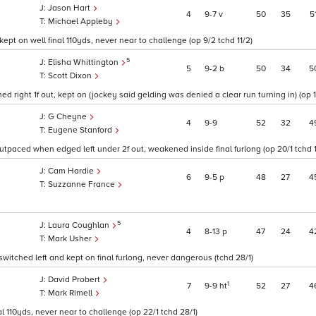
Jason Hart
4
9
7
v
50
35
5
Michael Appleby
ept on well final 110yds, never near to challenge (op 9/2 tchd 11/2)
5
Elisha Whittington
5
9
2
b
50
34
5
Scott Dixon
right 1f out, kept on (jockey said gelding was denied a clear run turning in) (op 14
G Cheyne
4
9
9
52
32
4
Eugene Stanford
utpaced when edged left under 2f out, weakened inside final furlong (op 20/1 tchd 1
Cam Hardie
6
9
5
p
48
27
4
Suzzanne France
5
Laura Coughlan
4
8
13
p
47
24
4
Mark Usher
witched left and kept on final furlong, never dangerous (tchd 28/1)
David Probert
1
7
9
9
ht
52
27
4
Mark Rimell
nal 110yds, never near to challenge (op 22/1 tchd 28/1)