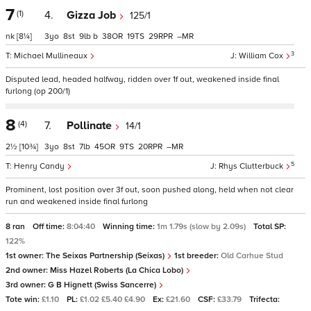
7
(1)
4.
Gizza Job
125/1
nk
[8¼]
3
8
9
b
38
19
29
–
3
Michael Mullineaux
William Cox
Disputed lead, headed halfway, ridden over 1f out, weakened inside final
furlong (op 200/1)
8
(4)
7.
Pollinate
14/1
2½
[10¾]
3
8
7
45
9
20
–
5
Henry Candy
Rhys Clutterbuck
Prominent, lost position over 3f out, soon pushed along, held when not clear
run and weakened inside final furlong
8 ran
Off time:
8:04:40
Winning time:
1m 1.79s (slow by 2.09s)
Total SP:
122%
1st owner:
The Seixas Partnership (Seixas)
1st breeder:
Old Carhue Stud
2nd owner:
Miss Hazel Roberts (La Chica Lobo)
3rd owner:
G B Hignett (Swiss Sancerre)
Tote win:
£1.10
PL:
£1.02 £5.40 £4.90
Ex:
£21.60
CSF:
£33.79
Trifecta: