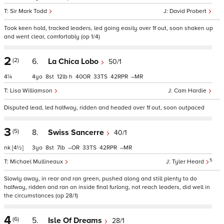
Sir Mark Todd
David Probert
Took keen hold, tracked leaders, led going easily over 1f out, soon shaken up
and went clear, comfortably (op 1/4)
2
(2)
6.
La Chica Lobo
50/1
4¼
4
8
12
h
40
33
42
–
Lisa Williamson
Cam Hardie
Disputed lead, led halfway, ridden and headed over 1f out, soon outpaced
3
(5)
8.
Swiss Sancerre
40/1
nk
[4½]
3
8
7
–
33
42
–
5
Michael Mullineaux
Tyler Heard
Slowly away, in rear and ran green, pushed along and still plenty to do
halfway, ridden and ran on inside final furlong, not reach leaders, did well in
the circumstances (op 28/1)
4
(6)
5.
Isle Of Dreams
28/1