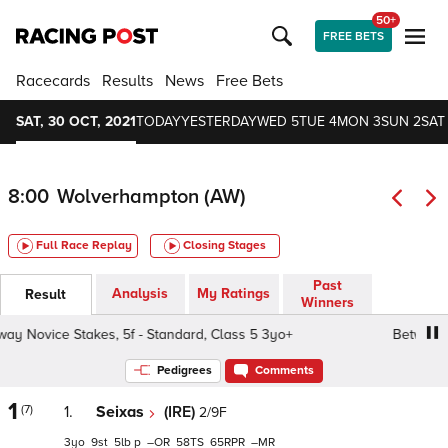
50+
FREE BETS
Racecards
Results
News
Free Bets
SAT, 30 OCT, 2021
TODAY
YESTERDAY
WED 5
TUE 4
MON 3
SUN 2
SAT 
8:00
Wolverhampton (AW)
Full Race Replay
Closing Stages
Past
Analysis
My Ratings
Result
Winners
 Novice Stakes, 5f - Standard, Class 5 3yo+
Betway Nov
Pedigrees
Comments
1
(7)
1.
Seixas
(IRE)
2/9F
3
9
5
p
–
58
65
–