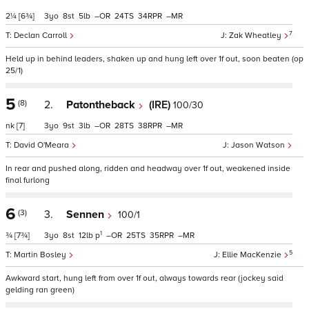
2¼
[6¾]
3
8
5
–
24
34
–
7
Declan Carroll
Zak Wheatley
Held up in behind leaders, shaken up and hung left over 1f out, soon beaten (op
25/1)
5
(8)
2.
Patontheback
(IRE)
100/30
nk
[7]
3
9
3
–
28
38
–
David O'Meara
Jason Watson
In rear and pushed along, ridden and headway over 1f out, weakened inside
final furlong
6
(3)
3.
Sennen
100/1
1
¾
[7¾]
3
8
12
p
–
25
35
–
5
Martin Bosley
Ellie MacKenzie
Awkward start, hung left from over 1f out, always towards rear (jockey said
gelding ran green)