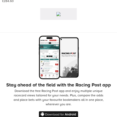
£284.60
Stay ahead of the field with the Racing Post app
Download the free Racing Post app and enjoy multiple unique
racecard views tailored for your needs.
Plus, compare the odds
and place bets with your favourite bookmakers all in one place,
wherever you are.
Download for
Android