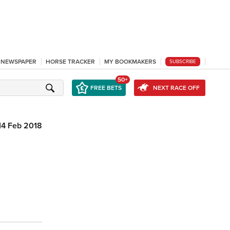
L NEWSPAPER
HORSE TRACKER
MY BOOKMAKERS
SUBSCRIBE
50+
FREE BETS
NEXT RACE OFF
14 Feb 2018