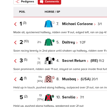
Pedigrees
Comments
POS.
HORSE / SP
1
(3)
7.
Michael Corleone
3/1
Made all, quickened halfway, ridden over 1f out, edged left, ran on (op 4/
2
(10)
5.
Daltrey
1/2F
2½
Soon racing keenly in 2nd place until shaken up halfway, ridden over 1f out
½
3
(5)
4.
Secret Return
(IRE)
11/2
[3]
Soon prominent, ridden over 1f out, stayed on same pace inside final furl
1¾
4
(1)
8.
Musbaq
(USA)
20/1
[4¾]
Held up in touch, pushed along halfway, outpaced over 2f out, ran on insi
13
5
(2)
10.
Servilia
7/1
[17¾]
Held up, pushed along halfway, weakened over 2f out