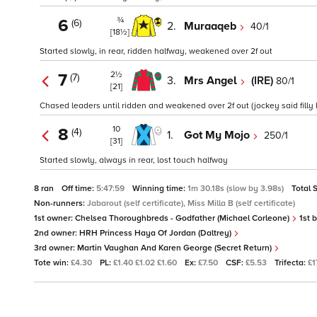
¾
6
(6)
2.
Muraaqeb
40/1
[18½]
Started slowly, in rear, ridden halfway, weakened over 2f out
2½
7
(7)
3.
Mrs Angel
(IRE)
80/1
[21]
Chased leaders until ridden and weakened over 2f out (jockey said filly
10
8
(4)
1.
Got My Mojo
250/1
[31]
Started slowly, always in rear, lost touch halfway
8 ran
Off time:
5:47:59
Winning time:
1m 30.18s (slow by 3.98s)
Total 
Non-runners:
Jabarout (self certificate), Miss Milla B (self certificate)
1st owner:
Chelsea Thoroughbreds - Godfather (Michael Corleone)
1st 
2nd owner:
HRH Princess Haya Of Jordan (Daltrey)
3rd owner:
Martin Vaughan And Karen George (Secret Return)
Tote win:
£4.30
PL:
£1.40 £1.02 £1.60
Ex:
£7.50
CSF:
£5.53
Trifecta:
£1