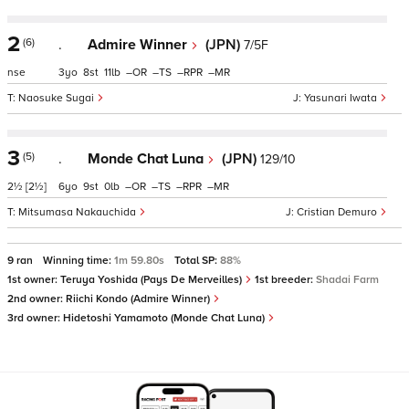
2
(6)
.
Admire Winner
(JPN)
7/5F
nse
3
8
11
–
–
–
–
Naosuke Sugai
Yasunari Iwata
3
(5)
.
Monde Chat Luna
(JPN)
129/10
2½
[2½]
6
9
0
–
–
–
–
Mitsumasa Nakauchida
Cristian Demuro
9 ran
Winning time:
1m 59.80s
Total SP:
88%
1st owner:
Teruya Yoshida (Pays De Merveilles)
1st breeder:
Shadai Farm
2nd owner:
Riichi Kondo (Admire Winner)
3rd owner:
Hidetoshi Yamamoto (Monde Chat Luna)