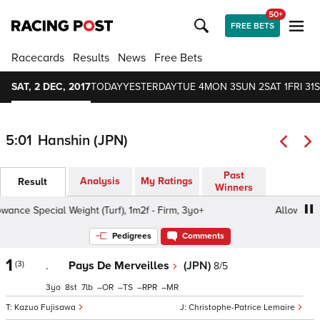
50+
FREE BETS
Racecards
Results
News
Free Bets
SAT, 2 DEC, 2017
TODAY
YESTERDAY
TUE 4
MON 3
SUN 2
SAT 1
FRI 31
S
5:01
Hanshin (JPN)
Past
Analysis
My Ratings
Result
Winners
ance Special Weight (Turf), 1m2f - Firm, 3yo+
Allowance S
Pedigrees
Comments
1
(3)
.
Pays De Merveilles
(JPN)
8/5
3
8
7
–
–
–
–
Kazuo Fujisawa
Christophe-Patrice Lemaire