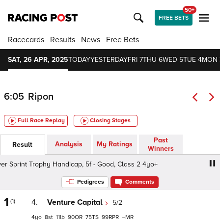
50+
FREE BETS
Racecards
Results
News
Free Bets
SAT, 26 APR, 2025
TODAY
YESTERDAY
FRI 7
THU 6
WED 5
TUE 4
MON 
6:05
Ripon
Full Race Replay
Closing Stages
Past
Analysis
My Ratings
Result
Winners
r Sprint Trophy Handicap, 5f - Good, Class 2 4yo+
Ripon 
Pedigrees
Comments
1
(1)
4.
Venture Capital
5/2
4
8
11
90
75
99
–