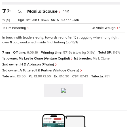
7
(6)
5.
Manila Scouse
14/1
½
[4]
6
8
3
t
85
56
80
–
3
Tim Easterby
Amie Waugh
In touch with leaders early, towards rear after 1f, struggling when hung right
over 1f out, weakened inside final furlong (op 16/1)
7 ran
Off time:
6:06:19
Winning time:
57.16s (slow by 0.16s)
Total SP:
116%
1st owner:
Ms Leslie Clune (Venture Capital)
1st breeder:
Ms L Clune
2nd owner:
H D Atkinson (Pilgrim)
3rd owner:
A Tattersall & Partner (Vintage Clarets)
Tote win:
£3.50
PL:
£1.90 £1.50
Ex:
£10.30
CSF:
£7.43
Trifecta:
£51