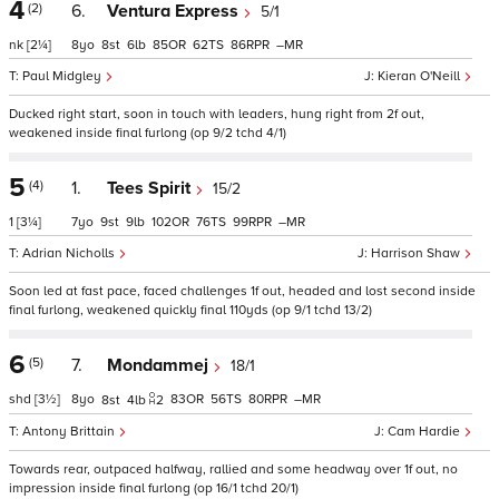
4
(2)
6.
Ventura Express
5/1
nk
[2¼]
8
8
6
85
62
86
–
Paul Midgley
Kieran O'Neill
Ducked right start, soon in touch with leaders, hung right from 2f out,
weakened inside final furlong (op 9/2 tchd 4/1)
5
(4)
1.
Tees Spirit
15/2
1
[3¼]
7
9
9
102
76
99
–
Adrian Nicholls
Harrison Shaw
Soon led at fast pace, faced challenges 1f out, headed and lost second inside
final furlong, weakened quickly final 110yds (op 9/1 tchd 13/2)
6
(5)
7.
Mondammej
18/1
shd
[3½]
8
83
56
80
–
8
4
2
Antony Brittain
Cam Hardie
Towards rear, outpaced halfway, rallied and some headway over 1f out, no
impression inside final furlong (op 16/1 tchd 20/1)