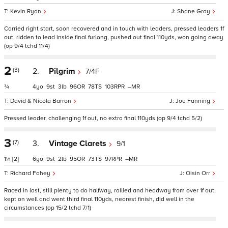
Kevin Ryan
Shane Gray
Carried right start, soon recovered and in touch with leaders, pressed leaders 1f
out, ridden to lead inside final furlong, pushed out final 110yds, won going away
(op 9/4 tchd 11/4)
2
(3)
2.
Pilgrim
7/4F
¾
4
9
3
96
78
103
–
David & Nicola Barron
Joe Fanning
Pressed leader, challenging 1f out, no extra final 110yds (op 9/4 tchd 5/2)
3
(7)
3.
Vintage Clarets
9/1
1¼
[2]
6
9
2
95
73
97
–
Richard Fahey
Oisin Orr
Raced in last, still plenty to do halfway, rallied and headway from over 1f out,
kept on well and went third final 110yds, nearest finish, did well in the
circumstances (op 15/2 tchd 7/1)