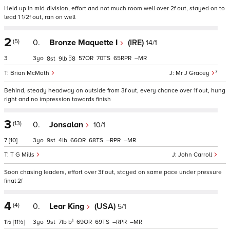
Held up in mid-division, effort and not much room well over 2f out, stayed on to
lead 1 1/2f out, ran on well
2
(5)
0.
Bronze Maquette I
(IRE)
14/1
3
3
57
70
65
–
8
9
8
7
Brian McMath
Mr J Gracey
Behind, steady headway on outside from 3f out, every chance over 1f out, hung
right and no impression towards finish
3
(13)
0.
Jonsalan
10/1
7
[10]
3
9
4
66
68
–
–
T G Mills
John Carroll
Soon chasing leaders, effort over 3f out, stayed on same pace under pressure
final 2f
4
(4)
0.
Lear King
(USA)
5/1
1
1½
[11½]
3
9
7
b
69
69
–
–