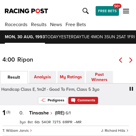
50+
FREE BETS
Racecards
Results
News
Free Bets
MON, 30 AUG, 1993
TODAY
YESTERDAY
TUE 4
MON 3
SUN 2
SAT 1
FRI
4:00
Ripon
Past
Analysis
My Ratings
Result
Winners
ndicap Class E, 1m2f - Good To Firm, Class 5 3yo
Patele
Pedigrees
Comments
1
(3)
0.
Tinsashe
(IRE)
6/1
3
8
6
54
72
61
–
William Jarvis
Richard Hills