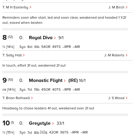
M H Easterby
M Birch
Reminders soon after start, led and soon clear, weakened and headed 1 1/2f
out, eased when beaten
8
(12)
0.
Royal Diva
9/1
½
[14¼]
3
8
6
54
49
–
–
Sally Hall
M Roberts
In touch, effort 3f out, weakened 2f out
9
(10)
0.
Monastic Flight
(IRE)
16/1
nk
[14¾]
3
7
11
45
40
–
–
Brian Rothwell
S Wood
Headway to chase leaders 4f out, weakened over 2f out
10
(1)
0.
Greystyle
33/1
½
[15¼]
3
42
36
–
–
7
8
1
6