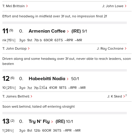
Mel Brittain
John Lowe
Effort and headway in midfield over 3f out, no impression final 2f
11
(9)
0.
Armenian Coffee
(IRE)
9/1
nk
[15½]
3
9
7
b
69
63
–
–
John Dunlop
Ray Cochrane
Driven along and some headway over 3f out, never able to reach leaders, soon
beaten
12
(6)
0.
Habeebitti Nadia
50/1
10
[25½]
3
41
18
–
–
7
7
7
4
7
James Bethell
K Sked
Soon well behind, tailed off entering straight
13
(2)
0.
Try N' Fly
(IRE)
10/1
1
[26½]
3
8
12
60
36
–
–