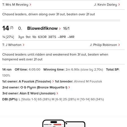
Mrs M Reveley
Kevin Darley
Chased leaders, driven along over 3f out, beaten over 2f out
14
(7)
0.
Blowedifiknow
16/1
¾
[27¼]
3
9
1
63
38
–
–
J Wharton
Philip Robinson
Chased leaders until ridden and weakened from 3f out, beaten when
hampered well over 2f out
14 ran
Off time:
4:05:00
Winning time:
2m 6.90s (slow by 2.70s)
Total SP:
130%
1st owner:
A Foustok (Tinsashe)
1st breeder:
Ahmed M Foustok
2nd owner:
O G Flynn (Bronze Maquette I)
3rd owner:
Alan E Ward (Jonsalan)
DBI (SP%):
L [Stalls 1-5] 65 (38%) M [6-9] 25 (28%) H [10-14] 60 (34%)