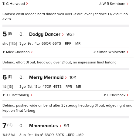
G Harwood
W R Swinburn
Chased clear leader, hard ridden well over 2f out, every chance 1 1/2f out, no
extra
5
(8)
0.
Dodgy Dancer
9/2F
shd
[11½]
3
9
4
66
66
–
–
Mick Channon
Simon Whitworth
Behind, effort 3f out, headway over 2f out, no impression final furlong
6
(11)
0.
Merry Mermaid
10/1
1½
[13]
3
7
13
47
45
–
–
J F Bottomley
L Charnock
Behind, pushed wide on bend after 2f, steady headway 3f out, edged right and
kept on final furlong
7
(14)
0.
Mhemeanles
9/1
1
¾
[13¾]
3
9
1
b
63
59
–
–