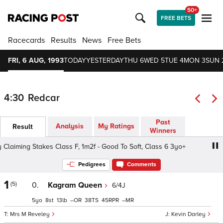
50+
FREE BETS
Racecards
Results
News
Free Bets
FRI, 6 AUG, 1993
TODAY
YESTERDAY
THU 6
WED 5
TUE 4
MON 3
SUN 
4:30
Redcar
Past
Analysis
My Ratings
Result
Winners
laiming Stakes Class F, 1m2f - Good To Soft, Class 6 3yo+
Pedigrees
Comments
1
(5)
0.
Kagram Queen
6/4J
5
8
13
–
38
45
–
Mrs M Reveley
Kevin Darley