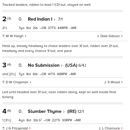
Tracked leaders, ridden to lead 1 1/2f out, stayed on well
2
(3)
0.
Red Indian I
7/1
2½
7
9
2
–
37
44
–
W W Haigh
Dale Gibson
Held up, steady headway to chase leaders over 3f out, ridden over 2f out,
headway and every chance 1f out, one pace
3
(4)
0.
No Submission
(USA)
6/4J
shd
[2½]
7
9
6
–
41
48
–
D W Chapman
S Wood
Led until headed over 3f out, soon ridden along, kept on well inside final
furlong
4
(6)
0.
Slumber Thyme
(IRE)
12/1
1
1
[3½]
4
8
3
b
–
22
30
–
J G Fitzgerald
L Charnock