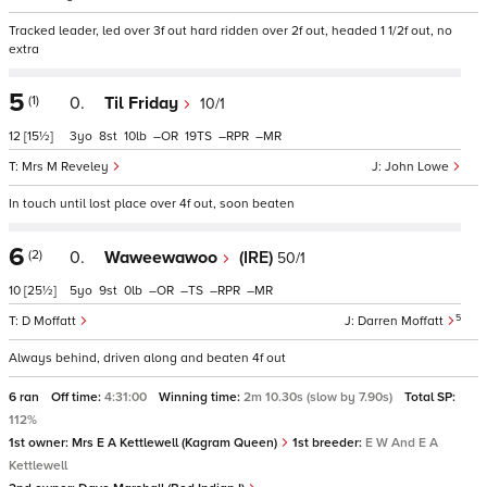
Tracked leader, led over 3f out hard ridden over 2f out, headed 1 1/2f out, no
extra
5
(1)
0.
Til Friday
10/1
12
[15½]
3
8
10
–
19
–
–
Mrs M Reveley
John Lowe
In touch until lost place over 4f out, soon beaten
6
(2)
0.
Waweewawoo
(IRE)
50/1
10
[25½]
5
9
0
–
–
–
–
5
D Moffatt
Darren Moffatt
Always behind, driven along and beaten 4f out
6 ran
Off time:
4:31:00
Winning time:
2m 10.30s (slow by 7.90s)
Total SP:
112%
1st owner:
Mrs E A Kettlewell (Kagram Queen)
1st breeder:
E W And E A
Kettlewell