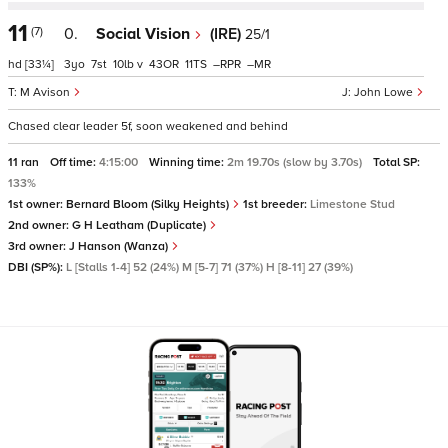
11
(7)
0.
Social Vision
(IRE)
25/1
hd
[33¼]
3
7
10
v
43
11
–
–
M Avison
John Lowe
Chased clear leader 5f, soon weakened and behind
11 ran
Off time:
4:15:00
Winning time:
2m 19.70s (slow by 3.70s)
Total SP:
133%
1st owner:
Bernard Bloom (Silky Heights)
1st breeder:
Limestone Stud
2nd owner:
G H Leatham (Duplicate)
3rd owner:
J Hanson (Wanza)
DBI (SP%):
L [Stalls 1-4] 52 (24%) M [5-7] 71 (37%) H [8-11] 27 (39%)