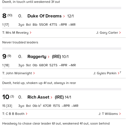
Dwelt, in touch until weakened 3f out
8
(10)
0.
Duke Of Dreams
12/1
1
[17]
3
8
8
55
47
–
–
Mrs M Reveley
Gary Carter
Never troubled leaders
9
(9)
0.
Raggerty
(IRE)
10/1
1
[18]
3
9
0
68
52
–
–
7
John Wainwright
Gyles Parkin
Dwelt, held up, shaken up 4f out, always in rear
10
(3)
0.
Rich Asset
(IRE)
14/1
1
15
[33]
3
8
0
b
47
15
–
–
C B B Booth
T Williams
Headway to chase clear leader 6f out, weakened 4f out, soon behind