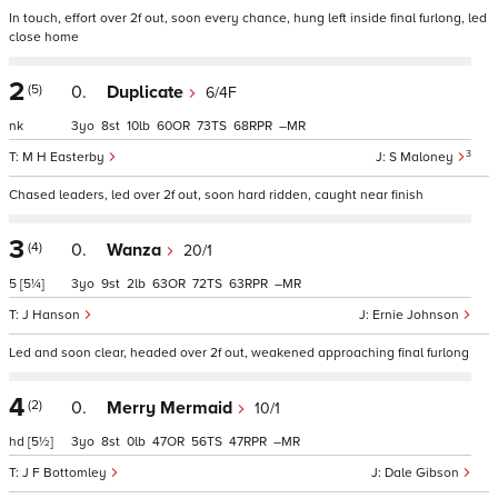
In touch, effort over 2f out, soon every chance, hung left inside final furlong, led
close home
2
(5)
0.
Duplicate
6/4F
nk
3
8
10
60
73
68
–
3
M H Easterby
S Maloney
Chased leaders, led over 2f out, soon hard ridden, caught near finish
3
(4)
0.
Wanza
20/1
5
[5¼]
3
9
2
63
72
63
–
J Hanson
Ernie Johnson
Led and soon clear, headed over 2f out, weakened approaching final furlong
4
(2)
0.
Merry Mermaid
10/1
hd
[5½]
3
8
0
47
56
47
–
J F Bottomley
Dale Gibson