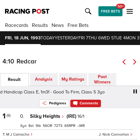
50+
FREE BETS
Racecards
Results
News
Free Bets
FRI, 18 JUN, 1993
TODAY
YESTERDAY
FRI 7
THU 6
WED 5
TUE 4
MON 3
4:10
Redcar
Past
Analysis
My Ratings
Result
Winners
andicap Class E, 1m3f - Good To Firm, Class 5 3yo
Levy
Pedigrees
Comments
1
(6)
0.
Silky Heights
(IRE)
16/1
3
8
9
56
72
65
–
M J Camacho
Nick Connorton