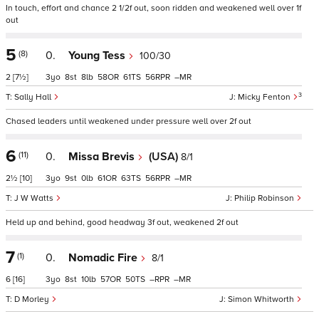
In touch, effort and chance 2 1/2f out, soon ridden and weakened well over 1f
out
5
(8)
0.
Young Tess
100/30
2
[7½]
3
8
8
58
61
56
–
3
Sally Hall
Micky Fenton
Chased leaders until weakened under pressure well over 2f out
6
(11)
0.
Missa Brevis
(USA)
8/1
2½
[10]
3
9
0
61
63
56
–
J W Watts
Philip Robinson
Held up and behind, good headway 3f out, weakened 2f out
7
(1)
0.
Nomadic Fire
8/1
6
[16]
3
8
10
57
50
–
–
D Morley
Simon Whitworth