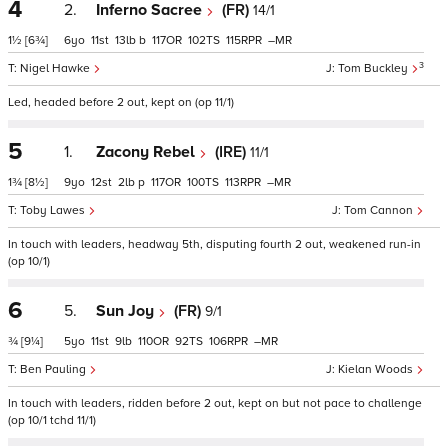
4
2.
Inferno Sacree
(FR)
14/1
1½
[6¾]
6
11
13
b
117
102
115
–
3
Nigel Hawke
Tom Buckley
Led, headed before 2 out, kept on (op 11/1)
5
1.
Zacony Rebel
(IRE)
11/1
1¾
[8½]
9
12
2
p
117
100
113
–
Toby Lawes
Tom Cannon
In touch with leaders, headway 5th, disputing fourth 2 out, weakened run-in
(op 10/1)
6
5.
Sun Joy
(FR)
9/1
¾
[9¼]
5
11
9
110
92
106
–
Ben Pauling
Kielan Woods
In touch with leaders, ridden before 2 out, kept on but not pace to challenge
(op 10/1 tchd 11/1)