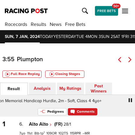
50+
FREE BETS
Racecards
Results
News
Free Bets
SUN, 7 JAN, 2024
TODAY
YESTERDAY
TUE 4
MON 3
SUN 2
SAT 1
FRI 31
3:55
Plumpton
Full Race Replay
Closing Stages
Past
Analysis
My Ratings
Result
Winners
emorial Handicap Hurdle, 2m - Soft, Class 4 4yo+
Zoe 
Pedigrees
Comments
1
6.
Alto Alto
(FR)
28/1
1
7
11
8
tp
109
102
115
–