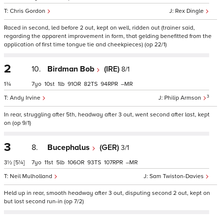
Chris Gordon
Rex Dingle
Raced in second, led before 2 out, kept on well, ridden out (trainer said,
regarding the apparent improvement in form, that gelding benefitted from the
application of first time tongue tie and cheekpieces) (op 22/1)
2
10.
Birdman Bob
(IRE)
8/1
1¾
7
10
1
91
82
94
–
3
Andy Irvine
Philip Armson
In rear, struggling after 5th, headway after 3 out, went second after last, kept
on (op 9/1)
3
8.
Bucephalus
(GER)
3/1
3½
[5¼]
7
11
5
106
93
107
–
Neil Mulholland
Sam Twiston-Davies
Held up in rear, smooth headway after 3 out, disputing second 2 out, kept on
but lost second run-in (op 7/2)