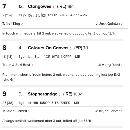
7
12.
Clongowes
(IRE)
18/1
2
[11¼]
10
89
68
84
–
10
2
2
t
Neil King
Jack Quinlan
In touch with leaders, hit 3 out, weakened gradually after 2 out (op 12/1)
8
4.
Colours On Canvas
(FR)
7/1
1¾
[13]
5
11
13
114
91
110
–
Jim & Suzi Best
Harry Reed
Prominent, short of room before 2 out, weakened approaching last (op 13/2
tchd 6/1)
9
9.
Stopherandgo
(IRE)
100/1
25
[38]
7
11
4
105
51
72
–
Kevin Pickard
Bryan Carver
Always behind, weakened after 3 out, tailed off (op 66/1)