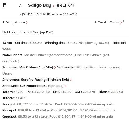
F
7.
Saligo Bay
(IRE)
7/4F
6
11
3
107
–
–
–
3
Gary Moore
Caoilin Quinn
Held up in rear, fell 2nd (op 15/8)
10 ran
Off time:
3:55:39
Winning time:
3m 52.75s (slow by 18.75s)
Total SP:
120%
Non-runners:
Master Dancer (self certificate), One Last Glance (self
certificate)
1st owner:
Mrs C New (Alto Alto)
1st breeder:
Manuel Martinez & Luciano
Urano
2nd owner:
Surefire Racing (Birdman Bob)
3rd owner:
C E Handford (Bucephalus)
Tote win:
£29
PL:
£4 £2 £1.40
Ex:
£248.20
CSF:
£240.79
Tricast:
£887.40
Trifecta:
£1,469
Jackpot:
£11,577.50 to a £1 stake. Pool: £28,664.53 - 2.48 winning units
Placepot:
£46.10 to a £1 stake. Pool: £101,301.04 - 2,194.07 winning units
Quadpot:
£8.50 to a £1 stake. Pool: £15,864.97 - 1,849.06 winning units