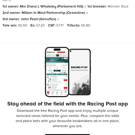
107%
1st owner:
Mrs Diana L Whateley (Parliament Hill)
1st breeder:
Minster Stud
2nd owner:
Million In Mind Partnership (Oceanline)
3rd owner:
John Pearl (Genuflex)
Tote win:
£5.50
Ex:
£7.20
CSF:
£7.71
Trifecta:
£9.80
Stay ahead of the field with the Racing Post app
Download the free Racing Post app and enjoy multiple unique
racecard views tailored for your needs.
Plus, compare the odds
and place bets with your favourite bookmakers all in one place,
wherever you are.