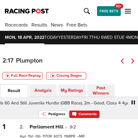
50+
FREE BETS
Racecards
Results
News
Free Bets
MON, 18 APR, 2022
TODAY
YESTERDAY
FRI 7
THU 6
WED 5
TUE 4
MON
2:17
Plumpton
Full Race Replay
Closing Stages
Past
Analysis
My Ratings
Result
Winners
 60 And Still Juvenile Hurdle (GBB Race), 2m - Good, Class 4 4yo
Pedigrees
Comments
1
2.
Parliament Hill
9/2
4
11
0
117
60
116
–