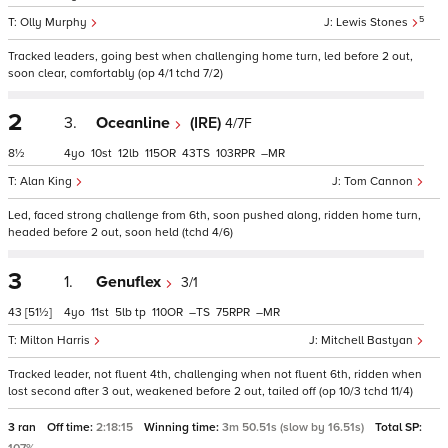
5
Olly Murphy
Lewis Stones
Tracked leaders, going best when challenging home turn, led before 2 out,
soon clear, comfortably (op 4/1 tchd 7/2)
2
3.
Oceanline
(IRE)
4/7F
8½
4
10
12
115
43
103
–
Alan King
Tom Cannon
Led, faced strong challenge from 6th, soon pushed along, ridden home turn,
headed before 2 out, soon held (tchd 4/6)
3
1.
Genuflex
3/1
43
[51½]
4
11
5
tp
110
–
75
–
Milton Harris
Mitchell Bastyan
Tracked leader, not fluent 4th, challenging when not fluent 6th, ridden when
lost second after 3 out, weakened before 2 out, tailed off (op 10/3 tchd 11/4)
3 ran
Off time:
2:18:15
Winning time:
3m 50.51s (slow by 16.51s)
Total SP: