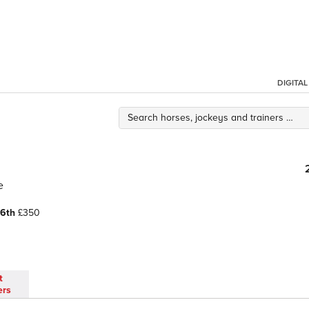
DIGITA
e
6th
£350
t
ers