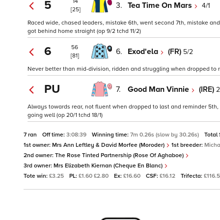
14
5
3.
Tea Time On Mars
4/1
[25]
Raced wide, chased leaders, mistake 6th, went second 7th, mistake and 
got behind home straight (op 9/2 tchd 11/2)
56
6
6.
Exod'ela
(FR)
5/2
[81]
Never better than mid-division, ridden and struggling when dropped to rea
PU
7.
Good Man Vinnie
(IRE)
2
Always towards rear, not fluent when dropped to last and reminder 5th, r
going well (op 20/1 tchd 18/1)
7 ran
Off time:
3:08:39
Winning time:
7m 0.26s (slow by 30.26s)
Total
1st owner:
Mrs Ann Leftley & David Morfee (Moroder)
1st breeder:
Micha
2nd owner:
The Rose Tinted Partnership (Rose Of Aghaboe)
3rd owner:
Mrs Elizabeth Kiernan (Cheque En Blanc)
Tote win:
£3.25
PL:
£1.60 £2.80
Ex:
£16.60
CSF:
£16.12
Trifecta:
£116.