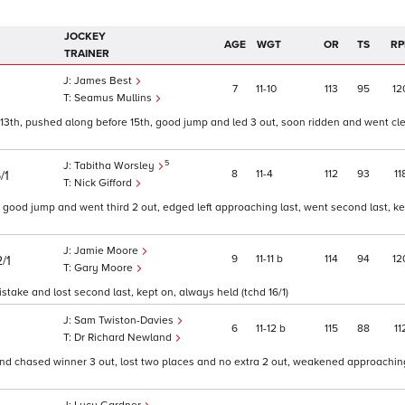
JOCKEY
AGE
WGT
OR
TS
RP
TRAINER
James Best
7
11
10
113
95
12
Seamus Mullins
13th, pushed along before 15th, good jump and led 3 out, soon ridden and went cl
5
Tabitha Worsley
8
11
4
112
93
11
/1
Nick Gifford
, good jump and went third 2 out, edged left approaching last, went second last, k
Jamie Moore
9
11
11
b
114
94
12
/1
Gary Moore
take and lost second last, kept on, always held (tchd 16/1)
Sam Twiston-Davies
6
11
12
b
115
88
11
Dr Richard Newland
and chased winner 3 out, lost two places and no extra 2 out, weakened approaching