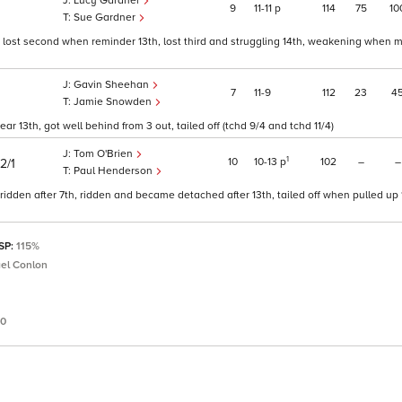
Lucy Gardner
9
11
11
p
114
75
10
Sue Gardner
lost second when reminder 13th, lost third and struggling 14th, weakening when m
Gavin Sheehan
7
11
9
112
23
4
Jamie Snowden
r 13th, got well behind from 3 out, tailed off (tchd 9/4 and tchd 11/4)
Tom O'Brien
1
10
10
13
p
102
–
–
2/1
Paul Henderson
idden after 7th, ridden and became detached after 13th, tailed off when pulled up 
 SP:
115%
el Conlon
50