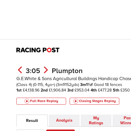
3:05
Plumpton
G.E.White & Sons Agricultural Buildings Handicap Chas
(Class 4)
(0-115, 4yo+)
(3m1f152yds)
3m1½f
Good
18 fences
1st
£4,138.96
2nd
£1,906.84
3rd
£953.04
4th
£477.28
5th
£350
Full Race Replay
Closing Stages
Replay
My
Pas
Analysis
Result
Ratings
Winn