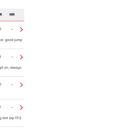
R
MR
0
–
ear, good jump
8
–
ept on, always
0
–
2
–
 last (op 17/2