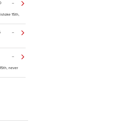
0
–
istake 15th,
5
–
–
15th, never