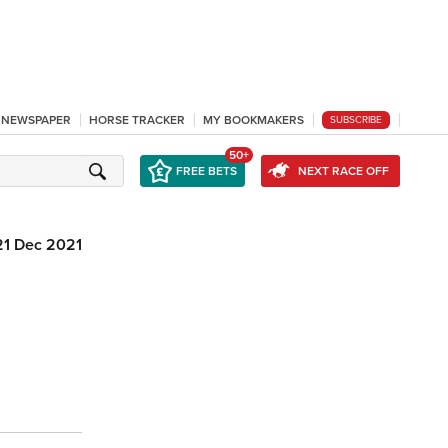
L NEWSPAPER
HORSE TRACKER
MY BOOKMAKERS
SUBSCRIBE
50+
FREE BETS
NEXT RACE OFF
21 Dec 2021