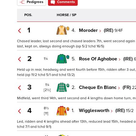
Pedigrees
Comments
POS.
HORSE / SP
1
4.
Moroder
(IRE)
9/4F
Chased leader, lost second and chased leaders 7th, went second again 
last, kept on, always doing enough (op 5/2 tchd 16/5)
2
5.
Rose Of Aghaboe
(IRE)
6
1¼
Held up in rear, headway and went fourth before 15th, ridden after 3 out
held (op 11/2 tchd 5/1 and tchd 13/2)
1¼
3
2.
Cheque En Blanc
(FR)
22
[2½]
Midfield, went third 14th, went second and 4 lengths down home turn, mis
8½
4
1.
Wigglesworth
(IRE)
15/2
[11]
Led, ridden and 4 lengths ahead after 13th, reduced lead 15th, headed 
tchd 7/1 and tchd 9/1)