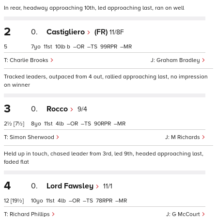
In rear, headway approaching 10th, led approaching last, ran on well
2
0.
Castigliero
(FR)
11/8F
5
7
11
10
b
–
–
99
–
Charlie Brooks
Graham Bradley
Tracked leaders, outpaced from 4 out, rallied approaching last, no impression
on winner
3
0.
Rocco
9/4
2½
[7½]
8
11
4
–
–
90
–
Simon Sherwood
M Richards
Held up in touch, chased leader from 3rd, led 9th, headed approaching last,
faded flat
4
0.
Lord Fawsley
11/1
12
[19½]
10
11
4
–
–
78
–
Richard Phillips
G McCourt