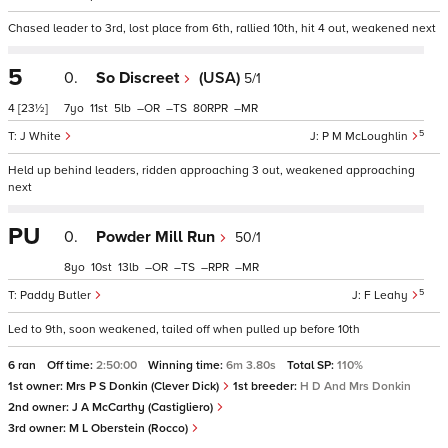
Chased leader to 3rd, lost place from 6th, rallied 10th, hit 4 out, weakened next
5
0.
So Discreet
(USA)
5/1
4
[23½]
7
11
5
–
–
80
–
5
J White
P M McLoughlin
Held up behind leaders, ridden approaching 3 out, weakened approaching
next
PU
0.
Powder Mill Run
50/1
8
10
13
–
–
–
–
5
Paddy Butler
F Leahy
Led to 9th, soon weakened, tailed off when pulled up before 10th
6 ran
Off time:
2:50:00
Winning time:
6m 3.80s
Total SP:
110%
1st owner:
Mrs P S Donkin (Clever Dick)
1st breeder:
H D And Mrs Donkin
2nd owner:
J A McCarthy (Castigliero)
3rd owner:
M L Oberstein (Rocco)