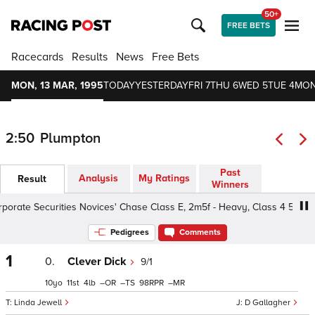
50+
FREE BETS
Racecards
Results
News
Free Bets
MON, 13 MAR, 1995
TODAY
YESTERDAY
FRI 7
THU 6
WED 5
TUE 4
MON
2:50
Plumpton
Past
Analysis
My Ratings
Result
Winners
rate Securities Novices' Chase Class E, 2m5f - Heavy, Class 4 5yo+
Pedigrees
Comments
1
0.
Clever Dick
9/1
10
11
4
–
–
98
–
Linda Jewell
D Gallagher