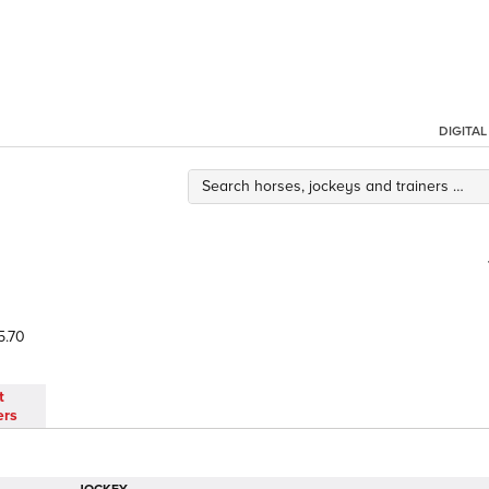
DIGITA
5.70
t
ers