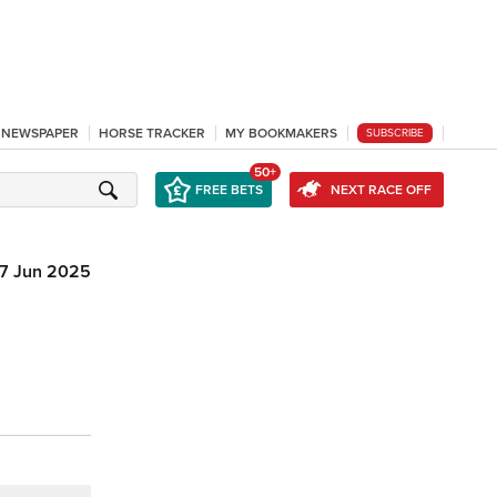
L NEWSPAPER
HORSE TRACKER
MY BOOKMAKERS
SUBSCRIBE
50+
FREE BETS
NEXT RACE OFF
7 Jun 2025