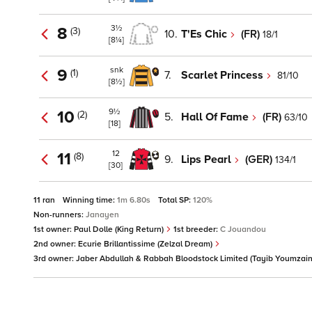
3½
8
(3)
10.
T'Es Chic
(FR)
18/1
[8¼]
snk
9
(1)
7.
Scarlet Princess
81/10
[8½]
9½
10
(2)
5.
Hall Of Fame
(FR)
63/10
[18]
12
11
(8)
9.
Lips Pearl
(GER)
134/1
[30]
11 ran
Winning time:
1m 6.80s
Total SP:
120%
Non-runners:
Janayen
1st owner:
Paul Dolle (King Return)
1st breeder:
C Jouandou
2nd owner:
Ecurie Brillantissime (Zelzal Dream)
3rd owner:
Jaber Abdullah & Rabbah Bloodstock Limited (Tayib Youmzai