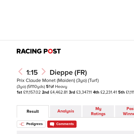
1:15
Dieppe (FR)
Prix Claude Monet (Maiden) (3yo) (Turf)
(3yo)
(5f110yds)
5½f
Heavy
1st
£11,157.02
2nd
£4,462.81
3rd
£3,347.11
4th
£2,231.41
5th
£1,11
My
Pas
Analysis
Result
Ratings
Winn
Pedigrees
Comments