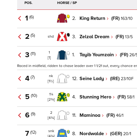
POS.
HORSE / SP
1
(6)
2.
King Return
(FR)
163/10
2
(5)
3.
Zelzal Dream
(FR)
13/5
shd
1
3
(11)
1.
Tayib Youmzain
(FR)
26/
[1]
Raced in midfield, ridden to chase leader over 1 1/2f out, every chance en
nk
4
(7)
12.
Seine Lady
(IRE)
23/10F
[1½]
1¼
5
(10)
4.
Stunning Hero
(FR)
58/1
[2¾]
2
6
(9)
11.
Maminoa
(FR)
46/1
[4¾]
snk
7
(12)
8.
Nordwalde
(GER)
20/1
[4¾]