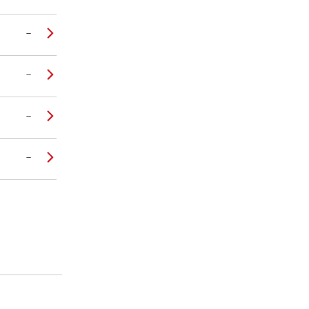
–
–
–
–