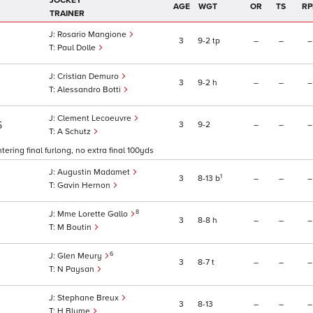
JOCKEY
AGE
WGT
OR
TS
RP
TRAINER
Rosario Mangione
3
9
2
tp
–
–
–
Paul Dolle
Cristian Demuro
3
9
2
h
–
–
–
Alessandro Botti
Clement Lecoeuvre
3
9
2
–
–
–
5
A Schutz
tering final furlong, no extra final 100yds
Augustin Madamet
1
3
8
13
b
–
–
–
Gavin Hernon
8
Mme Lorette Gallo
3
8
8
h
–
–
–
M Boutin
6
Glen Meury
3
8
7
t
–
–
–
N Paysan
Stephane Breux
3
8
13
–
–
–
H Blume