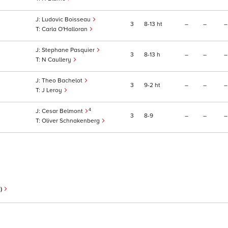
Ludovic Boisseau
3
8
13
ht
–
–
–
Carla O'Halloran
Stephane Pasquier
3
8
13
h
–
–
–
N Caullery
Theo Bachelot
3
9
2
ht
–
–
–
J Leroy
4
Cesar Belmont
3
8
9
–
–
–
Oliver Schnakenberg
n)