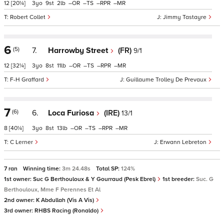
12
[20¼]
3
9
2
–
–
–
–
Robert Collet
Jimmy Tastayre
6
(5)
7.
Harrowby Street
(FR)
9/1
12
[32¼]
3
8
11
–
–
–
–
F-H Graffard
Guillaume Trolley De Prevaux
7
(6)
6.
Loca Furiosa
(IRE)
13/1
8
[40¼]
3
8
13
–
–
–
–
C Lerner
Erwann Lebreton
7 ran
Winning time:
3m 24.48s
Total SP:
124%
1st owner:
Suc G Berthouloux & Y Gourraud (Pesk Ebrel)
1st breeder:
Suc. G
Berthouloux, Mme F Perennes Et Al
2nd owner:
K Abdullah (Vis A Vis)
3rd owner:
RHBS Racing (Ronaldo)