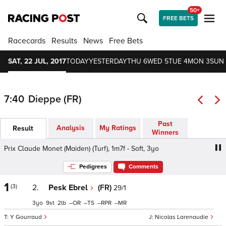
50+
FREE BETS
Racecards
Results
News
Free Bets
SAT, 22 JUL, 2017
TODAY
YESTERDAY
THU 6
WED 5
TUE 4
MON 3
SUN 
7:40
Dieppe (FR)
Past
Analysis
My Ratings
Result
Winners
Prix Claude Monet (Maiden) (Turf), 1m7f - Soft, 3yo
Prix C
Pedigrees
Comments
1
(3)
2.
Pesk Ebrel
(FR)
29/1
3
9
2
–
–
–
–
Y Gourraud
Nicolas Larenaudie