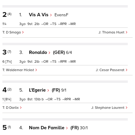
2
(4)
1.
Vis A Vis
EvensF
1¼
3
9
2
–
–
–
–
D Smaga
Thomas Huet
3
(7)
3.
Ronaldo
(GER)
6/4
6
[7¼]
3
9
2
–
–
–
–
Waldemar Hickst
Cesar Passerat
4
(2)
5.
L'Egerie
(FR)
9/1
1
[8¼]
3
8
13
b
–
–
–
–
D Darlix
Stephane Laurent
5
(1)
4.
Nom De Famille
(FR)
30/1