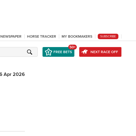
L NEWSPAPER
HORSE TRACKER
MY BOOKMAKERS
SUBSCRIBE
50+
FREE BETS
NEXT RACE OFF
6 Apr 2026