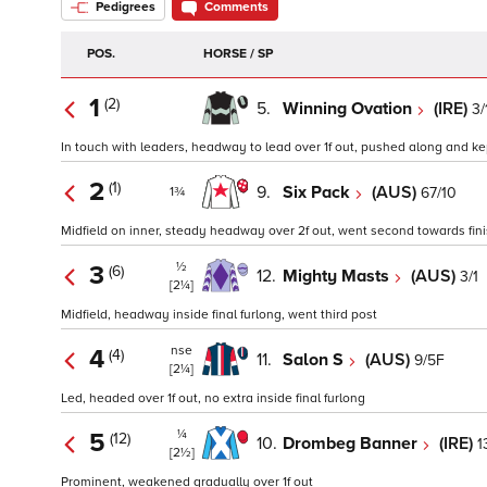
Pedigrees
Comments
POS.
HORSE / SP
1
(2)
5.
Winning Ovation
(IRE)
3/
In touch with leaders, headway to lead over 1f out, pushed along and kept
2
(1)
9.
Six Pack
(AUS)
67/10
1¾
Midfield on inner, steady headway over 2f out, went second towards fin
½
3
(6)
12.
Mighty Masts
(AUS)
3/1
[2¼]
Midfield, headway inside final furlong, went third post
nse
4
(4)
11.
Salon S
(AUS)
9/5F
[2¼]
Led, headed over 1f out, no extra inside final furlong
¼
5
(12)
10.
Drombeg Banner
(IRE)
1
[2½]
Prominent, weakened gradually over 1f out