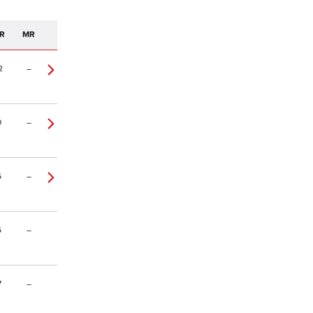
R
MR
2
–
0
–
6
–
6
–
7
–