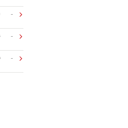
1
–
4
–
3
–