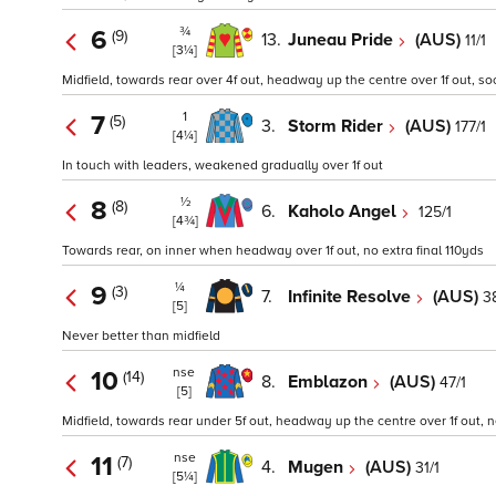
¾
6
(9)
13.
Juneau Pride
(AUS)
11/1
[3¼]
Midfield, towards rear over 4f out, headway up the centre over 1f out, soo
1
7
(5)
3.
Storm Rider
(AUS)
177/1
[4¼]
In touch with leaders, weakened gradually over 1f out
½
8
(8)
6.
Kaholo Angel
125/1
[4¾]
Towards rear, on inner when headway over 1f out, no extra final 110yds
¼
9
(3)
7.
Infinite Resolve
(AUS)
3
[5]
Never better than midfield
nse
10
(14)
8.
Emblazon
(AUS)
47/1
[5]
Midfield, towards rear under 5f out, headway up the centre over 1f out,
nse
11
(7)
4.
Mugen
(AUS)
31/1
[5¼]