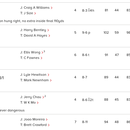
Craig A Williams
4
81
44
8
8
3
4
h
J Size
n hung right, no extra inside final 110yds
Harry Bentley
5
9
6
p
102
59
9
David A Hayes
3
Ellis Wong
6
8
6
t
91
47
8
C Fownes
Lyle Hewitson
4
8
7
89
44
8
8/1
Mark Newnham
2
Jerry Chau
4
88
45
8
8
6
2
t
W K Mo
 never dangerous
Joao Moreira
7
8
11
94
48
8
Brett Crawford