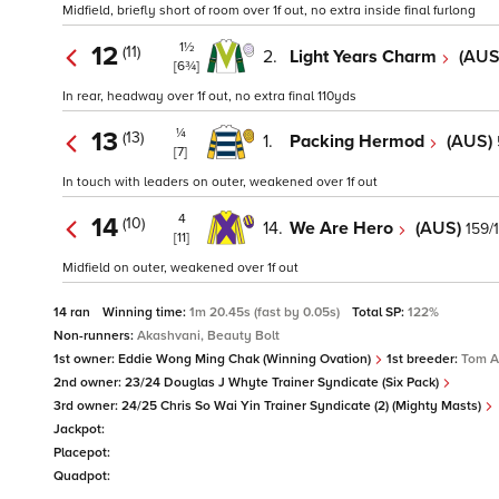
Midfield, briefly short of room over 1f out, no extra inside final furlong
1½
12
(11)
2.
Light Years Charm
(AUS
[6¾]
In rear, headway over 1f out, no extra final 110yds
¼
13
(13)
1.
Packing Hermod
(AUS)
[7]
In touch with leaders on outer, weakened over 1f out
4
14
(10)
14.
We Are Hero
(AUS)
159/1
[11]
Midfield on outer, weakened over 1f out
14 ran
Winning time:
1m 20.45s (fast by 0.05s)
Total SP:
122%
Non-runners:
Akashvani, Beauty Bolt
1st owner:
Eddie Wong Ming Chak (Winning Ovation)
1st breeder:
Tom A
2nd owner:
23/24 Douglas J Whyte Trainer Syndicate (Six Pack)
3rd owner:
24/25 Chris So Wai Yin Trainer Syndicate (2) (Mighty Masts)
Jackpot:
Placepot:
Quadpot: