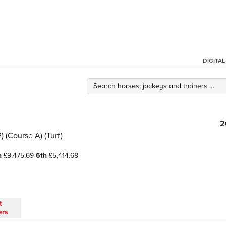
DIGITA
2
(Course A) (Turf)
h
£9,475.69
6th
£5,414.68
t
ers