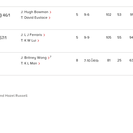
Hugh Bowman
)
5
9
6
102
53
9
46/1
David Eustace
L J Ferraris
5
9
9
105
55
9
57/1
K W Lui
7
Britney Wong
8
81
25
6
7
10
4
tb
K L Man
nd Hazel Russell