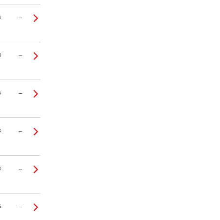
3
–
8
–
5
–
3
–
3
–
6
–