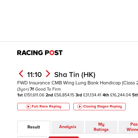
11:10
Sha Tin (HK)
FWD Insurance CMB Wing Lung Bank Handicap (Class 2) 
(3yo+)
7f
Good To Firm
1st
£151,611.06
2nd
£56,854.15
3rd
£31,134.41
4th
£16,244.04
5t
Full Race Replay
Closing Stages
Replay
My
Pas
Analysis
Result
Ratings
Winn