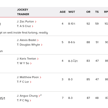
JOCKEY
AGE
WGT
OR
TS
RP
TRAINER
Zac Purton
4
8
10
t
92
59
10
1
A S Cruz
 on well inside final furlong, readily
Alexis Badel
5
8
6
b
88
51
9
Douglas Whyte
ish
Karis Teetan
4
83
47
8
8
3
2
t
W Y So
Matthew Poon
3
8
3
85
47
8
F C Lor
2
Angus Chung
7
8
3
87
48
8
35/1
P C Ng