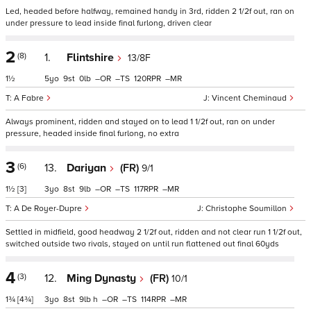
Led, headed before halfway, remained handy in 3rd, ridden 2 1/2f out, ran on
under pressure to lead inside final furlong, driven clear
2
(8)
1.
Flintshire
13/8F
1½
5
9
0
–
–
120
–
A Fabre
Vincent Cheminaud
Always prominent, ridden and stayed on to lead 1 1/2f out, ran on under
pressure, headed inside final furlong, no extra
3
(6)
13.
Dariyan
(FR)
9/1
1½
[3]
3
8
9
–
–
117
–
A De Royer-Dupre
Christophe Soumillon
Settled in midfield, good headway 2 1/2f out, ridden and not clear run 1 1/2f out,
switched outside two rivals, stayed on until run flattened out final 60yds
4
(3)
12.
Ming Dynasty
(FR)
10/1
1¾
[4¾]
3
8
9
h
–
–
114
–