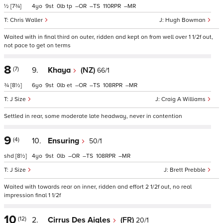
½
[7¾]
4
9
0
tp
–
–
110
–
Chris Waller
Hugh Bowman
Waited with in final third on outer, ridden and kept on from well over 1 1/2f out,
not pace to get on terms
8
(7)
9.
Khaya
(NZ)
66/1
¾
[8½]
6
9
0
et
–
–
108
–
J Size
Craig A Williams
Settled in rear, some moderate late headway, never in contention
9
(4)
10.
Ensuring
50/1
shd
[8½]
4
9
0
–
–
108
–
J Size
Brett Prebble
Waited with towards rear on inner, ridden and effort 2 1/2f out, no real
impression final 1 1/2f
10
(12)
2.
Cirrus Des Aigles
(FR)
20/1