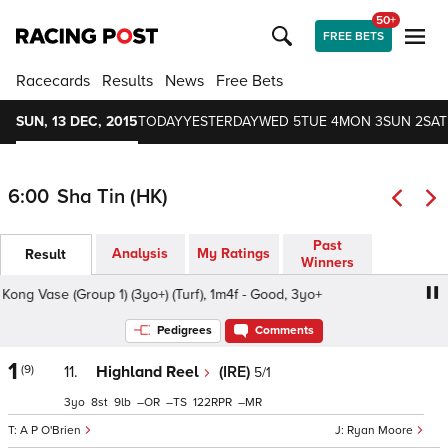
50+
FREE BETS
Racecards
Results
News
Free Bets
SUN, 13 DEC, 2015
TODAY
YESTERDAY
WED 5
TUE 4
MON 3
SUN 2
SAT
6:00
Sha Tin (HK)
Past
Analysis
My Ratings
Result
Winners
Vase (Group 1) (3yo+) (Turf), 1m4f - Good, 3yo+
LONGINE
Pedigrees
Comments
1
(9)
11.
Highland Reel
(IRE)
5/1
3
8
9
–
–
122
–
A P O'Brien
Ryan Moore