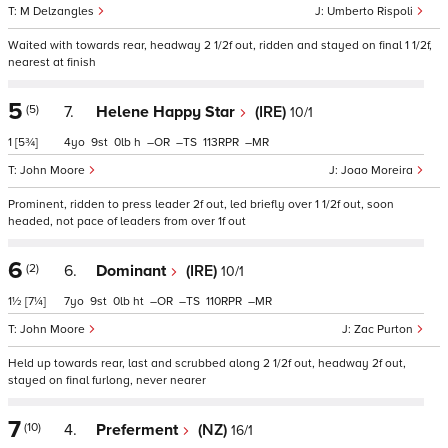
M Delzangles
Umberto Rispoli
Waited with towards rear, headway 2 1/2f out, ridden and stayed on final 1 1/2f,
nearest at finish
5
(5)
7.
Helene Happy Star
(IRE)
10/1
1
[5¾]
4
9
0
h
–
–
113
–
John Moore
Joao Moreira
Prominent, ridden to press leader 2f out, led briefly over 1 1/2f out, soon
headed, not pace of leaders from over 1f out
6
(2)
6.
Dominant
(IRE)
10/1
1½
[7¼]
7
9
0
ht
–
–
110
–
John Moore
Zac Purton
Held up towards rear, last and scrubbed along 2 1/2f out, headway 2f out,
stayed on final furlong, never nearer
7
(10)
4.
Preferment
(NZ)
16/1