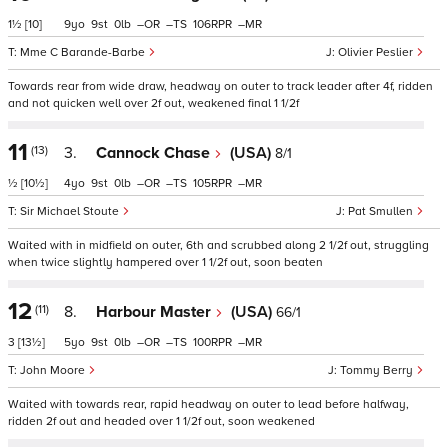
1½
[10]
9
9
0
–
–
106
–
Mme C Barande-Barbe
Olivier Peslier
Towards rear from wide draw, headway on outer to track leader after 4f, ridden
and not quicken well over 2f out, weakened final 1 1/2f
11
(13)
3.
Cannock Chase
(USA)
8/1
½
[10½]
4
9
0
–
–
105
–
Sir Michael Stoute
Pat Smullen
Waited with in midfield on outer, 6th and scrubbed along 2 1/2f out, struggling
when twice slightly hampered over 1 1/2f out, soon beaten
12
(11)
8.
Harbour Master
(USA)
66/1
3
[13½]
5
9
0
–
–
100
–
John Moore
Tommy Berry
Waited with towards rear, rapid headway on outer to lead before halfway,
ridden 2f out and headed over 1 1/2f out, soon weakened