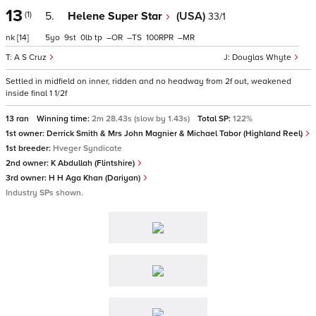
13
(1)
5.
Helene Super Star
(USA)
33/1
nk
[14]
5
9
0
tp
–
–
100
–
A S Cruz
Douglas Whyte
Settled in midfield on inner, ridden and no headway from 2f out, weakened
inside final 1 1/2f
13 ran
Winning time:
2m 28.43s (slow by 1.43s)
Total SP:
122%
1st owner:
Derrick Smith & Mrs John Magnier & Michael Tabor (Highland Reel)
1st breeder:
Hveger Syndicate
2nd owner:
K Abdullah (Flintshire)
3rd owner:
H H Aga Khan (Dariyan)
Industry SPs shown.