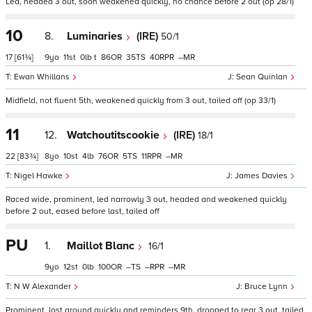
Led, headed 3 out, soon weakened quickly, no chance before 2 out (op 28/1)
10
8.
Luminaries
(IRE)
50/1
17
[61¾]
9
11
0
t
86
35
40
–
Ewan Whillans
Sean Quinlan
Midfield, not fluent 5th, weakened quickly from 3 out, tailed off (op 33/1)
11
12.
Watchoutitscookie
(IRE)
18/1
22
[83¾]
8
10
4
76
5
11
–
Nigel Hawke
James Davies
Raced wide, prominent, led narrowly 3 out, headed and weakened quickly
before 2 out, eased before last, tailed off
PU
1.
Maillot Blanc
16/1
9
12
0
100
–
–
–
N W Alexander
Bruce Lynn
Prominent, lost ground quickly and reminders 9th, dropped to rear 3 out, tailed