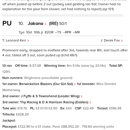
off when pulled up before 2 out (jockey said gelding ran flat; trainer had no
explanation for the poor form shown; vet had nothing to report) (op 11/1)
PU
10.
Jakana
(IRE)
50/1
7
10
10
p
82
–
–
–
Leonard Kerr
Derek Fox
Prominent early, dropped to midfield after 3rd, towards rear 8th, lost touch after
4 out, tailed off 3 out, soon pulled up (tchd 66/1)
13 ran
Off time:
5:37:28
Winning time:
6m 5.14s (slow by 23.14s)
Total SP:
129%
Non-runners:
Shighness (unsuitable ground)
1st owner:
Berwickshire Blazers (Our Girl Sal)
1st breeder:
Miss Deirdre
Motherway
2nd owner:
J Fyffe & S Townshend (Leader Wing)
3rd owner:
Thp Racing & D A Harrison Racing (Dalileo)
Tote win:
£15.70
PL:
£3 £1.10 £3.50
Ex:
£43
CSF:
£22.45
Tricast:
£196.38
Trifecta:
£428.20
Jackpot:
Placepot:
£122.90 to a £1 stake. Pool: £88,352.20 - 718.60 winning units