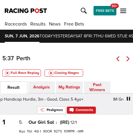
50+
FREE BETS
Racecards
Results
News
Free Bets
SUN, 7 JUN, 2026
TODAY
YESTERDAY
SAT 8
FRI 7
THU 6
WED 5
TUE 4
5:37
Perth
Full Race Replay
Closing Stages
Past
Analysis
My Ratings
Result
Winners
andicap Hurdle, 3m - Good, Class 5 4yo+
IM Group Hand
Pedigrees
Comments
1
5.
Our Girl Sal
(IRE)
12/1
8
11
4
t
90
92
101
–