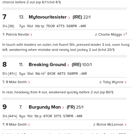
chance before 2 out (op 6/1 tchd 4/1)
7
13.
Myfavouritesister
(IRE)
22/1
3¼
[36]
7
10
0
tp
75
47
56
–
3
Patrick Neville
Charlie Maggs
In touch with leaders on outer, not fluent 5th, pressed leader 3 out, soon hung
left, weakening when mistake and nearly lost jockey 2 out (tchd 20/1)
8
11.
Breaking Ground
(IRE)
100/1
1
5½
[41½]
5
10
9
ht
81
48
56
–
R Mike Smith
Toby Wynne
In rear, headway from 4 out, weakened quickly before 2 out (op 80/1)
9
7.
Burgundy Man
(FR)
25/1
3¼
[44¾]
9
11
1
p
87
51
57
–
R Mike Smith
Richie McLernon