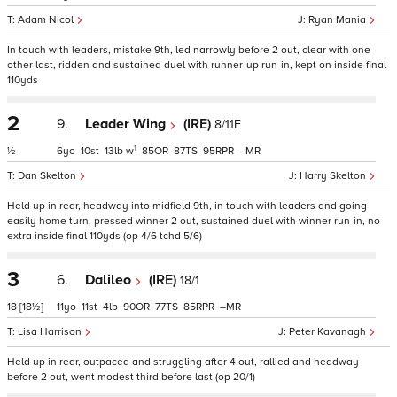
Adam Nicol
Ryan Mania
In touch with leaders, mistake 9th, led narrowly before 2 out, clear with one
other last, ridden and sustained duel with runner-up run-in, kept on inside final
110yds
2
9.
Leader Wing
(IRE)
8/11F
1
½
6
10
13
w
85
87
95
–
Dan Skelton
Harry Skelton
Held up in rear, headway into midfield 9th, in touch with leaders and going
easily home turn, pressed winner 2 out, sustained duel with winner run-in, no
extra inside final 110yds (op 4/6 tchd 5/6)
3
6.
Dalileo
(IRE)
18/1
18
[18½]
11
11
4
90
77
85
–
Lisa Harrison
Peter Kavanagh
Held up in rear, outpaced and struggling after 4 out, rallied and headway
before 2 out, went modest third before last (op 20/1)