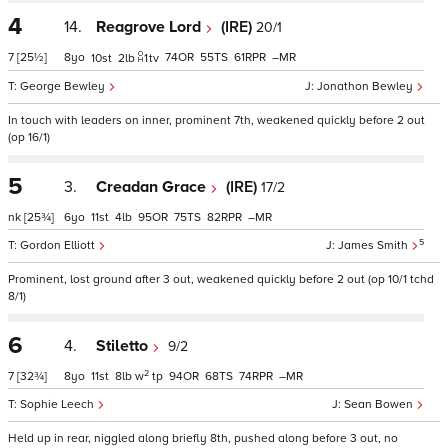
4
14.
Reagrove Lord
(IRE)
20/1
7
[25½]
8
74
55
61
–
10
2
1
tv
George Bewley
Jonathon Bewley
In touch with leaders on inner, prominent 7th, weakened quickly before 2 out
(op 16/1)
5
3.
Creadan Grace
(IRE)
17/2
nk
[25¾]
6
11
4
95
75
82
–
5
Gordon Elliott
James Smith
Prominent, lost ground after 3 out, weakened quickly before 2 out (op 10/1 tchd
8/1)
6
4.
Stiletto
9/2
2
7
[32¾]
8
11
8
w
tp
94
68
74
–
Sophie Leech
Sean Bowen
Held up in rear, niggled along briefly 8th, pushed along before 3 out, no